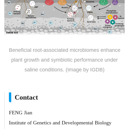
Beneficial root-associated microbiomes enhance
plant growth and symbiotic performance under
saline conditions. (Image by IGDB)
Contact
FENG Jian
Institute of Genetics and Developmental Biology