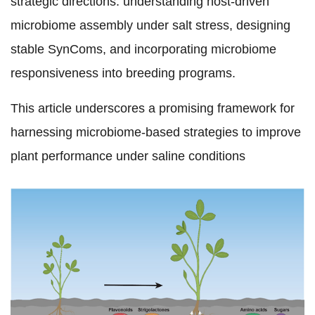
strategic directions: understanding host-driven
microbiome assembly under salt stress, designing
stable SynComs, and incorporating microbiome
responsiveness into breeding programs.
This article underscores a promising framework for
harnessing microbiome-based strategies to improve
plant performance under saline conditions