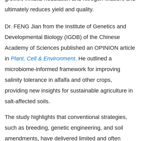
ultimately reduces yield and quality.
Dr. FENG Jian from the Institute of Genetics and
Developmental Biology (IGDB) of the Chinese
Academy of Sciences published an OPINION article
in
Plant, Cell & Environment
.
He
outlined a
microbiome-informed framework for improving
salinity tolerance in alfalfa and other crops,
providing new insights for sustainable agriculture in
salt-affected soils.
The study highlights that conventional strategies,
such as breeding, genetic engineering, and soil
amendments, have delivered limited and often