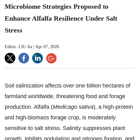
Microbiome Strategies Proposed to
Enhance Alfalfa Resilience Under Salt
Stress
Editor: LIU Jia
|
Apr 07, 2026
Soil salinization affects over one billion hectares of
farmland worldwide, threatening food and forage
production. Alfalfa (
Medicago sativa
), a high-protein
and high-biomass forage crop, is moderately
sensitive to salt stress. Salinity suppresses plant
growth, inhibits nodulation and nitrogen fixation, and