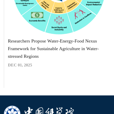
Researchers Propose Water-Energy-Food Nexus
Framework for Sustainable Agriculture in Water-
stressed Regions
DEC 01, 2025