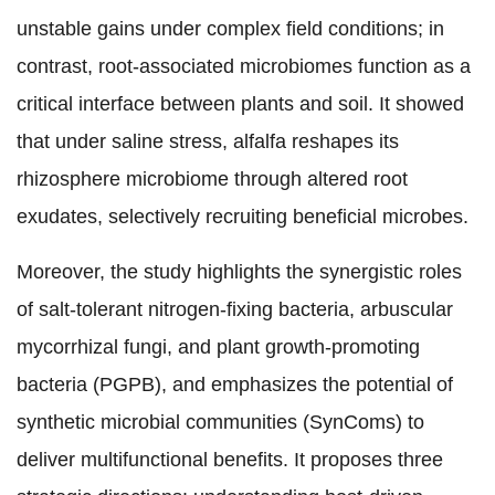
unstable gains under complex field conditions; in
contrast, root-associated microbiomes function as a
critical interface between plants and soil. It showed
that under saline stress, alfalfa reshapes its
rhizosphere microbiome through altered root
exudates, selectively recruiting beneficial microbes.
Moreover, the study highlights the synergistic roles
of salt-tolerant nitrogen-fixing bacteria, arbuscular
mycorrhizal fungi, and plant growth-promoting
bacteria (PGPB), and emphasizes the potential of
synthetic microbial communities (SynComs) to
deliver multifunctional benefits. It proposes three