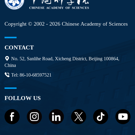
Copyright © 2002 -
2026 Chinese Academy of Sciences
CONTACT
No. 52, Sanlihe Road, Xicheng District, Beijing 100864,
China
Tel: 86-10-68597521
FOLLOW US