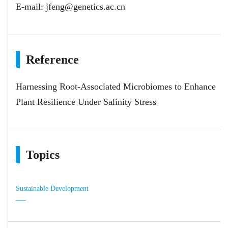
E-mail:
jfeng@genetics.ac.cn
Reference
Harnessing Root‐Associated Microbiomes to Enhance
Plant Resilience Under Salinity Stress
Topics
Sustainable Development