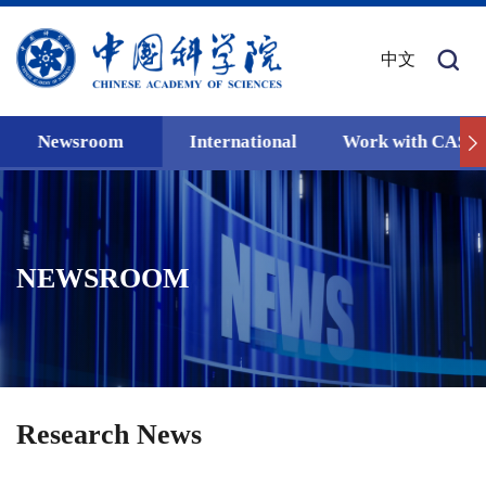
中文
Newsroom
International
Work with CAS
NEWSROOM
Research News