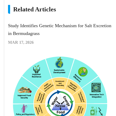
Related Articles
Study Identifies Genetic Mechanism for Salt Excretion
in Bermudagrass
MAR 17, 2026