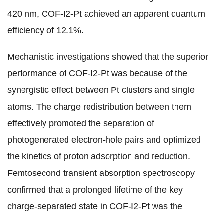
420 nm, COF-I2-Pt achieved an apparent quantum
efficiency of 12.1%.
Mechanistic investigations showed that the superior
performance of COF-I2-Pt was because of the
synergistic effect between Pt clusters and single
atoms. The charge redistribution between them
effectively promoted the separation of
photogenerated electron-hole pairs and optimized
the kinetics of proton adsorption and reduction.
Femtosecond transient absorption spectroscopy
confirmed that a prolonged lifetime of the key
charge-separated state in COF-I2-Pt was the