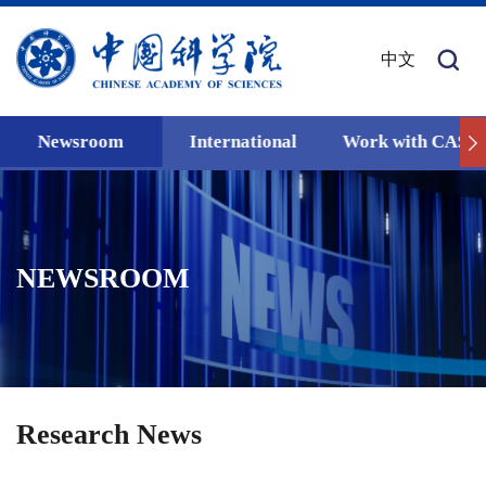
中文
Newsroom
International
Work with CAS
NEWSROOM
Research News