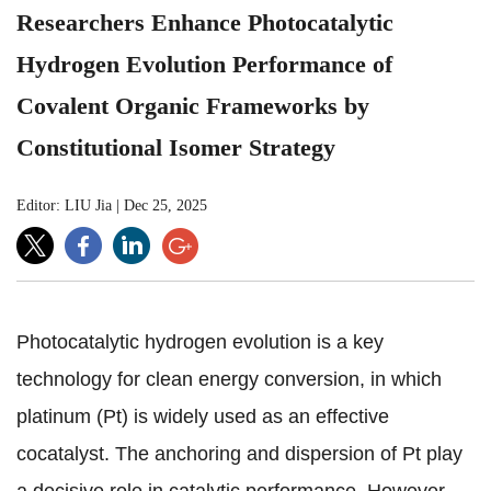
Researchers Enhance Photocatalytic
Hydrogen Evolution Performance of
Covalent Organic Frameworks by
Constitutional Isomer Strategy
Editor: LIU Jia
|
Dec 25, 2025
Photocatalytic hydrogen evolution is a key
technology for clean energy conversion, in which
platinum (Pt) is widely used as an effective
cocatalyst. The anchoring and dispersion of Pt play
a decisive role in catalytic performance. However,