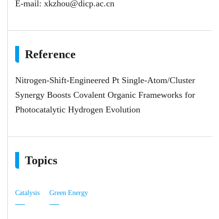
E-mail:
xkzhou@dicp.ac.cn
Reference
Nitrogen-Shift-Engineered Pt Single-Atom/Cluster
Synergy Boosts Covalent Organic Frameworks for
Photocatalytic Hydrogen Evolution
Topics
Catalysis
Green Energy