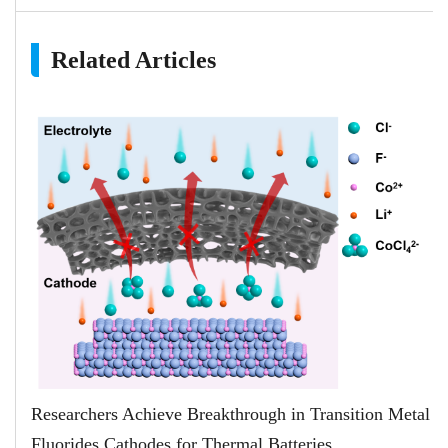
Related Articles
Researchers Achieve Breakthrough in Transition Metal
Fluorides Cathodes for Thermal Batteries