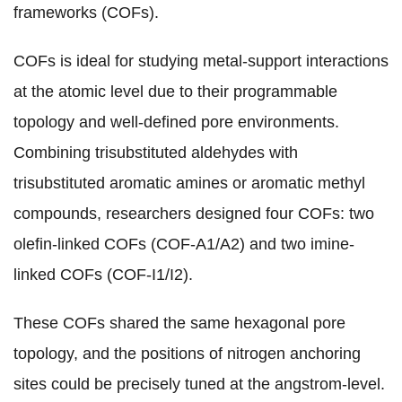
frameworks (COFs)
.
COFs is ideal for studying metal-support interactions
at the atomic level due to
their programmable
topology and well-defined pore environments
.
Combining trisubstituted aldehydes with
trisubstituted aromatic amines or aromatic methyl
compounds, r
esearchers designed four COFs:
two
olefin-linked COFs (COF-A1/A2) and two imine-
linked COFs (COF-I1/I2).
These COFs shared the same hexagonal pore
topology, and the positions of nitrogen anchoring
sites could be
precisely tuned
at the angstrom-level.