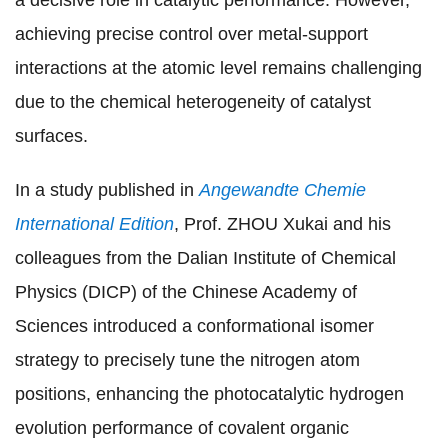
achieving precise control over metal-support
interactions at the atomic level remains challenging
due to the chemical heterogeneity of catalyst
surfaces.
In a study published in
Angewandte Chemie
International Edition
, Prof. ZHOU Xukai and his
colleagues from the Dalian Institute of Chemical
Physics (DICP) of the Chinese Academy of
Sciences
introduced a conformational isomer
strategy to precisely tune the nitrogen atom
positions,
enhancing the photocatalytic hydrogen
evolution performance
of
covalent organic