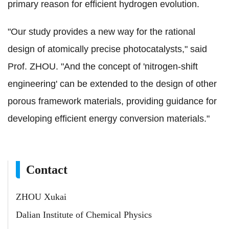
primary reason for efficient hydrogen evolution.
"Our study provides a new way for the rational
design of atomically precise photocatalysts," said
Prof. ZHOU. "And the concept of 'nitrogen-shift
engineering' can be extended to the design of other
porous framework materials, providing guidance for
developing efficient energy conversion materials."
Contact
ZHOU Xukai
Dalian Institute of Chemical Physics