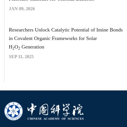
JAN 09, 2026
Researchers Unlock Catalytic Potential of Imine Bonds
in Covalent Organic Frameworks for Solar
H
O
Generation
2
2
SEP 11, 2025