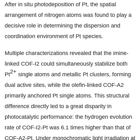
After in situ photodeposition of Pt, the spatial
arrangement of nitrogen atoms was found to play a
decisive role in determining the dispersion and
coordination environment of Pt species.
Multiple characterizations revealed that the imine-
linked COF-I2 could simultaneously stabilize both
2+
Pt
single atoms and metallic Pt clusters, forming
dual active sites, while the olefin-linked COF-A2
primarily anchored Pt single atoms. This structural
difference directly led to a great disparity in
photocatalytic performance: the
hydrogen evolution
rate of
COF-I2-Pt was 6.1 times higher than that of
COF-A2-Pt. Under monochromatic light irradiation at