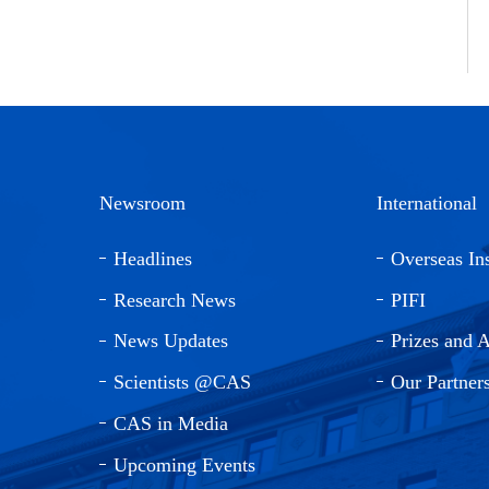
Newsroom
International
Headlines
Overseas Ins
Research News
PIFI
News Updates
Prizes and 
Scientists @CAS
Our Partner
CAS in Media
Upcoming Events