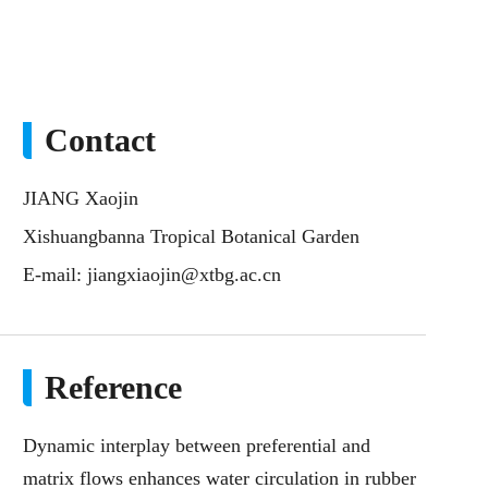
Contact
JIANG Xaojin
Xishuangbanna Tropical Botanical Garden
E-mail:
jiangxiaojin@xtbg.ac.cn
Reference
Dynamic interplay between preferential and
matrix flows enhances water circulation in rubber