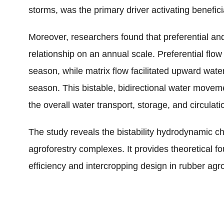
storms, was the primary driver activating beneficia
Moreover, researchers found that preferential and
relationship on an annual scale. Preferential f
season, while matrix flow facilitated upward wate
season. This bistable, bidirectional water movem
the overall water transport, storage, and circulati
The study reveals the bistability hydrodynamic ch
agroforestry complexes. It provides theoretical fo
efficiency and intercropping design in rubber agr