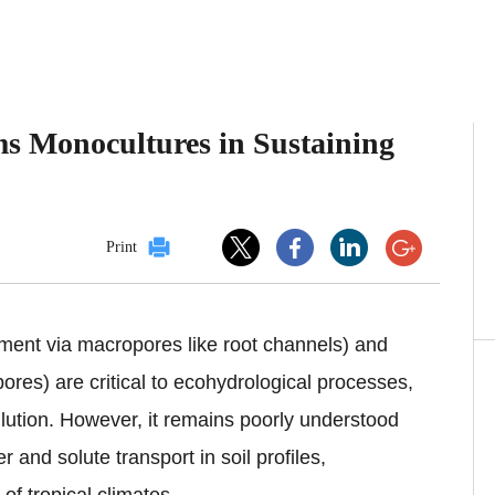
s Monocultures in Sustaining
Print
ement via macropores like root channels) and
res) are critical to ecohydrological processes,
lution. However, it remains poorly understood
 and solute transport in soil profiles,