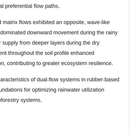
l preferential flow paths.
 matrix flows exhibited an opposite, wave-like
low dominated downward movement during the rainy
r supply from deeper layers during the dry
ent throughout the soil profile enhanced
on, contributing to greater ecosystem resilience.
aracteristics of dual-flow systems in rubber-based
undations for optimizing rainwater utilization
oforestry systems.