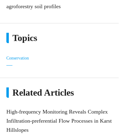
agroforestry soil profiles
Topics
Conservation
Related Articles
High-frequency Monitoring Reveals Complex
Infiltration-preferential Flow Processes in Karst
Hillslopes