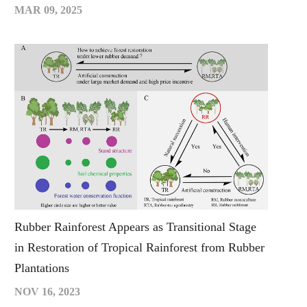
MAR 09, 2025
Rubber Rainforest Appears as Transitional Stage
in Restoration of Tropical Rainforest from Rubber
Plantations
NOV 16, 2023