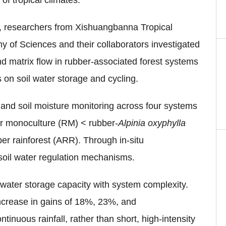
of tropical climates.
, researchers from Xishuangbanna Tropical
of Sciences and their collaborators investigated
nd matrix flow in rubber-associated forest systems
s on soil water storage and cycling.
nd soil moisture monitoring across four systems
er monoculture (RM) < rubber-
A
lpinia oxyphylla
er rainforest (ARR). Through in-situ
soil water regulation mechanisms.
 water storage capacity with system complexity.
crease in
gains of 18%, 23%, and
ntinuous rainfall, rather than short, high-intensity