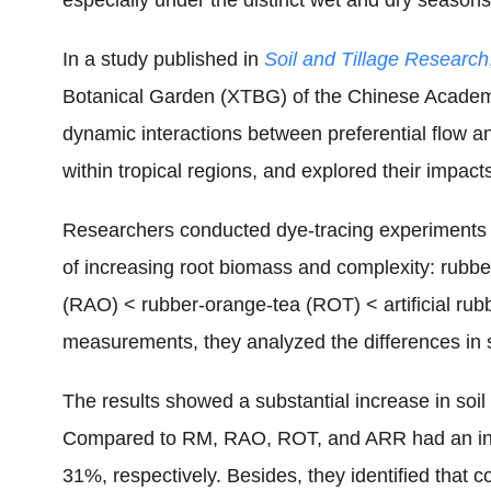
especially under the distinct wet and dry seasons 
In a study published in
Soil and Tillage Research
Botanical Garden (XTBG) of the Chinese Academy 
dynamic interactions between preferential flow a
within tropical regions, and explored their impact
Researchers conducted dye-tracing experiments a
of increasing root biomass and complexity: rubb
(RAO) < rubber-orange-tea (ROT) < artificial rubb
measurements, they analyzed the differences in 
The results showed a substantial increase in soil
Compared to RM, RAO, ROT, and ARR had an in
31%, respectively. Besides, they identified that co