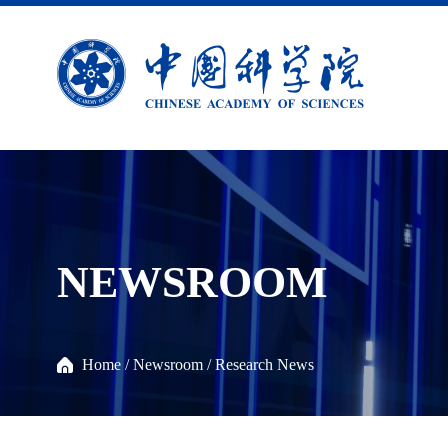
NEWSROOM
Home
/
Newsroom
/
Research News