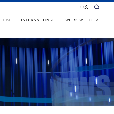
中文
ROOM
INTERNATIONAL
WORK WITH CAS