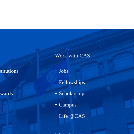
Work with CAS
titutions
Jobs
Fellowships
Awards
Scholarship
s
Campus
Life @CAS