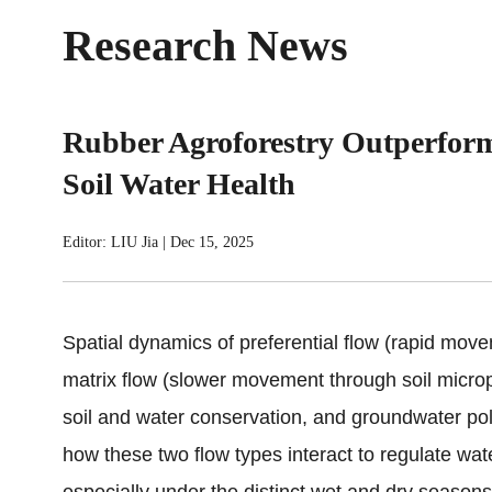
Research News
Rubber Agroforestry Outperform
Soil Water Health
Editor: LIU Jia
|
Dec 15, 2025
Spatial dynamics of preferential flow (rapid mov
matrix flow (slower movement through soil micropo
soil and water conservation, and groundwater pol
how these two flow types interact to regulate water