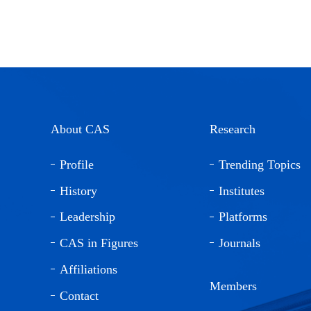
About CAS
Research
Profile
Trending Topics
History
Institutes
Leadership
Platforms
CAS in Figures
Journals
Affiliations
Members
Contact