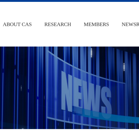
ABOUT CAS
RESEARCH
MEMBERS
NEWS