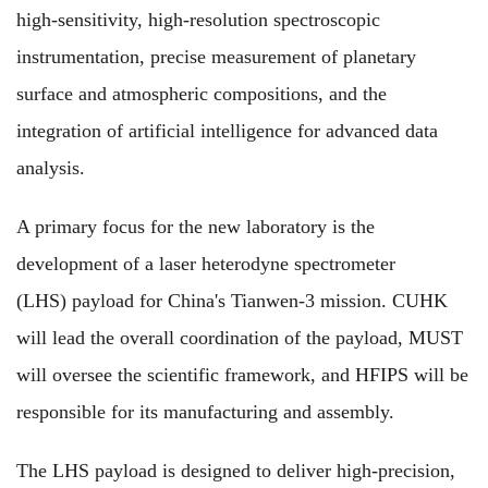
high-sensitivity, high-resolution spectroscopic
instrumentation, precise measurement of planetary
surface and atmospheric compositions, and the
integration of artificial intelligence for advanced data
analysis.
A primary focus for the new laboratory is the
development of a laser heterodyne spectrometer
(LHS) payload for China's Tianwen-3 mission. CUHK
will lead the overall coordination of the payload, MUST
will oversee the scientific framework, and HFIPS will be
responsible for its manufacturing and assembly.
The LHS payload is designed to deliver high-precision,