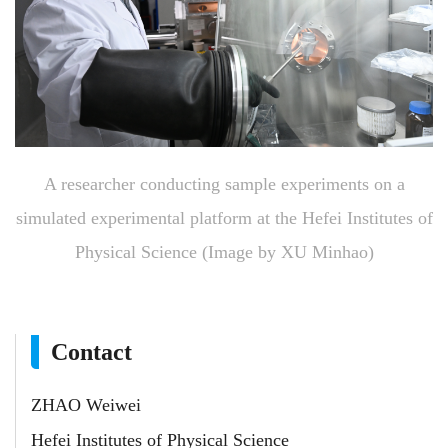
A researcher conducting sample experiments on a
simulated experimental platform at the Hefei Institutes of
Physical Science (Image by XU Minhao)
Contact
ZHAO Weiwei
Hefei Institutes of Physical Science