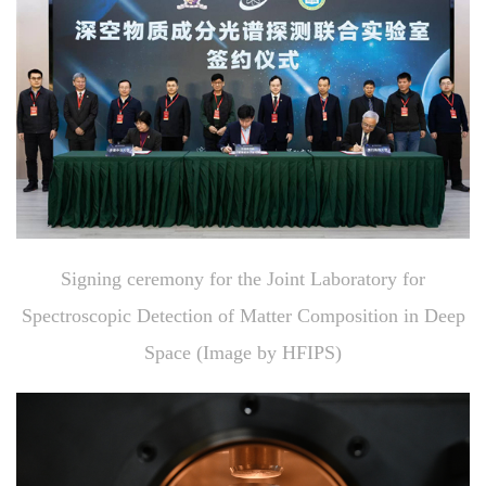
Signing ceremony for the Joint Laboratory for
Spectroscopic Detection of Matter Composition in Deep
Space (Image by HFIPS)