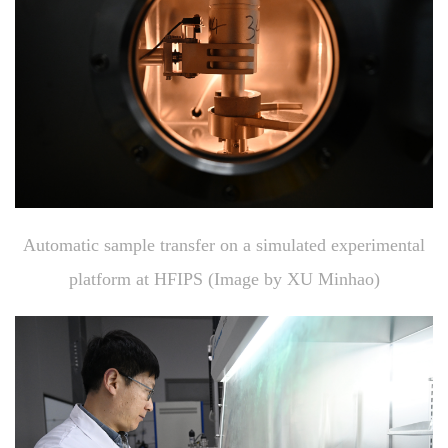
Automatic sample transfer on a simulated experimental
platform at HFIPS (Image by XU Minhao)