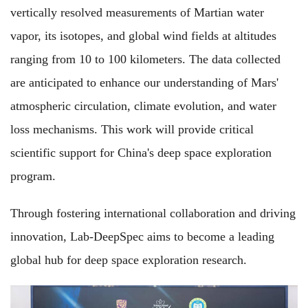
vertically resolved measurements of Martian water
vapor, its isotopes, and global wind fields at altitudes
ranging from 10 to 100 kilometers. The data collected
are anticipated to enhance our understanding of Mars'
atmospheric circulation, climate evolution, and water
loss mechanisms. This work will provide critical
scientific support for China's deep space exploration
program.
Through fostering international collaboration and driving
innovation, Lab-DeepSpec aims to become a leading
global hub for deep space exploration research.