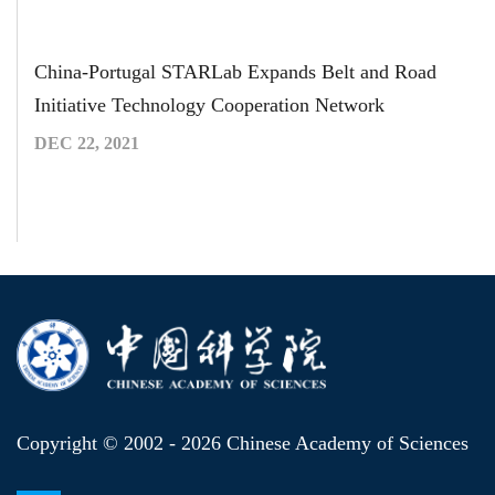
China-Portugal STARLab Expands Belt and Road
Initiative Technology Cooperation Network
DEC 22, 2021
Copyright © 2002 -
2026 Chinese Academy of Sciences