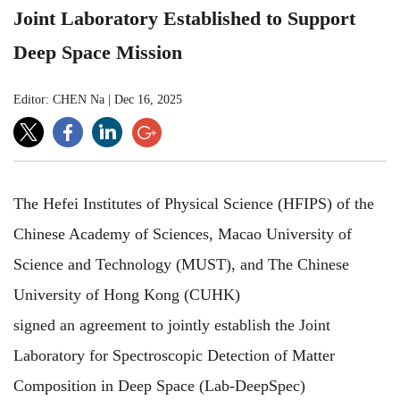
Joint Laboratory Established to Support
Deep Space Mission
Editor: CHEN Na
|
Dec 16, 2025
The Hefei Institutes of Physical Science (HFIPS) of the
Chinese Academy of Sciences, Macao University of
Science and Technology (MUST), and The Chinese
University of Hong Kong (CUHK)
signed an agreement to jointly establish the Joint
Laboratory for Spectroscopic Detection of Matter
Composition in Deep Space (Lab-DeepSpec)