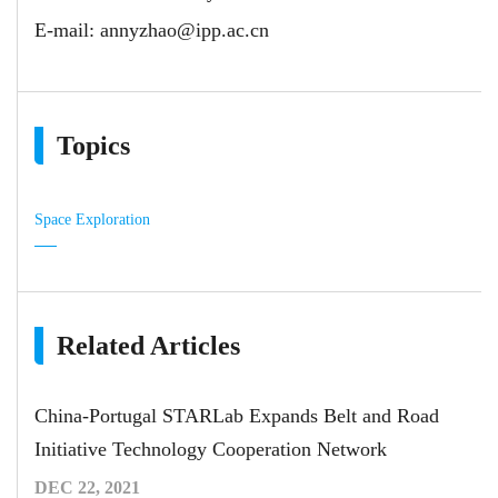
E-mail:
annyzhao@ipp.ac.cn
Topics
Space Exploration
Related Articles
China-Portugal STARLab Expands Belt and Road
Initiative Technology Cooperation Network
DEC 22, 2021