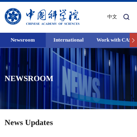
中文
Newsroom
International
Work with CAS
NEWSROOM
News Updates