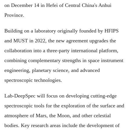
on December 14 in Hefei of Central China's Anhui
Province.
Building on a laboratory originally founded by HFIPS
and MUST in 2022, the new agreement upgrades the
collaboration into a three-party international platform,
combining complementary strengths in space instrument
engineering, planetary science, and advanced
spectroscopic technologies.
Lab-DeepSpec will focus on developing cutting-edge
spectroscopic tools for the exploration of the surface and
atmosphere of Mars, the Moon, and other celestial
bodies. Key research areas include the development of