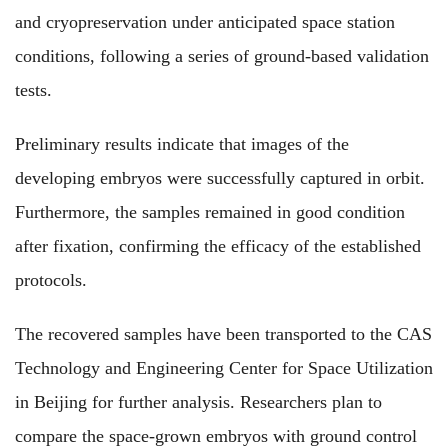
and cryopreservation under anticipated space station
conditions, following a series of ground-based validation
tests.
Preliminary results indicate that images of the
developing embryos were successfully captured in orbit.
Furthermore, the samples remained in good condition
after fixation, confirming the efficacy of the established
protocols.
The recovered samples have been transported to the CAS
Technology and Engineering Center for Space Utilization
in Beijing for further analysis. Researchers plan to
compare the space-grown embryos with ground control