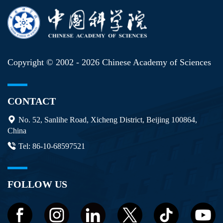
Copyright © 2002 -
2026 Chinese Academy of Sciences
CONTACT
No. 52, Sanlihe Road, Xicheng District, Beijing 100864,
China
Tel: 86-10-68597521
FOLLOW US