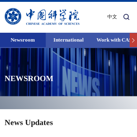
中文
Newsroom
International
Work with CAS
NEWSROOM
News Updates