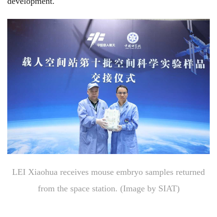
development.
LEI Xiaohua receives mouse embryo samples returned
from the space station.
(Image by SIAT)