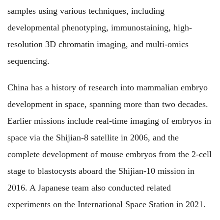
samples using various techniques, including
developmental phenotyping, immunostaining, high-
resolution 3D chromatin imaging, and multi-omics
sequencing.
China has a history of research into mammalian embryo
development in space, spanning more than two decades.
Earlier missions include real-time imaging of embryos in
space via the Shijian-8 satellite in 2006, and the
complete development of mouse embryos from the 2-cell
stage to blastocysts aboard the Shijian-10 mission in
2016. A Japanese team also conducted related
experiments on the International Space Station in 2021.