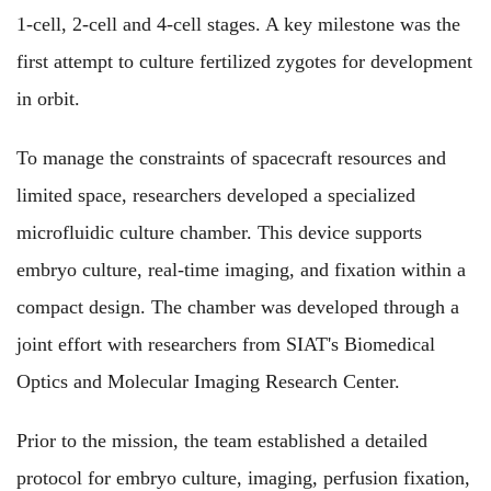
1-cell, 2-cell and 4-cell stages. A key milestone was the
first attempt to culture fertilized zygotes for development
in orbit.
To manage the constraints of spacecraft resources and
limited space, researchers developed a specialized
microfluidic culture chamber. This device supports
embryo culture, real-time imaging, and fixation within a
compact design. The chamber was developed through a
joint effort with researchers from SIAT's Biomedical
Optics and Molecular Imaging Research Center.
Prior to the mission, the team established a detailed
protocol for embryo culture, imaging, perfusion fixation,