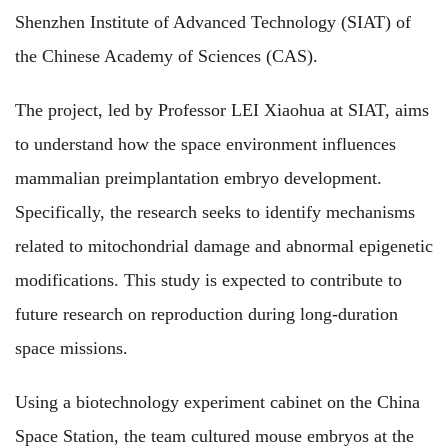
Shenzhen Institute of Advanced Technology (SIAT) of
the Chinese Academy of Sciences (CAS).
The project, led by Professor LEI Xiaohua at SIAT, aims
to understand how the space environment influences
mammalian preimplantation embryo development.
Specifically, the research seeks to identify mechanisms
related to mitochondrial damage and abnormal epigenetic
modifications. This study is expected to contribute to
future research on reproduction during long-duration
space missions.
Using a biotechnology experiment cabinet on the China
Space Station, the team cultured mouse embryos at the