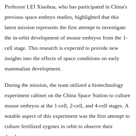
Professor LEI Xiaohua, who has participated in China's
previous space embryo studies, highlighted that this
latest mission represents the first attempt to investigate
the in-orbit development of mouse embryos from the 1-
cell stage. This research is expected to provide new
insights into the effects of space conditions on early
mammalian development.
During the mission, the team utilized a biotechnology
experiment cabinet on the China Space Station to culture
mouse embryos at the 1-cell, 2-cell, and 4-cell stages. A
notable aspect of this experiment was the first attempt to
culture fertilized zygotes in orbit to observe their