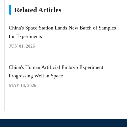
Related Articles
China's Space Station Lands New Batch of Samples
for Experiments
JUN 01, 2026
China's Human Artificial Embryo Experiment
Progressing Well in Space
MAY 14, 2026