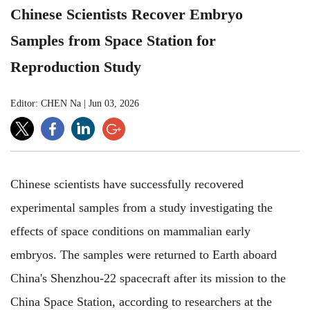
Chinese Scientists Recover Embryo
Samples from Space Station for
Reproduction Study
Editor: CHEN Na
|
Jun 03, 2026
Chinese scientists have successfully recovered
experimental samples from a study investigating the
effects of space conditions on mammalian early
embryos. The samples were returned to Earth aboard
China's Shenzhou-22 spacecraft after its mission to the
China Space Station, according to researchers at the