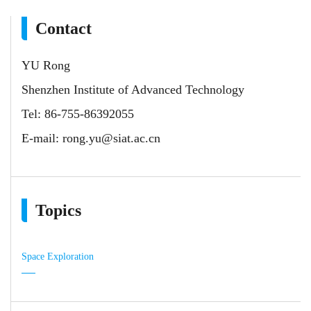
Contact
YU Rong
Shenzhen Institute of Advanced Technology
Tel: 86-755-86392055
E-mail:
rong.yu@siat.ac.cn
Topics
Space Exploration