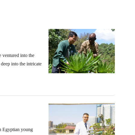
e ventured into the
eep into the intricate
an Egyptian young