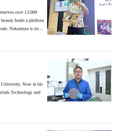
reserves over 13,000
t beauty holds a plethora
 code. Nakamura is one
 University. Now in his
terials Technology and