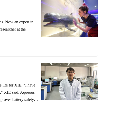
res. Now an expert in
researcher at the
 life for XIE. "I have
es," XIE said. Aqueous
mproves battery safety
age due to the limited