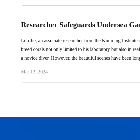
Researcher Safeguards Undersea Gar
Luo Jie, an associate researcher from the Kunming Institute
breed corals not only limited to his laboratory but also in rea
a novice diver. However, the beautiful scenes have been lo
Mar 13, 2024