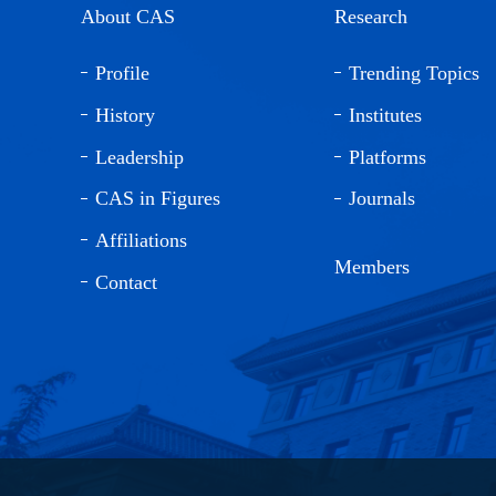
About CAS
Research
Profile
Trending Topics
History
Institutes
Leadership
Platforms
CAS in Figures
Journals
Affiliations
Members
Contact