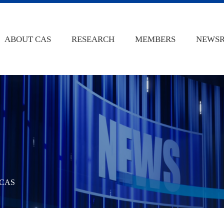
ABOUT CAS
RESEARCH
MEMBERS
NEWS
 @CAS