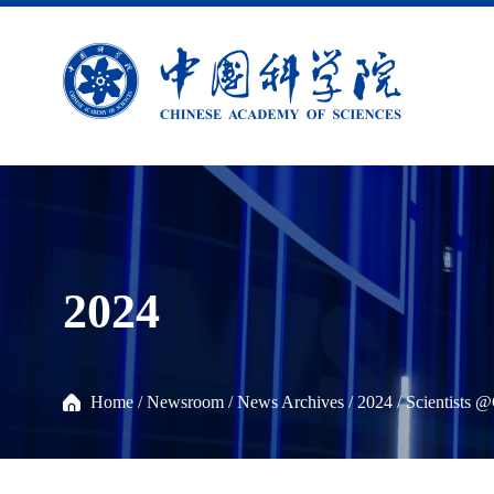
2024
Home
/
Newsroom
/
News Archives
/
2024
/
Scientists