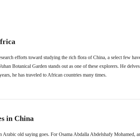
frica
esearch efforts toward studying the rich flora of China, a select few hav
han Botanical Garden stands out as one of these explorers. He delves d
 years, he has traveled to African countries many times.
s in China
s an Arabic old saying goes. For Osama Abdalla Abdelshafy Mohamed, 