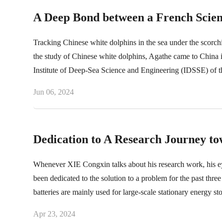
A Deep Bond between a French Scien
Tracking Chinese white dolphins in the sea under the scorch
the study of Chinese white dolphins, Agathe came to China in 
Institute of Deep-Sea Science and Engineering (IDSSE) of
Jun 06, 2024
Dedication to A Research Journey t
Whenever XIE Congxin talks about his research work, his eye
been dedicated to the solution to a problem for the past thr
batteries are mainly used for large-scale stationary energy st
compared with traditional non-aqueous lithium-ion batteries.
Apr 23, 2024
solubility of electrolytes.