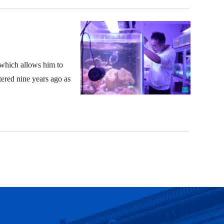
 which allows him to
ntered nine years ago as