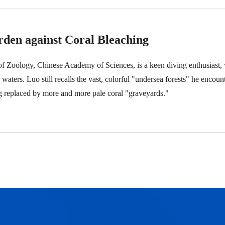
den against Coral Bleaching
 of Zoology, Chinese Academy of Sciences, is a keen diving enthusiast,
l waters. Luo still recalls the vast, colorful "undersea forests" he encou
ng replaced by more and more pale coral "graveyards."