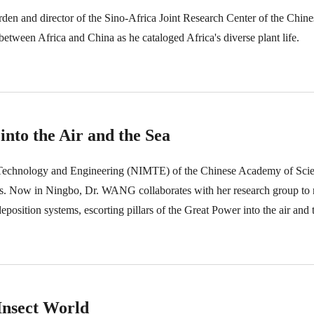
den and director of the Sino-Africa Joint Research Center of the Chi
between Africa and China as he cataloged Africa's diverse plant life.
into the Air and the Sea
 Technology and Engineering (NIMTE) of the Chinese Academy of Scie
als. Now in Ningbo, Dr. WANG collaborates with her research group to 
sition systems, escorting pillars of the Great Power into the air and t
Insect World