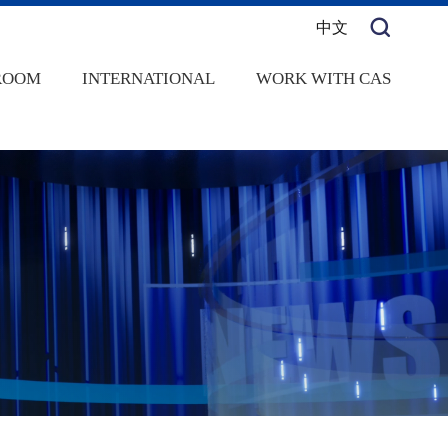
中文
ROOM
INTERNATIONAL
WORK WITH CAS