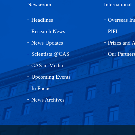
Newsroom
International
Headlines
Overseas Ins
Research News
PIFI
News Updates
Prizes and 
Scientists @CAS
Our Partner
CAS in Media
Upcoming Events
In Focus
News Archives