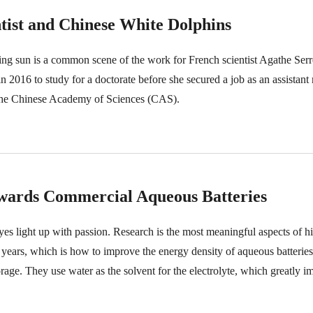
tist and Chinese White Dolphins
ing sun is a common scene of the work for French scientist Agathe Ser
2016 to study for a doctorate before she secured a job as an assistant 
 the Chinese Academy of Sciences (CAS).
owards Commercial Aqueous Batteries
s light up with passion. Research is the most meaningful aspects of his
ee years, which is how to improve the energy density of aqueous batteri
orage. They use water as the solvent for the electrolyte, which greatly i
 However, challenges are, their low energy density and low battery volt