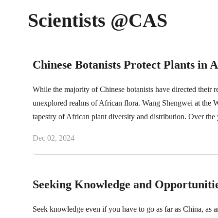
Scientists @CAS
Chinese Botanists Protect Plants in A
While the majority of Chinese botanists have directed their r
unexplored realms of African flora. Wang Shengwei at the Wu
tapestry of African plant diversity and distribution. Over the
Dec 02, 2024
Seeking Knowledge and Opportunitie
Seek knowledge even if you have to go as far as China, a