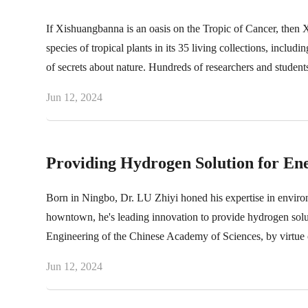
If Xishuangbanna is an oasis on the Tropic of Cancer, then 
species of tropical plants in its 35 living collections, includ
of secrets about nature. Hundreds of researchers and studen
of them.
Jun 12, 2024
Providing Hydrogen Solution for En
Born in Ningbo, Dr. LU Zhiyi honed his expertise in environ
howntown, he's leading innovation to provide hydrogen solut
Engineering of the Chinese Academy of Sciences, by virtue o
Jun 12, 2024