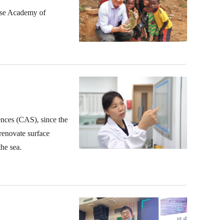
nese Academy of
nces (CAS), since the
renovate surface
he sea.