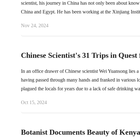
scientist, his journey in China has not only been about know
China and Egypt. He has been working at the Xinjiang Inst
years, and calls Xinjiang his second home.
Nov 24, 2024
Chinese Scientist's 31 Trips in Quest
In an office drawer of Chinese scientist Wei Yuansong lies a 
having passed through many hands and franked in various loca
plagued the locals for years due to a lack of safe drinking wa
Oct 15, 2024
Botanist Documents Beauty of Kenya'