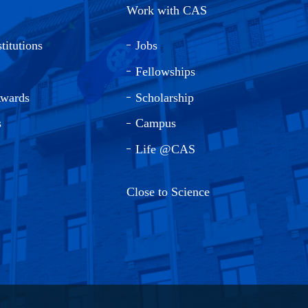
Work with CAS
titutions
Jobs
Fellowships
Awards
Scholarship
s
Campus
Life @CAS
Close to Science