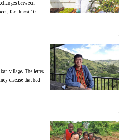
 exchanges between
ces, for almost 10
kan village. The letter,
dney disease that had