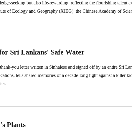
ledge-seeking but also life-rewarding, reflecting the flourishing talent
itute of Ecology and Geography (XIEG), the Chinese Academy of Scien
 for Sri Lankans' Safe Water
thank-you letter written in Sinhalese and signed off by an entire Sri Lan
tions, tells shared memories of a decade-long fight against a killer ki
ter.
s Plants