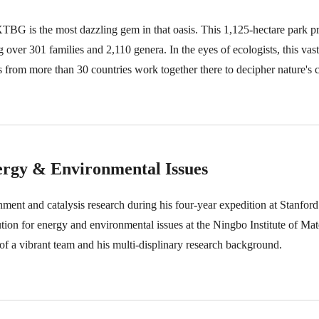
XTBG is the most dazzling gem in that oasis. This 1,125-hectare park p
ing over 301 families and 2,110 genera. In the eyes of ecologists, this vas
ts from more than 30 countries work together there to decipher nature's
ergy & Environmental Issues
ment and catalysis research during his four-year expedition at Stanford
ion for energy and environmental issues at the Ningbo Institute of Ma
f a vibrant team and his multi-displinary research background.