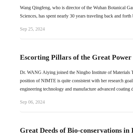
Wang Qingfeng, who is director of the Wuhan Botanical Gar
Sciences, has spent nearly 30 years traveling back and forth 
Sep 25, 2024
Escorting Pillars of the Great Power 
Dr. WANG Aiying joined the Ningbo Institute of Materials
position of NIMTE is quite consistent with her research go
engineering technology and manufacture advanced coating depo
Sep 06, 2024
Great Deeds of Bio-conservations in 