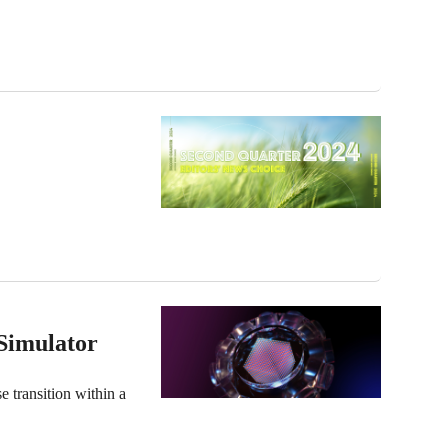
Simulator
e transition within a