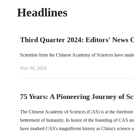
Headlines
Third Quarter 2024: Editors' News 
Scientists from the Chinese Academy of Sciences have made 
Nov 06, 2024
75 Years: A Pioneering Journey of S
The Chinese Academy of Sciences (CAS) is at the forefront o
betterment of humanity. In honor of the founding of CAS and
have marked CAS's magnificent history as China's science a