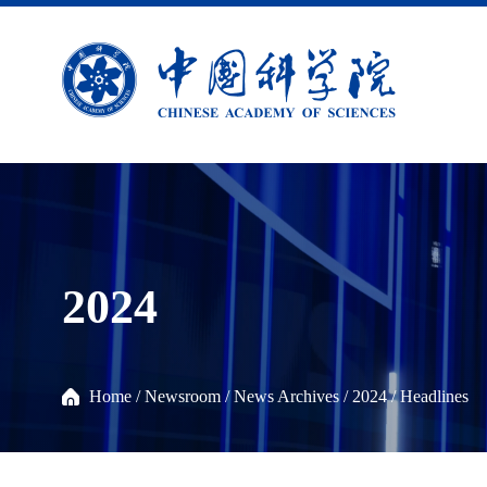
2024
Home
/
Newsroom
/
News Archives
/
2024
/
Headlines