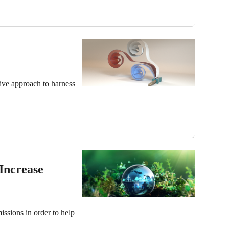
ive approach to harness
Increase
issions in order to help