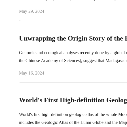
May 29, 2024
Unwrapping the Origin Story of the
Genomic and ecological analyses recently done by a global 
the Chinese Academy of Sciences), suggest that Madagascar, 
May 16, 2024
World's First High-definition Geolog
World's first high-definition geologic atlas of the whole Moo
includes the Geologic Atlas of the Lunar Globe and the Map