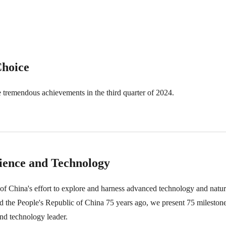
Choice
tremendous achievements in the third quarter of 2024.
cience and Technology
f China's effort to explore and harness advanced technology and natura
 the People's Republic of China 75 years ago, we present 75 milestone
nd technology leader.