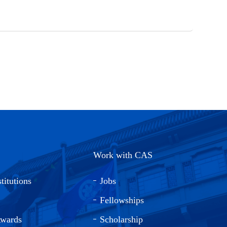
Work with CAS
titutions
Jobs
Fellowships
Awards
Scholarship