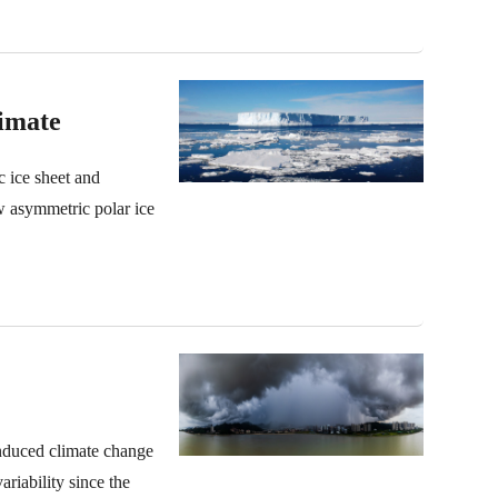
imate
c ice sheet and
w asymmetric polar ice
induced climate change
ariability since the