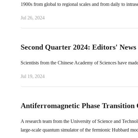
1900s from global to regional scales and from daily to intras
Jul 26, 2024
Second Quarter 2024: Editors' News
Scientists from the Chinese Academy of Sciences have made
Jul 19, 2024
Antiferromagnetic Phase Transitio
A research team from the University of Science and Technolog
large-scale quantum simulator of the fermionic Hubbard mod