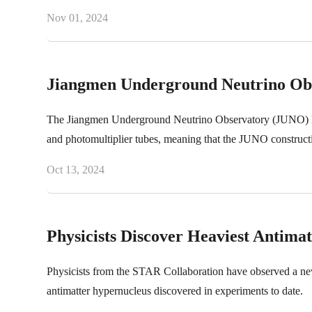
Nov 01, 2024
Jiangmen Underground Neutrino Obse
The Jiangmen Underground Neutrino Observatory (JUNO) has c
and photomultiplier tubes, meaning that the JUNO constructio
Oct 13, 2024
Physicists Discover Heaviest Antima
Physicists from the STAR Collaboration have observed a new 
antimatter hypernucleus discovered in experiments to date.