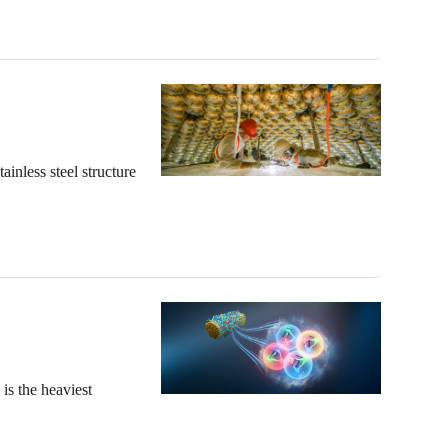
nless steel structure
is the heaviest