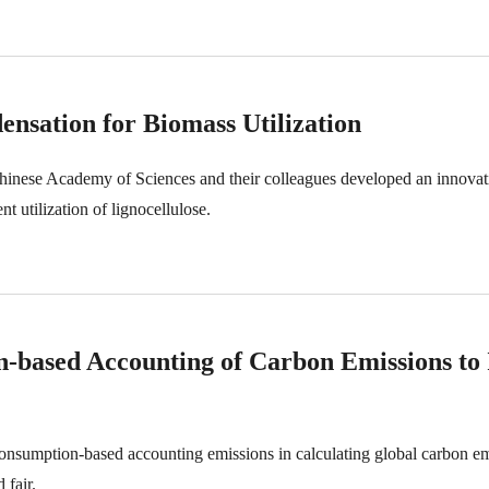
nsation for Biomass Utilization
Chinese Academy of Sciences and their colleagues developed an innovat
nt utilization of lignocellulose.
on-based Accounting of Carbon Emissions to 
consumption-based accounting emissions in calculating global carbon em
 fair.