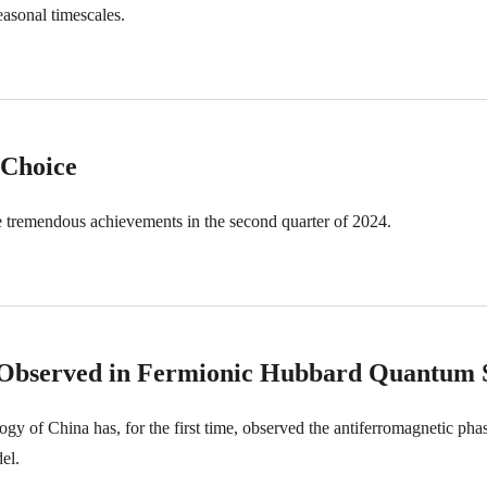
easonal timescales.
 Choice
 tremendous achievements in the second quarter of 2024.
n Observed in Fermionic Hubbard Quantum 
y of China has, for the first time, observed the antiferromagnetic phas
el.