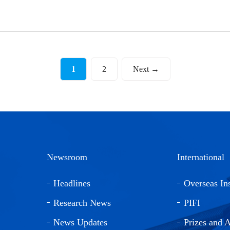
1
2
Next →
Newsroom
International
Headlines
Overseas Ins
Research News
PIFI
News Updates
Prizes and 