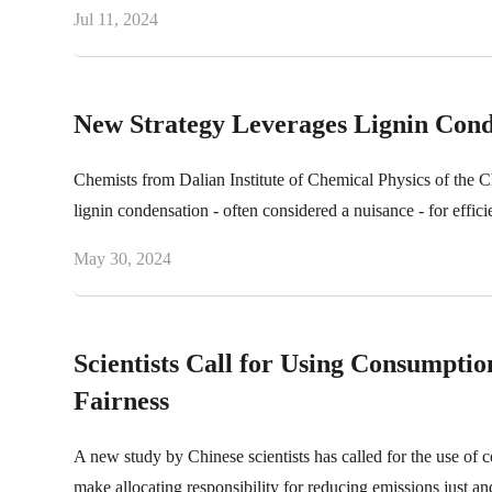
Jul 11, 2024
New Strategy Leverages Lignin Conde
Chemists from Dalian Institute of Chemical Physics of the 
lignin condensation - often considered a nuisance - for efficie
May 30, 2024
Scientists Call for Using Consumpti
Fairness
A new study by Chinese scientists has called for the use of 
make allocating responsibility for reducing emissions just and