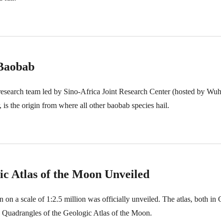
 Baobab
research team led by Sino-Africa Joint Research Center (hosted by Wu
is the origin from where all other baobab species hail.
ic Atlas of the Moon Unveiled
n on a scale of 1:2.5 million was officially unveiled. The atlas, both in
 Quadrangles of the Geologic Atlas of the Moon.