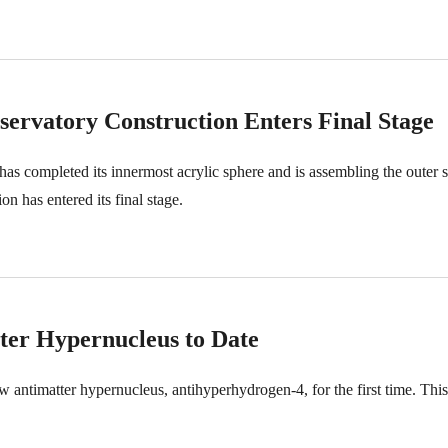
rvatory Construction Enters Final Stage
ompleted its innermost acrylic sphere and is assembling the outer stai
n has entered its final stage.
tter Hypernucleus to Date
antimatter hypernucleus, antihyperhydrogen-4, for the first time. This 