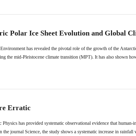
c Polar Ice Sheet Evolution and Global Cl
h Environment has revealed the pivotal role of the growth of the Antarcti
ing the mid-Pleistocene climate transition (MPT). It has also shown ho
e Erratic
eric Physics has provided systematic observational evidence that human-
n the journal Science, the study shows a systematic increase in rainfall v