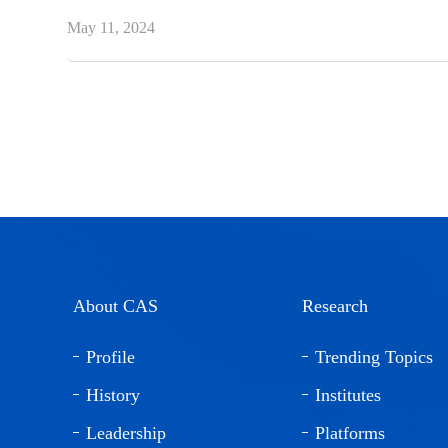
May 11, 2024
About CAS
Research
Profile
Trending Topics
History
Institutes
Leadership
Platforms