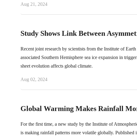
Aug 21, 2024
Study Shows Link Between Asymmetri
Recent joint research by scientists from the Institute of Eart
associated Southern Hemisphere sea ice expansion in trigger
sheet evolution affects global climate.
Aug 02, 2024
Global Warming Makes Rainfall Mor
For the first time, a new study by the Institute of Atmosph
is making rainfall patterns more volatile globally. Published i