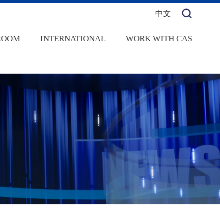
中文
ROOM
INTERNATIONAL
WORK WITH CAS