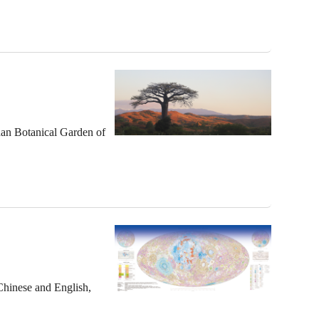
han Botanical Garden of
 Chinese and English,