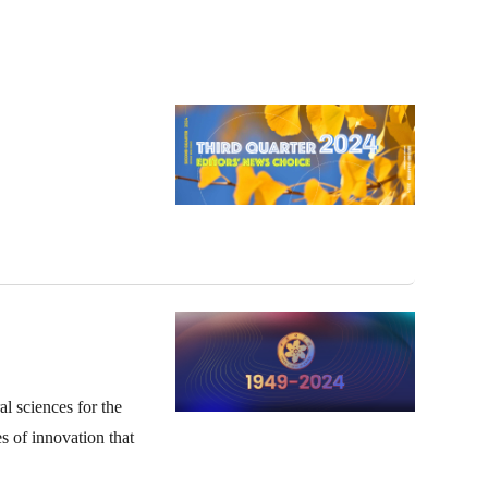
l sciences for the
s of innovation that