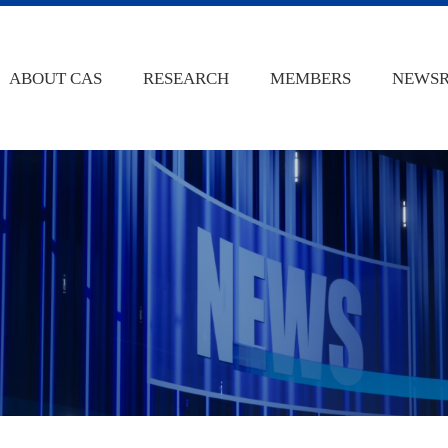
ABOUT CAS
RESEARCH
MEMBERS
NEWS