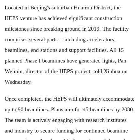
Located in Beijing's suburban Huairou District, the
HEPS venture has achieved significant construction
milestones since breaking ground in 2019. The facility
comprises several parts -- including accelerators,
beamlines, end stations and support facilities. All 15
planned Phase I beamlines have generated lights, Pan
Weimin, director of the HEPS project, told Xinhua on
Wednesday.
Once completed, the HEPS will ultimately accommodate
up to 90 beamlines. Plans aim for 45 beamlines by 2030.
The team is actively engaging with research institutes
and industry to secure funding for continued beamline