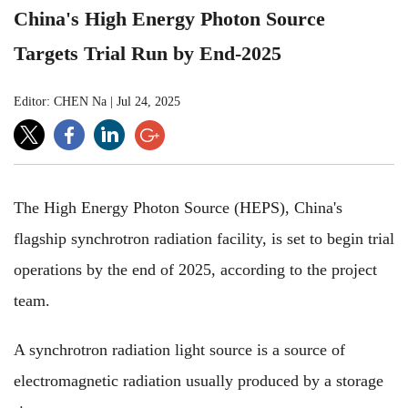
China's High Energy Photon Source
Targets Trial Run by End-2025
Editor: CHEN Na
|
Jul 24, 2025
The High Energy Photon Source (HEPS), China's
flagship synchrotron radiation facility, is set to begin trial
operations by the end of 2025, according to the project
team.
A synchrotron radiation light source is a source of
electromagnetic radiation usually produced by a storage