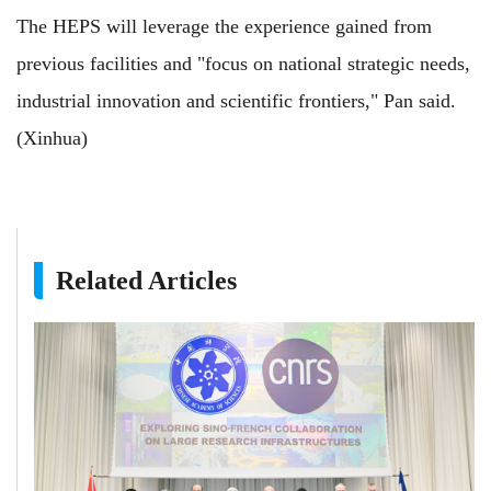
The HEPS will leverage the experience gained from
previous facilities and "focus on national strategic needs,
industrial innovation and scientific frontiers," Pan said.
(Xinhua)
Related Articles