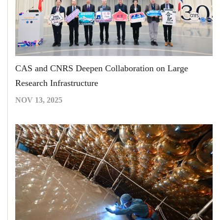
CAS and CNRS Deepen Collaboration on Large
Research Infrastructure
NOV 13, 2025