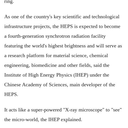
ring.
As one of the country's key scientific and technological
infrastructure projects, the HEPS is expected to become
a fourth-generation synchrotron radiation facility
featuring the world's highest brightness and will serve as
a research platform for material science, chemical
engineering, biomedicine and other fields, said the
Institute of High Energy Physics (IHEP) under the
Chinese Academy of Sciences, main developer of the
HEPS.
It acts like a super-powered "X-ray microscope" to "see"
the micro-world, the IHEP explained.