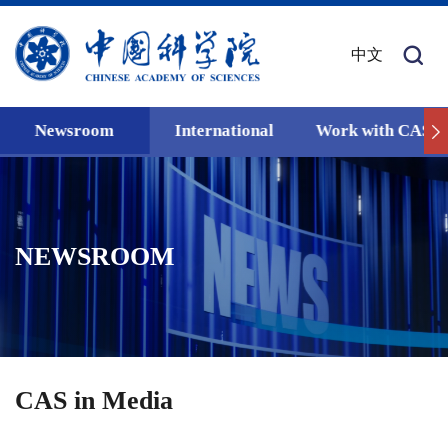
中文
Newsroom
International
Work with CAS
NEWSROOM
CAS in Media