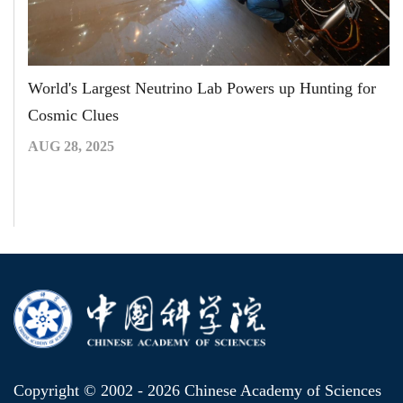
World's Largest Neutrino Lab Powers up Hunting for
Cosmic Clues
AUG 28, 2025
Copyright © 2002 -
2026 Chinese Academy of Sciences