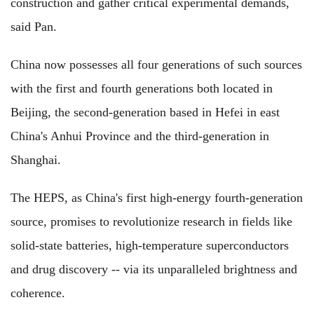
construction and gather critical experimental demands,
said Pan.
China now possesses all four generations of such sources
with the first and fourth generations both located in
Beijing, the second-generation based in Hefei in east
China's Anhui Province and the third-generation in
Shanghai.
The HEPS, as China's first high-energy fourth-generation
source, promises to revolutionize research in fields like
solid-state batteries, high-temperature superconductors
and drug discovery -- via its unparalleled brightness and
coherence.