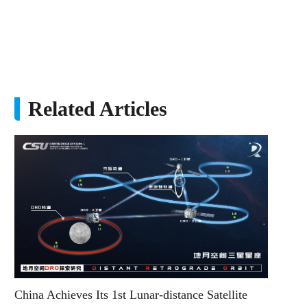
Related Articles
China Achieves Its 1st Lunar-distance Satellite