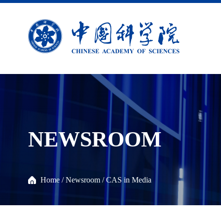
NEWSROOM
Home
/
Newsroom
/
CAS in Media