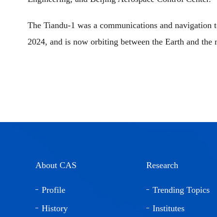
The Tiandu-1 was a communications and navigation te
2024, and is now orbiting between the Earth and the
About CAS
Research
Profile
Trending Topics
History
Institutes