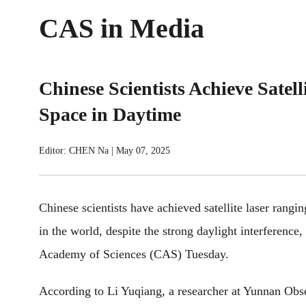
CAS in Media
Chinese Scientists Achieve Sate
Space in Daytime
Editor: CHEN Na
|
May 07, 2025
Chinese scientists have achieved satellite laser rangi
in the world, despite the strong daylight interference
Academy of Sciences (CAS) Tuesday.
According to Li Yuqiang, a researcher at Yunnan Obse