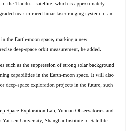
r of the Tiandu-1 satellite, which is approximately
raded near-infrared lunar laser ranging system of an
ing in the Earth-moon space, marking a new
precise deep-space orbit measurement, he added.
s such as the suppression of strong solar background
ing capabilities in the Earth-moon space. It will also
r deep-space exploration projects in the future, such
ep Space Exploration Lab, Yunnan Observatories and
t-sen University, Shanghai Institute of Satellite