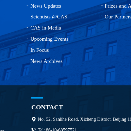
News Updates
Prizes and 
Scientists @CAS
Our Partner
CAS in Media
Upcoming Events
In Focus
News Archives
CONTACT
No. 52, Sanlihe Road, Xicheng District, Beijing 
ces
Tel: 86-10-68597521