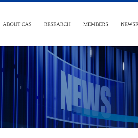
ABOUT CAS
RESEARCH
MEMBERS
NEWS