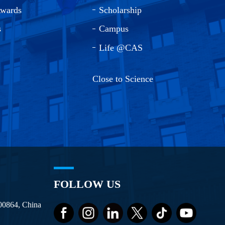
Awards
Scholarship
s
Campus
Life @CAS
Close to Science
FOLLOW US
100864, China