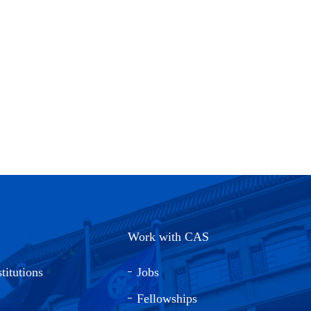
Work with CAS
titutions
Jobs
Fellowships