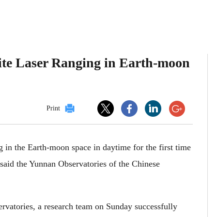
llite Laser Ranging in Earth-moon
Print
ng in the Earth-moon space in daytime for the first time
, said the Yunnan Observatories of the Chinese
rvatories, a research team on Sunday successfully