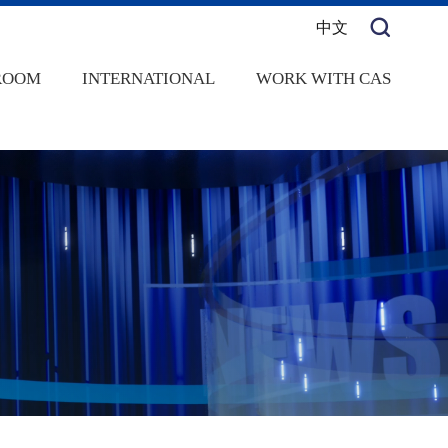
中文
ROOM
INTERNATIONAL
WORK WITH CAS