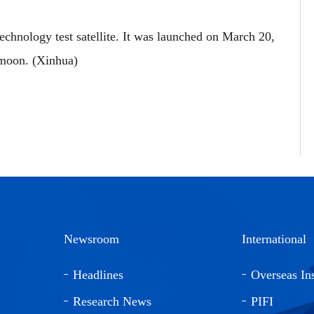
chnology test satellite. It was launched on March 20,
 moon. (Xinhua)
Newsroom
International
Headlines
Overseas Ins
Research News
PIFI