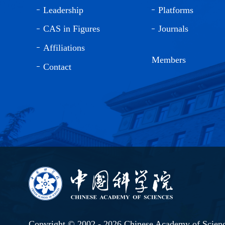
Leadership
Platforms
CAS in Figures
Journals
Affiliations
Members
Contact
Copyright © 2002 -
2026 Chinese Academy of Scien