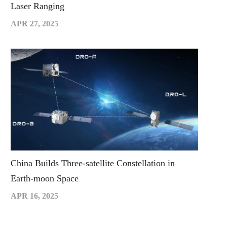
Laser Ranging
APR 27, 2025
China Builds Three-satellite Constellation in
Earth-moon Space
APR 16, 2025