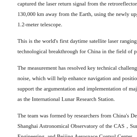
captured the laser return signal from the retroreflecto
130,000 km away from the Earth, using the newly upg
1.2-meter telescope.
This is the world's first daytime satellite laser rang
technological breakthrough for China in the field of 
The measurement has resolved key technical challenge
noise, which will help enhance navigation and position
support the argumentation and implementation of majo
as the International Lunar Research Station.
The team was formed by researchers from China's De
Shanghai Astronomical Observatory of the CAS，Sun Ya
Engineering, and Beijing Aerospace Control Center.