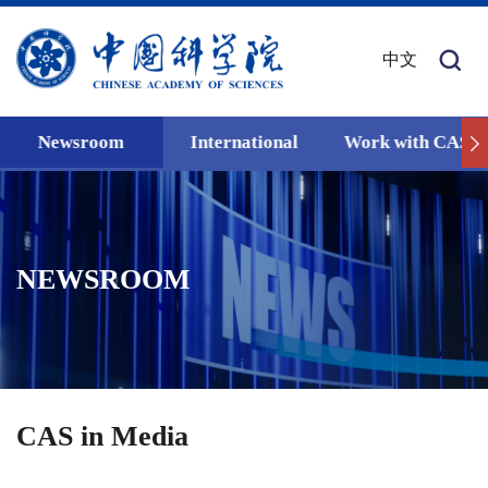
中文
Newsroom
International
Work with CAS
NEWSROOM
CAS in Media