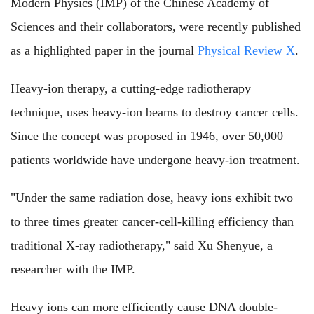
Modern Physics (IMP) of the Chinese Academy of
Sciences and their collaborators, were recently published
as a highlighted paper in the journal
Physical Review X
.
Heavy-ion therapy, a cutting-edge radiotherapy
technique, uses heavy-ion beams to destroy cancer cells.
Since the concept was proposed in 1946, over 50,000
patients worldwide have undergone heavy-ion treatment.
"Under the same radiation dose, heavy ions exhibit two
to three times greater cancer-cell-killing efficiency than
traditional X-ray radiotherapy," said Xu Shenyue, a
researcher with the IMP.
Heavy ions can more efficiently cause DNA double-