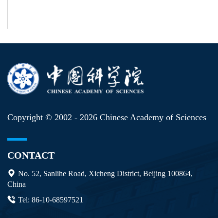
Copyright © 2002 -
2026 Chinese Academy of Sciences
CONTACT
No. 52, Sanlihe Road, Xicheng District, Beijing 100864,
China
Tel: 86-10-68597521