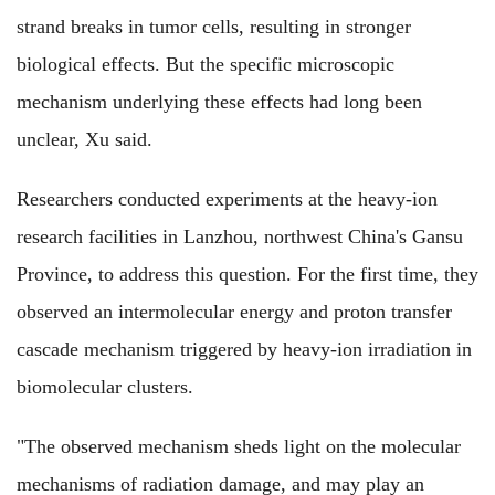
strand breaks in tumor cells, resulting in stronger
biological effects. But the specific microscopic
mechanism underlying these effects had long been
unclear, Xu said.
Researchers conducted experiments at the heavy-ion
research facilities in Lanzhou, northwest China's Gansu
Province, to address this question. For the first time, they
observed an intermolecular energy and proton transfer
cascade mechanism triggered by heavy-ion irradiation in
biomolecular clusters.
"The observed mechanism sheds light on the molecular
mechanisms of radiation damage, and may play an