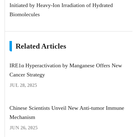
Initiated by Heavy-Ion Irradiation of Hydrated
Biomolecules
Related Articles
IRE1α Hyperactivation by Manganese Offers New
Cancer Strategy
JUL 28, 2025
Chinese Scientists Unveil New Anti-tumor Immune
Mechanism
JUN 26, 2025