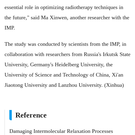
essential role in optimizing radiotherapy techniques in
the future," said Ma Xinwen, another researcher with the
IMP.
The study was conducted by scientists from the IMP, in
collaboration with researchers from Russia's Irkutsk State
University, Germany's Heidelberg University, the
University of Science and Technology of China, Xi'an
Jiaotong University and Lanzhou University. (Xinhua)
Reference
Damaging Intermolecular Relaxation Processes