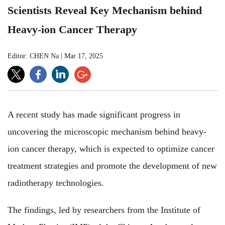
Scientists Reveal Key Mechanism behind
Heavy-ion Cancer Therapy
Editor: CHEN Na
|
Mar 17, 2025
A recent study has made significant progress in
uncovering the microscopic mechanism behind heavy-
ion cancer therapy, which is expected to optimize cancer
treatment strategies and promote the development of new
radiotherapy technologies.
The findings, led by researchers from the Institute of