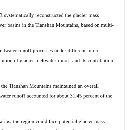
R systematically reconstructed the glacier mass
iver basins in the Tianshan Mountains, based on multi-
ltwater runoff processes under different future
lution of glacier meltwater runoff and its contribution
n the Tianshan Mountains maintained an overall
ater runoff accounted for about 31.45 percent of the
arios, the region could face potential glacier mass