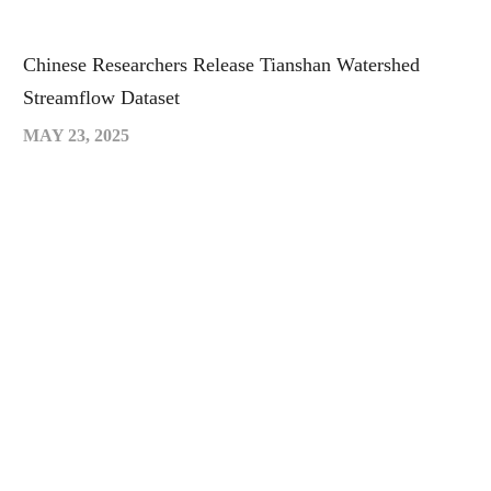
Chinese Researchers Release Tianshan Watershed
Streamflow Dataset
MAY 23, 2025