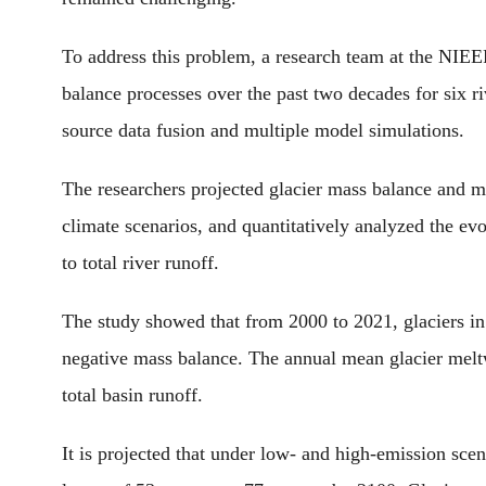
To address this problem, a research team at the NIEE
balance processes over the past two decades for six r
source data fusion and multiple model simulations.
The researchers projected glacier mass balance and me
climate scenarios, and quantitatively analyzed the evo
to total river runoff.
The study showed that from 2000 to 2021, glaciers i
negative mass balance. The annual mean glacier meltw
total basin runoff.
It is projected that under low- and high-emission scen