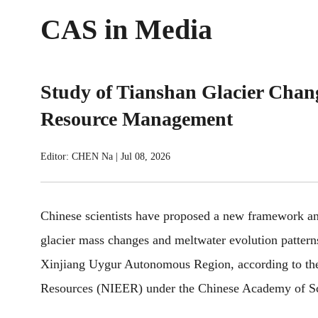
CAS in Media
Study of Tianshan Glacier Chan
Resource Management
Editor: CHEN Na
|
Jul 08, 2026
Chinese scientists have proposed a new framework and
glacier mass changes and meltwater evolution pattern
Xinjiang Uygur Autonomous Region, according to the
Resources (NIEER) under the Chinese Academy of Sc