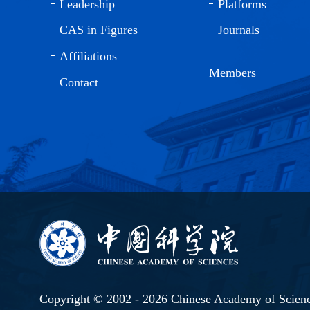
Leadership
Platforms
CAS in Figures
Journals
Affiliations
Members
Contact
Copyright © 2002 -
2026 Chinese Academy of Scien