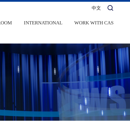
中文
ROOM
INTERNATIONAL
WORK WITH CAS