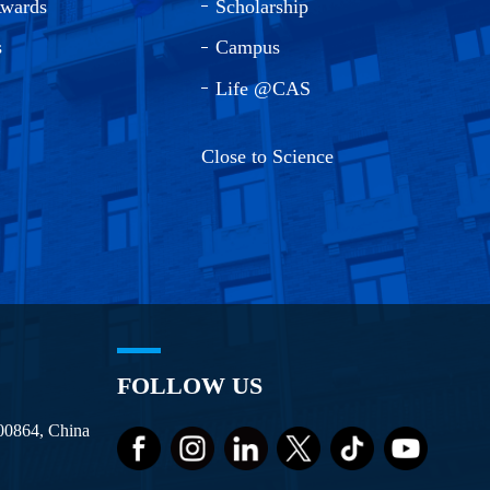
Awards
Scholarship
s
Campus
Life @CAS
Close to Science
FOLLOW US
100864, China