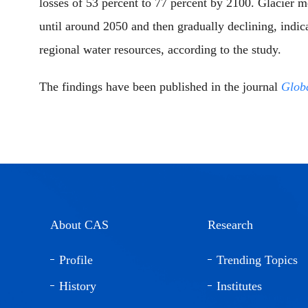
losses of 53 percent to 77 percent by 2100. Glacier me
until around 2050 and then gradually declining, indica
regional water resources, according to the study.
The findings have been published in the journal
Glob
About CAS
Research
Profile
Trending Topics
History
Institutes