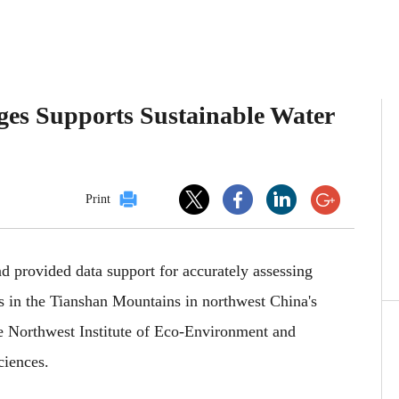
ges Supports Sustainable Water
Print
 provided data support for accurately assessing
s in the Tianshan Mountains in northwest China's
 Northwest Institute of Eco-Environment and
iences.