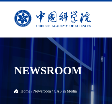
NEWSROOM
Home
/
Newsroom
/
CAS in Media