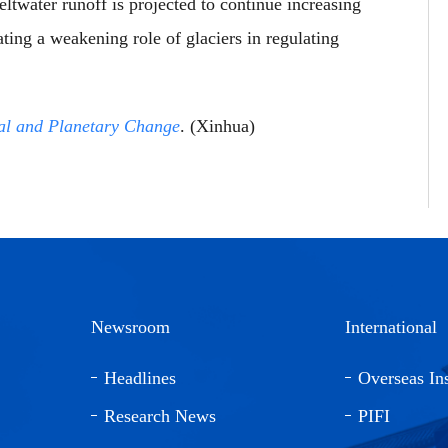
ltwater runoff is projected to continue increasing
ting a weakening role of glaciers in regulating
al and Planetary Change
. (Xinhua)
Newsroom
International
Headlines
Overseas Ins
Research News
PIFI