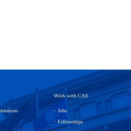
Work with CAS
titutions
Jobs
Fellowships