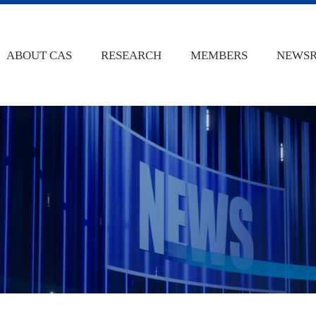
ABOUT CAS
RESEARCH
MEMBERS
NEWS