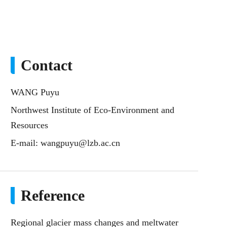
Contact
WANG Puyu
Northwest Institute of Eco-Environment and
Resources
E-mail:
wangpuyu@lzb.ac.cn
Reference
Regional glacier mass changes and meltwater