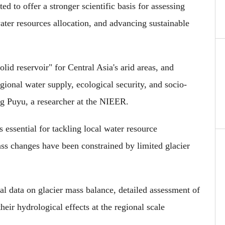
 to offer a stronger scientific basis for assessing
water resources allocation, and advancing sustainable
olid reservoir" for Central Asia's arid areas, and
egional water supply, ecological security, and socio-
g Puyu, a researcher at the NIEER.
 essential for tackling local water resource
ass changes have been constrained by limited glacier
al data on glacier mass balance, detailed assessment of
eir hydrological effects at the regional scale