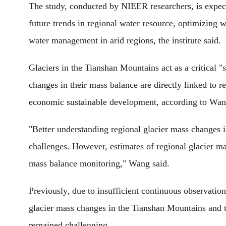
The study, conducted by NIEER researchers, is expected
future trends in regional water resource, optimizing 
water management in arid regions, the institute said.
Glaciers in the Tianshan Mountains act as a critical "s
changes in their mass balance are directly linked to r
economic sustainable development, according to Wan
"Better understanding regional glacier mass changes is
challenges. However, estimates of regional glacier m
mass balance monitoring," Wang said.
Previously, due to insufficient continuous observation
glacier mass changes in the Tianshan Mountains and th
remained challenging.