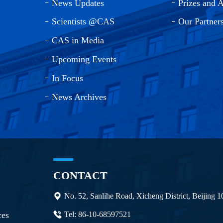
News Updates
Prizes and 
Scientists @CAS
Our Partner
CAS in Media
Upcoming Events
In Focus
News Archives
CONTACT
No. 52, Sanlihe Road, Xicheng District, Beijing 
ces
Tel: 86-10-68597521