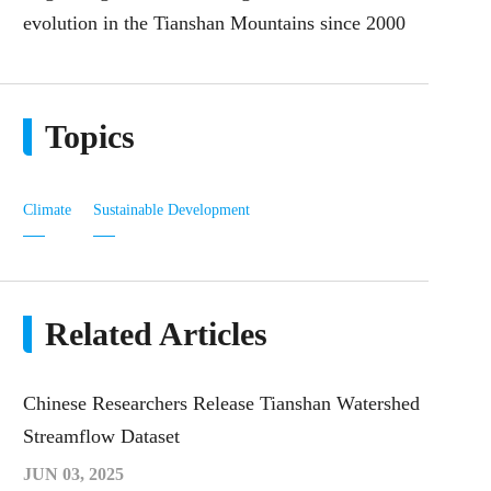
evolution in the Tianshan Mountains since 2000
Topics
Climate
Sustainable Development
Related Articles
Chinese Researchers Release Tianshan Watershed
Streamflow Dataset
JUN 03, 2025