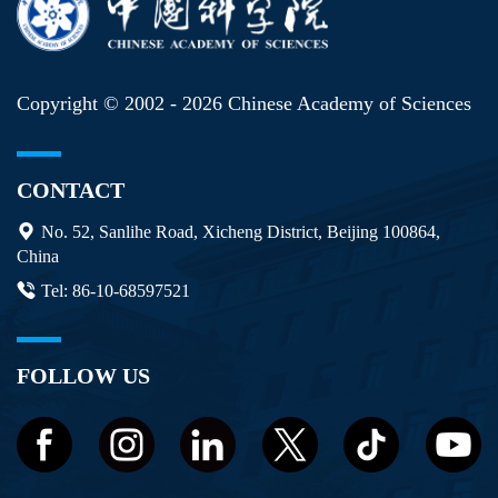
Copyright © 2002 -
2026 Chinese Academy of Sciences
CONTACT
No. 52, Sanlihe Road, Xicheng District, Beijing 100864,
China
Tel: 86-10-68597521
FOLLOW US