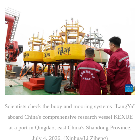
Scientists check the buoy and mooring systems "LangYa"
aboard China's comprehensive research vessel KEXUE
at a port in Qingdao, east China's Shandong Province,
July 4, 2026. (Xinhua/Li Ziheng)