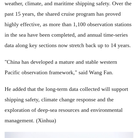
weather, climate, and maritime shipping safety. Over the
past 15 years, the shared cruise program has proved
highly effective, as more than 1,100 observation stations
in the sea have been completed, and annual time-series
data along key sections now stretch back up to 14 years.
"China has developed a mature and stable western
Pacific observation framework," said Wang Fan.
He added that the long-term data collected will support
shipping safety, climate change response and the
exploration of deep-sea resources and environmental
management. (Xinhua)