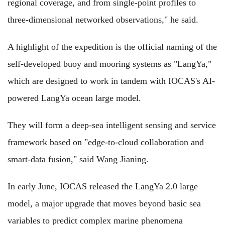
regional coverage, and from single-point profiles to
three-dimensional networked observations," he said.
A highlight of the expedition is the official naming of the
self-developed buoy and mooring systems as "LangYa,"
which are designed to work in tandem with IOCAS's AI-
powered LangYa ocean large model.
They will form a deep-sea intelligent sensing and service
framework based on "edge-to-cloud collaboration and
smart-data fusion," said Wang Jianing.
In early June, IOCAS released the LangYa 2.0 large
model, a major upgrade that moves beyond basic sea
variables to predict complex marine phenomena