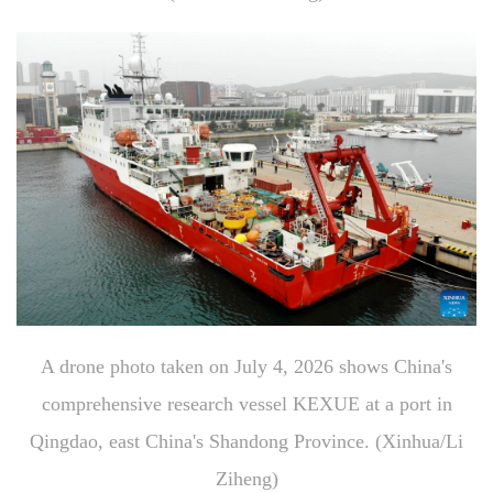
A drone photo taken on July 4, 2026 shows China's
comprehensive research vessel KEXUE at a port in
Qingdao, east China's Shandong Province. (Xinhua/Li
Ziheng)