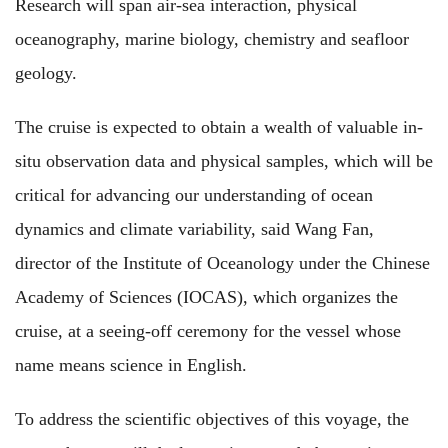
Research will span air-sea interaction, physical
oceanography, marine biology, chemistry and seafloor
geology.
The cruise is expected to obtain a wealth of valuable in-
situ observation data and physical samples, which will be
critical for advancing our understanding of ocean
dynamics and climate variability, said Wang Fan,
director of the Institute of Oceanology under the Chinese
Academy of Sciences (IOCAS), which organizes the
cruise, at a seeing-off ceremony for the vessel whose
name means science in English.
To address the scientific objectives of this voyage, the