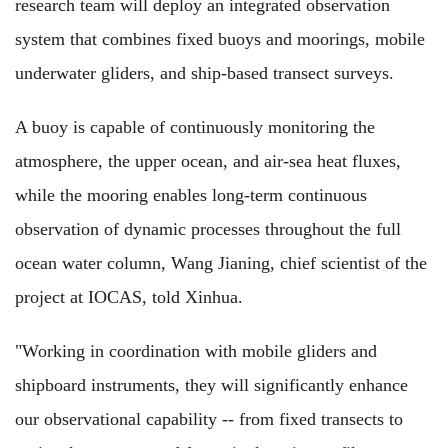
research team will deploy an integrated observation
system that combines fixed buoys and moorings, mobile
underwater gliders, and ship-based transect surveys.
A buoy is capable of continuously monitoring the
atmosphere, the upper ocean, and air-sea heat fluxes,
while the mooring enables long-term continuous
observation of dynamic processes throughout the full
ocean water column, Wang Jianing, chief scientist of the
project at IOCAS, told Xinhua.
"Working in coordination with mobile gliders and
shipboard instruments, they will significantly enhance
our observational capability -- from fixed transects to