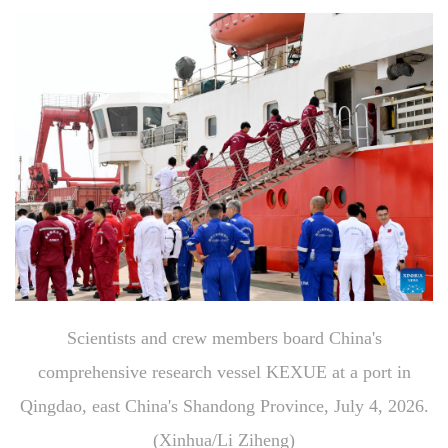
Scientists and crew members board China's
comprehensive research vessel KEXUE at a port in
Qingdao, east China's Shandong Province, July 4, 2026.
(Xinhua/Li Ziheng)