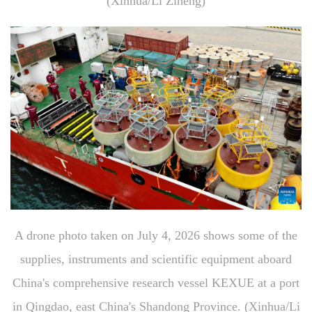
(Xinhua/Li Ziheng)
A drone photo taken on July 4, 2026 shows some of the
supplies, instruments and scientific equipment aboard
China's comprehensive research vessel KEXUE at a port
in Qingdao, east China's Shandong Province. (Xinhua/Li