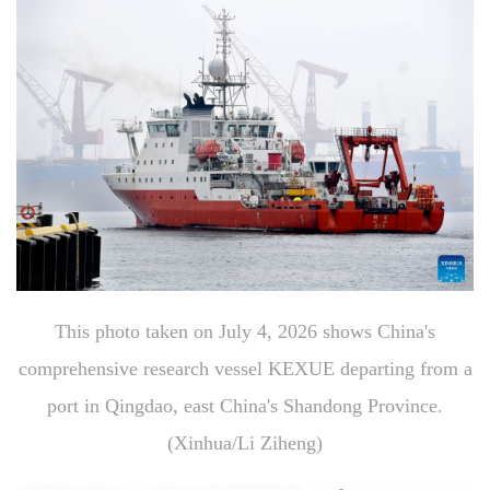
This photo taken on July 4, 2026 shows China's
comprehensive research vessel KEXUE departing from a
port in Qingdao, east China's Shandong Province.
(Xinhua/Li Ziheng)