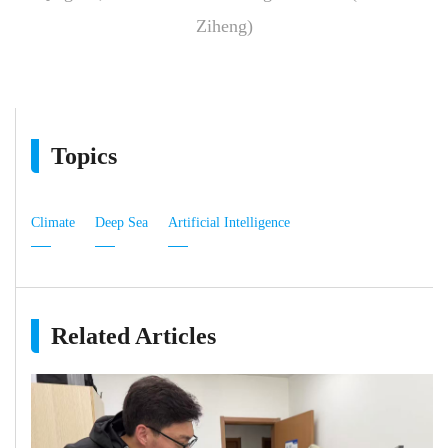
Ziheng)
Topics
Climate
Deep Sea
Artificial Intelligence
Related Articles