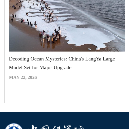
Decoding Ocean Mysteries: China's LangYa Large
Model Set for Major Upgrade
MAY 22, 2026