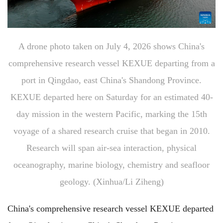
A drone photo taken on July 4, 2026 shows China's
comprehensive research vessel KEXUE departing from a
port in Qingdao, east China's Shandong Province.
KEXUE departed here on Saturday for an estimated 40-
day mission in the western Pacific, marking the 15th
voyage of a shared research cruise that began in 2010.
Research will span air-sea interaction, physical
oceanography, marine biology, chemistry and seafloor
geology. (Xinhua/Li Ziheng)
China's comprehensive research vessel KEXUE departed