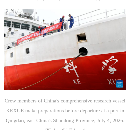
Crew members of China's comprehensive research vessel
KEXUE make preparations before departure at a port in
Qingdao, east China's Shandong Province, July 4, 2026.