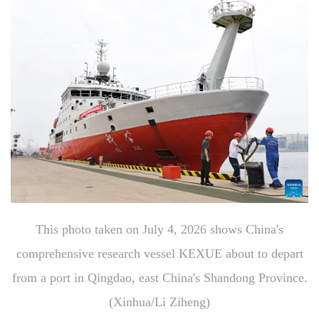
This photo taken on July 4, 2026 shows China's
comprehensive research vessel KEXUE about to depart
from a port in Qingdao, east China's Shandong Province.
(Xinhua/Li Ziheng)