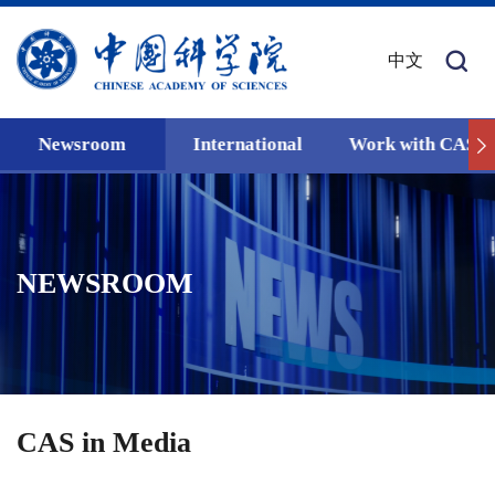
中文
Newsroom
International
Work with CAS
NEWSROOM
CAS in Media