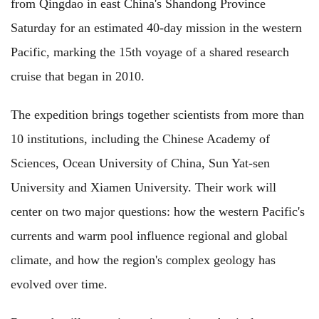
from Qingdao in east China's Shandong Province
Saturday for an estimated 40-day mission in the western
Pacific, marking the 15th voyage of a shared research
cruise that began in 2010.
The expedition brings together scientists from more than
10 institutions, including the Chinese Academy of
Sciences, Ocean University of China, Sun Yat-sen
University and Xiamen University. Their work will
center on two major questions: how the western Pacific's
currents and warm pool influence regional and global
climate, and how the region's complex geology has
evolved over time.