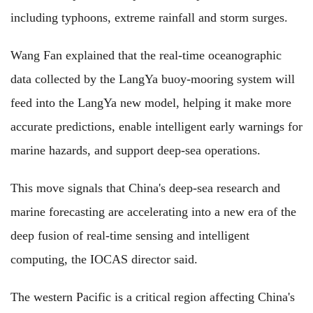
including typhoons, extreme rainfall and storm surges.
Wang Fan explained that the real-time oceanographic
data collected by the LangYa buoy-mooring system will
feed into the LangYa new model, helping it make more
accurate predictions, enable intelligent early warnings for
marine hazards, and support deep-sea operations.
This move signals that China's deep-sea research and
marine forecasting are accelerating into a new era of the
deep fusion of real-time sensing and intelligent
computing, the IOCAS director said.
The western Pacific is a critical region affecting China's