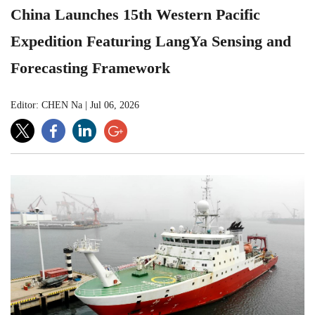
China Launches 15th Western Pacific
Expedition Featuring LangYa Sensing and
Forecasting Framework
Editor: CHEN Na
|
Jul 06, 2026