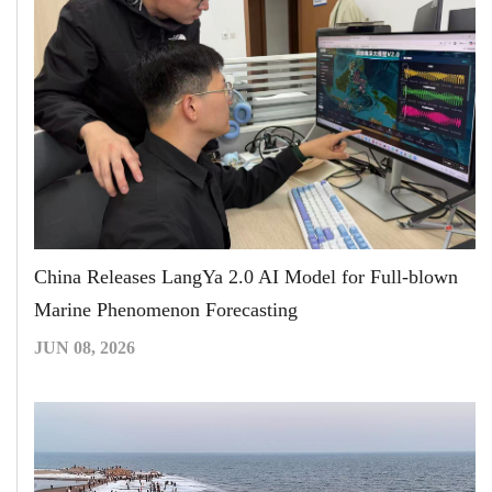
China Releases LangYa 2.0 AI Model for Full-blown
Marine Phenomenon Forecasting
JUN 08, 2026