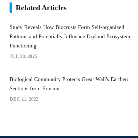
Related Articles
Study Reveals How Biocrusts Form Self-organized
Patterns and Potentially Influence Dryland Ecosystem
Functioning
JUL 30, 2025
Biological Community Protects Great Wall's Earthen
Sections from Erosion
DEC 11, 2023