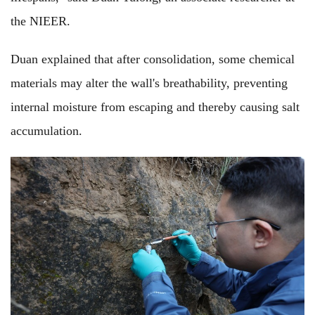
the NIEER.
Duan explained that after consolidation, some chemical
materials may alter the wall's breathability, preventing
internal moisture from escaping and thereby causing salt
accumulation.