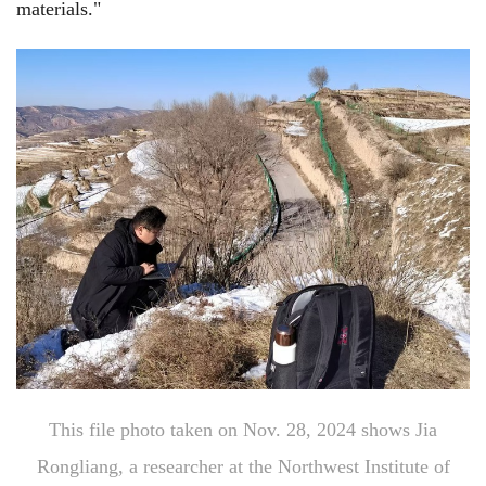
materials."
This file photo taken on Nov. 28, 2024 shows Jia
Rongliang, a researcher at the Northwest Institute of