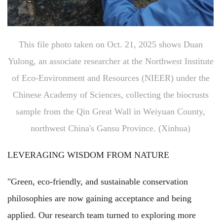
This file photo taken on Oct. 21, 2025 shows Duan
Yulong, an associate researcher at the Northwest Institute
of Eco-Environment and Resources (NIEER) under the
Chinese Academy of Sciences, collecting the biocrusts
sample from the Qin Great Wall in Weiyuan County,
northwest China's Gansu Province. (Xinhua)
LEVERAGING WISDOM FROM NATURE
"Green, eco-friendly, and sustainable conservation
philosophies are now gaining acceptance and being
applied. Our research team turned to exploring more