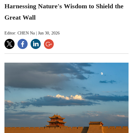
Harnessing Nature's Wisdom to Shield the
Great Wall
Editor: CHEN Na
|
Jun 30, 2026