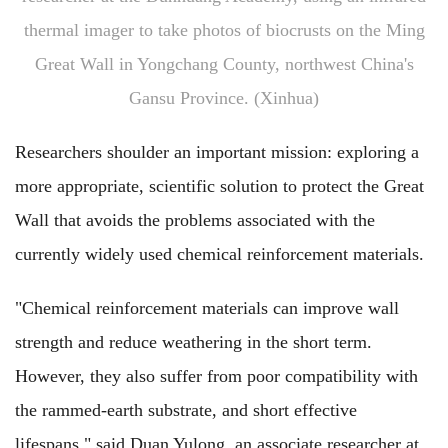
thermal imager to take photos of biocrusts on the Ming
Great Wall in Yongchang County, northwest China's
Gansu Province. (Xinhua)
Researchers shoulder an important mission: exploring a
more appropriate, scientific solution to protect the Great
Wall that avoids the problems associated with the
currently widely used chemical reinforcement materials.
"Chemical reinforcement materials can improve wall
strength and reduce weathering in the short term.
However, they also suffer from poor compatibility with
the rammed-earth substrate, and short effective
lifespans," said Duan Yulong, an associate researcher at