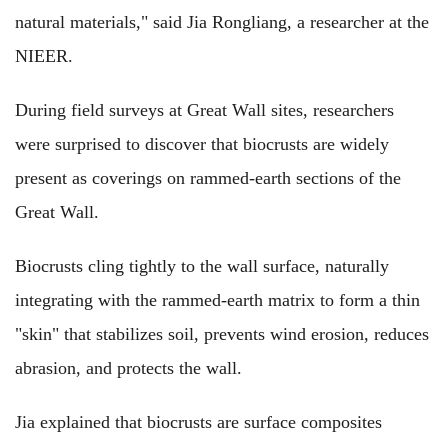
natural materials," said Jia Rongliang, a researcher at the
NIEER.
During field surveys at Great Wall sites, researchers
were surprised to discover that biocrusts are widely
present as coverings on rammed-earth sections of the
Great Wall.
Biocrusts cling tightly to the wall surface, naturally
integrating with the rammed-earth matrix to form a thin
"skin" that stabilizes soil, prevents wind erosion, reduces
abrasion, and protects the wall.
Jia explained that biocrusts are surface composites