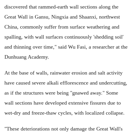
discovered that rammed-earth wall sections along the
Great Wall in Gansu, Ningxia and Shaanxi, northwest
China, commonly suffer from surface weathering and
spalling, with wall surfaces continuously 'shedding soil'
and thinning over time," said Wu Fasi, a researcher at the
Dunhuang Academy.
At the base of walls, rainwater erosion and salt activity
have caused severe alkali efflorescence and undercutting,
as if the structures were being "gnawed away." Some
wall sections have developed extensive fissures due to
wet-dry and freeze-thaw cycles, with localized collapse.
"These deteriorations not only damage the Great Wall's