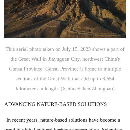
This aerial photo taken on July 15, 2023 shows a part of
the Great Wall in Jiayuguan City, northwest China's
Gansu Province. Gansu Province is home to multiple
sections of the Great Wall that add up to 3,654
kilometers in length. (Xinhua/Chen Zhonghao)
ADVANCING NATURE-BASED SOLUTIONS
"In recent years, nature-based solutions have become a
trend in global cultural heritage conservation. Scientists