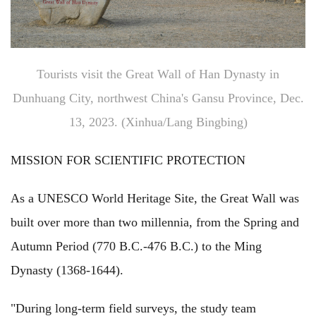
Tourists visit the Great Wall of Han Dynasty in
Dunhuang City, northwest China's Gansu Province, Dec.
13, 2023. (Xinhua/Lang Bingbing)
MISSION FOR SCIENTIFIC PROTECTION
As a UNESCO World Heritage Site, the Great Wall was
built over more than two millennia, from the Spring and
Autumn Period (770 B.C.-476 B.C.) to the Ming
Dynasty (1368-1644).
"During long-term field surveys, the study team