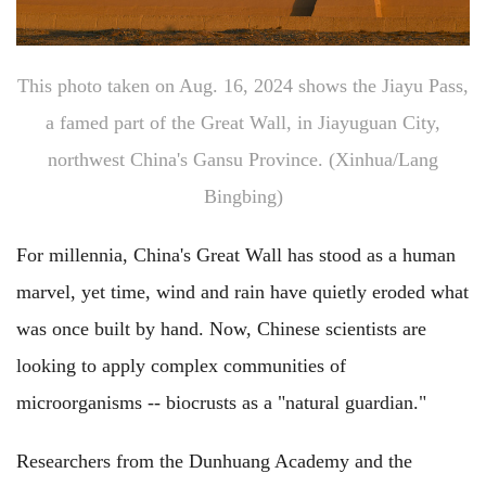
This photo taken on Aug. 16, 2024 shows the Jiayu Pass,
a famed part of the Great Wall, in Jiayuguan City,
northwest China's Gansu Province. (Xinhua/Lang
Bingbing)
For millennia, China's Great Wall has stood as a human
marvel, yet time, wind and rain have quietly eroded what
was once built by hand. Now, Chinese scientists are
looking to apply complex communities of
microorganisms -- biocrusts as a "natural guardian."
Researchers from the Dunhuang Academy and the