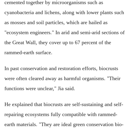
cemented together by microorganisms such as
cyanobacteria and lichens, along with lower plants such
as mosses and soil particles, which are hailed as
"ecosystem engineers." In arid and semi-arid sections of
the Great Wall, they cover up to 67 percent of the
rammed-earth surface.
In past conservation and restoration efforts, biocrusts
were often cleared away as harmful organisms. "Their
functions were unclear," Jia said.
He explained that biocrusts are self-sustaining and self-
repairing ecosystems fully compatible with rammed-
earth materials. "They are ideal green conservation bio-