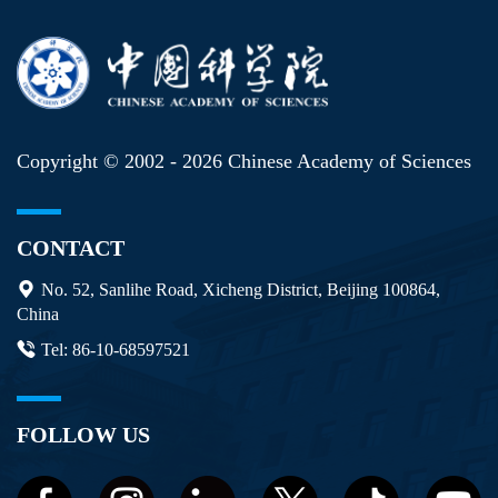
Copyright © 2002 -
2026 Chinese Academy of Sciences
CONTACT
No. 52, Sanlihe Road, Xicheng District, Beijing 100864,
China
Tel: 86-10-68597521
FOLLOW US