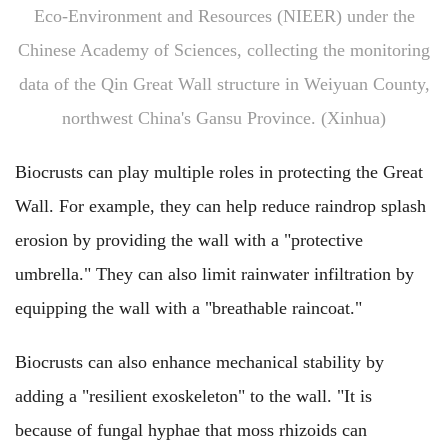
Eco-Environment and Resources (NIEER) under the
Chinese Academy of Sciences, collecting the monitoring
data of the Qin Great Wall structure in Weiyuan County,
northwest China's Gansu Province. (Xinhua)
Biocrusts can play multiple roles in protecting the Great
Wall. For example, they can help reduce raindrop splash
erosion by providing the wall with a "protective
umbrella." They can also limit rainwater infiltration by
equipping the wall with a "breathable raincoat."
Biocrusts can also enhance mechanical stability by
adding a "resilient exoskeleton" to the wall. "It is
because of fungal hyphae that moss rhizoids can