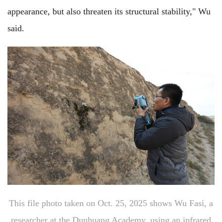
appearance, but also threaten its structural stability," Wu
said.
This file photo taken on Oct. 25, 2025 shows Wu Fasi, a
researcher at the Dunhuang Academy, using an infrared