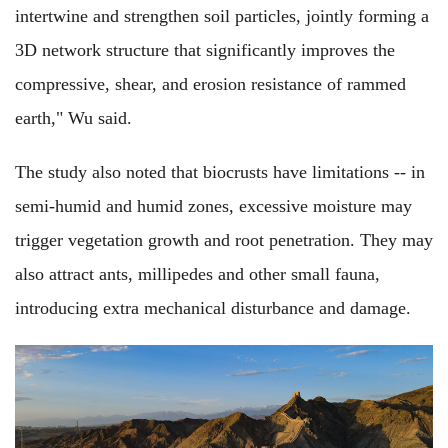
intertwine and strengthen soil particles, jointly forming a
3D network structure that significantly improves the
compressive, shear, and erosion resistance of rammed
earth," Wu said.
The study also noted that biocrusts have limitations -- in
semi-humid and humid zones, excessive moisture may
trigger vegetation growth and root penetration. They may
also attract ants, millipedes and other small fauna,
introducing extra mechanical disturbance and damage.