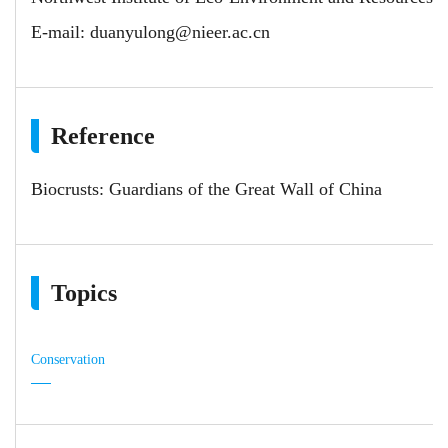
E-mail:
duanyulong@nieer.ac.cn
Reference
Biocrusts: Guardians of the Great Wall of China
Topics
Conservation