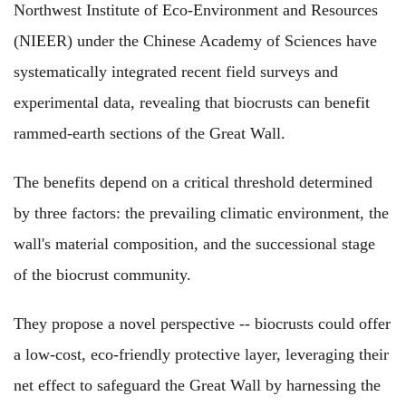
Northwest Institute of Eco-Environment and Resources
(NIEER) under the Chinese Academy of Sciences have
systematically integrated recent field surveys and
experimental data, revealing that biocrusts can benefit
rammed-earth sections of the Great Wall.
The benefits depend on a critical threshold determined
by three factors: the prevailing climatic environment, the
wall's material composition, and the successional stage
of the biocrust community.
They propose a novel perspective -- biocrusts could offer
a low-cost, eco-friendly protective layer, leveraging their
net effect to safeguard the Great Wall by harnessing the