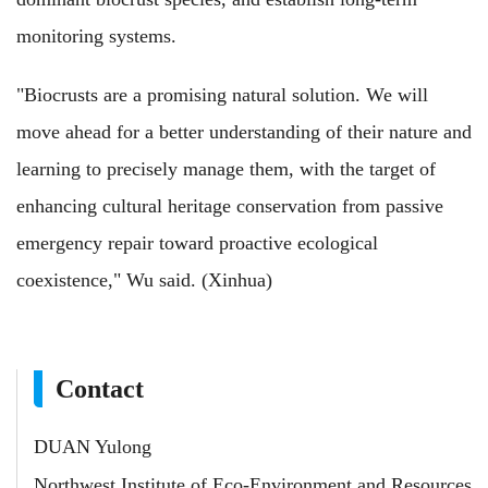
monitoring systems.
"Biocrusts are a promising natural solution. We will
move ahead for a better understanding of their nature and
learning to precisely manage them, with the target of
enhancing cultural heritage conservation from passive
emergency repair toward proactive ecological
coexistence," Wu said. (Xinhua)
Contact
DUAN Yulong
Northwest Institute of Eco-Environment and Resources