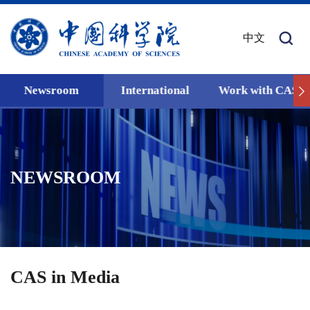
中文
Newsroom
International
Work with CAS
NEWSROOM
CAS in Media