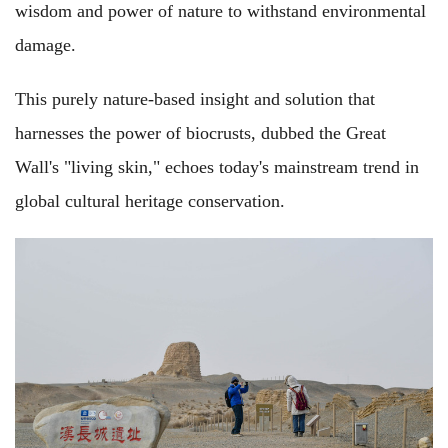
wisdom and power of nature to withstand environmental
damage.
This purely nature-based insight and solution that
harnesses the power of biocrusts, dubbed the Great
Wall's "living skin," echoes today's mainstream trend in
global cultural heritage conservation.