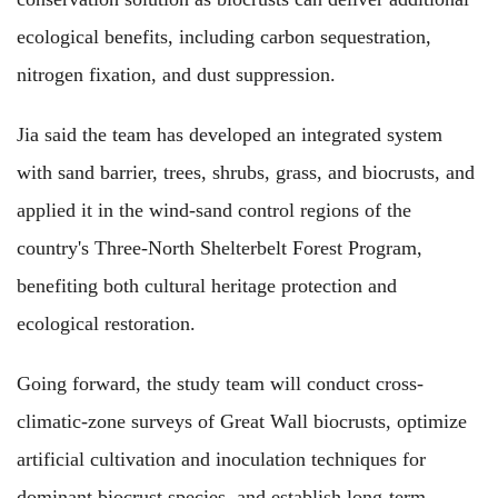
ecological benefits, including carbon sequestration,
nitrogen fixation, and dust suppression.
Jia said the team has developed an integrated system
with sand barrier, trees, shrubs, grass, and biocrusts, and
applied it in the wind-sand control regions of the
country's Three-North Shelterbelt Forest Program,
benefiting both cultural heritage protection and
ecological restoration.
Going forward, the study team will conduct cross-
climatic-zone surveys of Great Wall biocrusts, optimize
artificial cultivation and inoculation techniques for
dominant biocrust species, and establish long-term