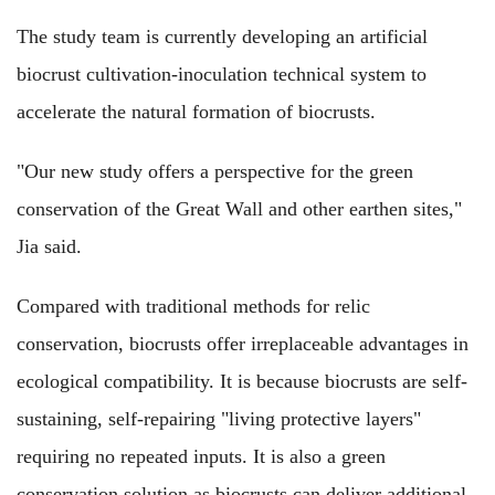
The study team is currently developing an artificial
biocrust cultivation-inoculation technical system to
accelerate the natural formation of biocrusts.
"Our new study offers a perspective for the green
conservation of the Great Wall and other earthen sites,"
Jia said.
Compared with traditional methods for relic
conservation, biocrusts offer irreplaceable advantages in
ecological compatibility. It is because biocrusts are self-
sustaining, self-repairing "living protective layers"
requiring no repeated inputs. It is also a green
conservation solution as biocrusts can deliver additional