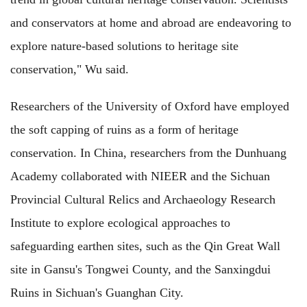
and conservators at home and abroad are endeavoring to
explore nature-based solutions to heritage site
conservation," Wu said.
Researchers of the University of Oxford have employed
the soft capping of ruins as a form of heritage
conservation. In China, researchers from the Dunhuang
Academy collaborated with NIEER and the Sichuan
Provincial Cultural Relics and Archaeology Research
Institute to explore ecological approaches to
safeguarding earthen sites, such as the Qin Great Wall
site in Gansu's Tongwei County, and the Sanxingdui
Ruins in Sichuan's Guanghan City.