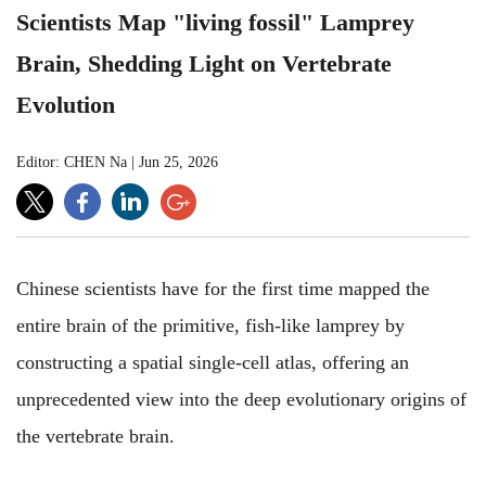
Scientists Map "living fossil" Lamprey
Brain, Shedding Light on Vertebrate
Evolution
Editor: CHEN Na
|
Jun 25, 2026
Chinese scientists have for the first time mapped the
entire brain of the primitive, fish-like lamprey by
constructing a spatial single-cell atlas, offering an
unprecedented view into the deep evolutionary origins of
the vertebrate brain.