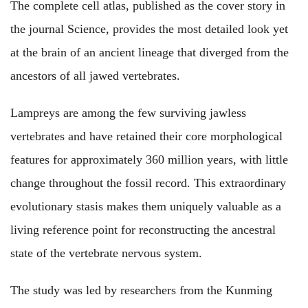
The complete cell atlas, published as the cover story in
the journal Science, provides the most detailed look yet
at the brain of an ancient lineage that diverged from the
ancestors of all jawed vertebrates.
Lampreys are among the few surviving jawless
vertebrates and have retained their core morphological
features for approximately 360 million years, with little
change throughout the fossil record. This extraordinary
evolutionary stasis makes them uniquely valuable as a
living reference point for reconstructing the ancestral
state of the vertebrate nervous system.
The study was led by researchers from the Kunming