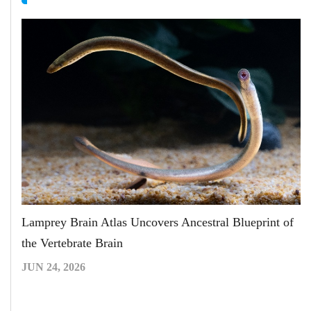
Lamprey Brain Atlas Uncovers Ancestral Blueprint of
the Vertebrate Brain
JUN 24, 2026