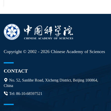
Copyright © 2002 -
2026 Chinese Academy of Sciences
CONTACT
No. 52, Sanlihe Road, Xicheng District, Beijing 100864,
China
Tel: 86-10-68597521