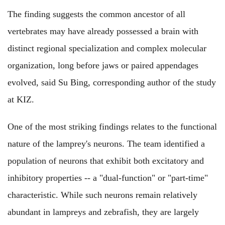
The finding suggests the common ancestor of all
vertebrates may have already possessed a brain with
distinct regional specialization and complex molecular
organization, long before jaws or paired appendages
evolved, said Su Bing, corresponding author of the study
at KIZ.
One of the most striking findings relates to the functional
nature of the lamprey's neurons. The team identified a
population of neurons that exhibit both excitatory and
inhibitory properties -- a "dual-function" or "part-time"
characteristic. While such neurons remain relatively
abundant in lampreys and zebrafish, they are largely