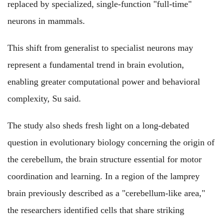
replaced by specialized, single-function "full-time"
neurons in mammals.
This shift from generalist to specialist neurons may
represent a fundamental trend in brain evolution,
enabling greater computational power and behavioral
complexity, Su said.
The study also sheds fresh light on a long-debated
question in evolutionary biology concerning the origin of
the cerebellum, the brain structure essential for motor
coordination and learning. In a region of the lamprey
brain previously described as a "cerebellum-like area,"
the researchers identified cells that share striking