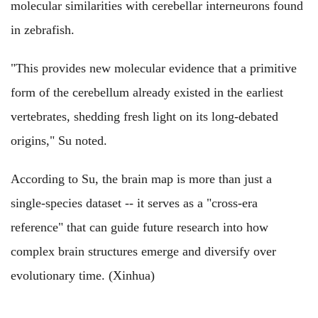
molecular similarities with cerebellar interneurons found
in zebrafish.
"This provides new molecular evidence that a primitive
form of the cerebellum already existed in the earliest
vertebrates, shedding fresh light on its long-debated
origins," Su noted.
According to Su, the brain map is more than just a
single-species dataset -- it serves as a "cross-era
reference" that can guide future research into how
complex brain structures emerge and diversify over
evolutionary time. (Xinhua)