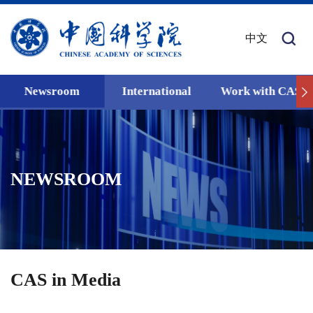
中文
Newsroom
International
Work with CAS
NEWSROOM
CAS in Media