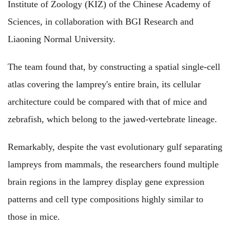
Institute of Zoology (KIZ) of the Chinese Academy of
Sciences, in collaboration with BGI Research and
Liaoning Normal University.
The team found that, by constructing a spatial single-cell
atlas covering the lamprey's entire brain, its cellular
architecture could be compared with that of mice and
zebrafish, which belong to the jawed-vertebrate lineage.
Remarkably, despite the vast evolutionary gulf separating
lampreys from mammals, the researchers found multiple
brain regions in the lamprey display gene expression
patterns and cell type compositions highly similar to
those in mice.