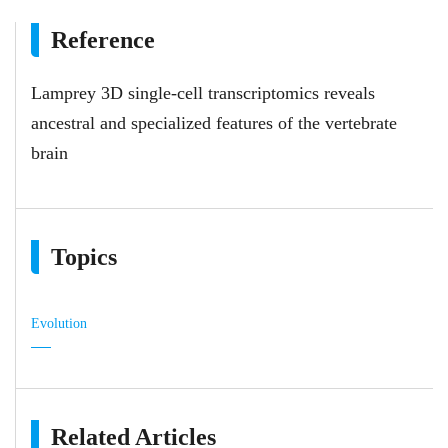
Reference
Lamprey 3D single-cell transcriptomics reveals
ancestral and specialized features of the vertebrate
brain
Topics
Evolution
Related Articles