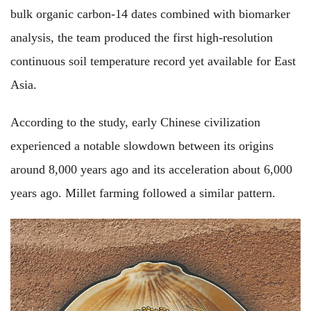
bulk organic carbon-14 dates combined with biomarker
analysis, the team produced the first high-resolution
continuous soil temperature record yet available for East
Asia.
According to the study, early Chinese civilization
experienced a notable slowdown between its origins
around 8,000 years ago and its acceleration about 6,000
years ago. Millet farming followed a similar pattern.