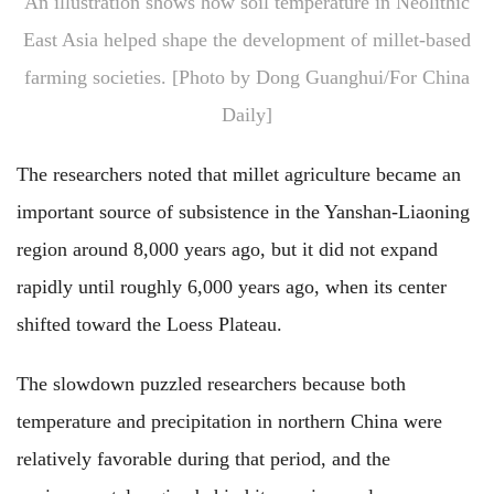
An illustration shows how soil temperature in Neolithic
East Asia helped shape the development of millet-based
farming societies. [Photo by Dong Guanghui/For China
Daily]
The researchers noted that millet agriculture became an
important source of subsistence in the Yanshan-Liaoning
region around 8,000 years ago, but it did not expand
rapidly until roughly 6,000 years ago, when its center
shifted toward the Loess Plateau.
The slowdown puzzled researchers because both
temperature and precipitation in northern China were
relatively favorable during that period, and the