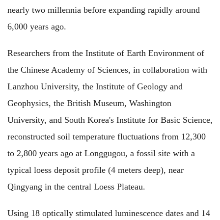
nearly two millennia before expanding rapidly around
6,000 years ago.
Researchers from the Institute of Earth Environment of
the Chinese Academy of Sciences, in collaboration with
Lanzhou University, the Institute of Geology and
Geophysics, the British Museum, Washington
University, and South Korea's Institute for Basic Science,
reconstructed soil temperature fluctuations from 12,300
to 2,800 years ago at Longgugou, a fossil site with a
typical loess deposit profile (4 meters deep), near
Qingyang in the central Loess Plateau.
Using 18 optically stimulated luminescence dates and 14