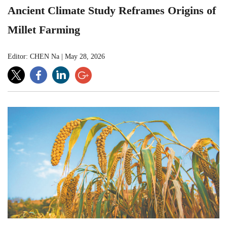
Ancient Climate Study Reframes Origins of
Millet Farming
Editor: CHEN Na
|
May 28, 2026