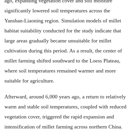
ago, expanding vegetation cover and soil moisture
significantly lowered soil temperatures across the
Yanshan-Liaoning region. Simulation models of millet
habitat suitability conducted for the study indicate that
large areas gradually became unsuitable for millet
cultivation during this period. As a result, the center of
millet farming shifted southward to the Loess Plateau,
where soil temperatures remained warmer and more
suitable for agriculture.
Afterward, around 6,000 years ago, a return to relatively
warm and stable soil temperatures, coupled with reduced
vegetation cover, triggered the rapid expansion and
intensification of millet farming across northern China.