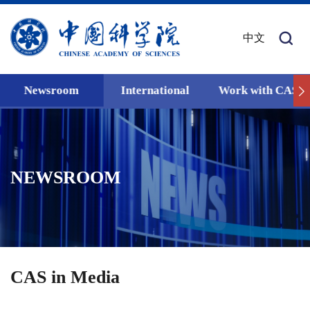
中文
Newsroom
International
Work with CAS
NEWSROOM
CAS in Media