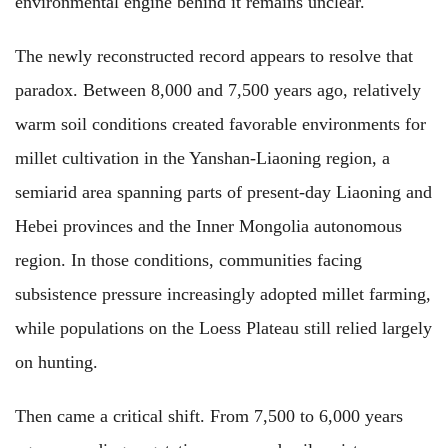
environmental engine behind it remains unclear.
The newly reconstructed record appears to resolve that
paradox. Between 8,000 and 7,500 years ago, relatively
warm soil conditions created favorable environments for
millet cultivation in the Yanshan-Liaoning region, a
semiarid area spanning parts of present-day Liaoning and
Hebei provinces and the Inner Mongolia autonomous
region. In those conditions, communities facing
subsistence pressure increasingly adopted millet farming,
while populations on the Loess Plateau still relied largely
on hunting.
Then came a critical shift. From 7,500 to 6,000 years