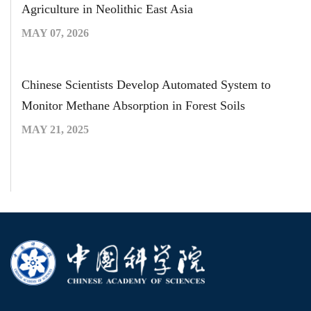
Agriculture in Neolithic East Asia
MAY 07, 2026
Chinese Scientists Develop Automated System to
Monitor Methane Absorption in Forest Soils
MAY 21, 2025