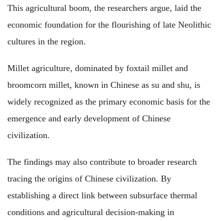
This agricultural boom, the researchers argue, laid the
economic foundation for the flourishing of late Neolithic
cultures in the region.
Millet agriculture, dominated by foxtail millet and
broomcorn millet, known in Chinese as su and shu, is
widely recognized as the primary economic basis for the
emergence and early development of Chinese
civilization.
The findings may also contribute to broader research
tracing the origins of Chinese civilization. By
establishing a direct link between subsurface thermal
conditions and agricultural decision-making in