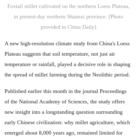
Foxtail millet cultivated on the northern Loess Plateau,
in present-day northern Shaanxi province. [Photo
provided to China Daily]
A new high-resolution climate study from China's Loess
Plateau suggests that soil temperature, not just air
temperature or rainfall, played a decisive role in shaping
the spread of millet farming during the Neolithic period.
Published earlier this month in the journal Proceedings
of the National Academy of Sciences, the study offers
new insight into a longstanding question surrounding
early Chinese civilization: why millet agriculture, which
emerged about 8,000 years ago, remained limited for