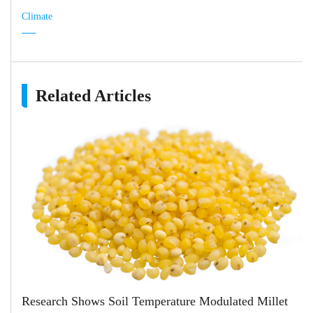
Climate
Related Articles
Research Shows Soil Temperature Modulated Millet