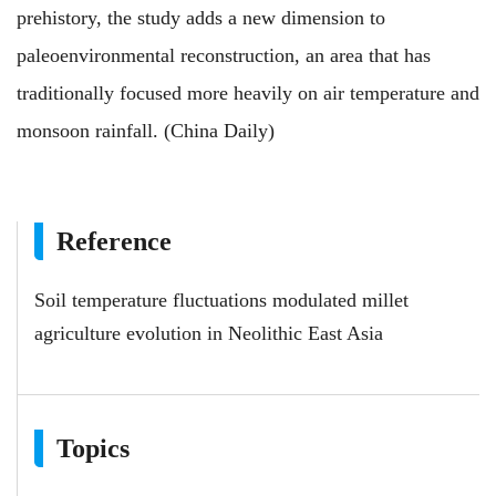
prehistory, the study adds a new dimension to
paleoenvironmental reconstruction, an area that has
traditionally focused more heavily on air temperature and
monsoon rainfall. (China Daily)
Reference
Soil temperature fluctuations modulated millet
agriculture evolution in Neolithic East Asia
Topics