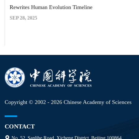
Rewrites Human Evolution Timeline
SEP 28, 2025
Copyright © 2002 -
2026 Chinese Academy of Sciences
CONTACT
No. 52, Sanlihe Road, Xicheng District, Beijing 100864,