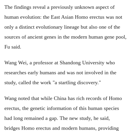
The findings reveal a previously unknown aspect of
human evolution: the East Asian Homo erectus was not
only a distinct evolutionary lineage but also one of the
sources of ancient genes in the modern human gene pool,
Fu said.
Wang Wei, a professor at Shandong University who
researches early humans and was not involved in the
study, called the work "a startling discovery."
Wang noted that while China has rich records of Homo
erectus, the genetic information of this human species
had long remained a gap. The new study, he said,
bridges Homo erectus and modern humans, providing