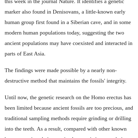
this week in the journal Nature. It identifies a genetic
marker also found in Denisovans, a little-known early
human group first found in a Siberian cave, and in some
modern human populations today, suggesting the two
ancient populations may have coexisted and interacted in
parts of East Asia.
The findings were made possible by a nearly non-
destructive method that maintains the fossils' integrity.
Until now, the genetic research on the Homo erectus has
been limited because ancient fossils are too precious, and
traditional sampling methods require grinding or drilling
into the teeth. As a result, compared with other known