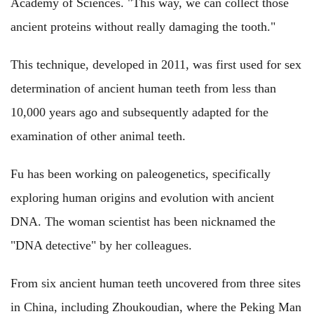
Academy of Sciences. "This way, we can collect those
ancient proteins without really damaging the tooth."
This technique, developed in 2011, was first used for sex
determination of ancient human teeth from less than
10,000 years ago and subsequently adapted for the
examination of other animal teeth.
Fu has been working on paleogenetics, specifically
exploring human origins and evolution with ancient
DNA. The woman scientist has been nicknamed the
"DNA detective" by her colleagues.
From six ancient human teeth uncovered from three sites
in China, including Zhoukoudian, where the Peking Man