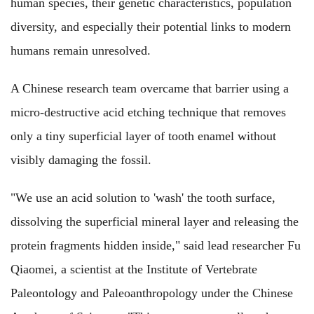
human species, their genetic characteristics, population
diversity, and especially their potential links to modern
humans remain unresolved.
A Chinese research team overcame that barrier using a
micro-destructive acid etching technique that removes
only a tiny superficial layer of tooth enamel without
visibly damaging the fossil.
"We use an acid solution to 'wash' the tooth surface,
dissolving the superficial mineral layer and releasing the
protein fragments hidden inside," said lead researcher Fu
Qiaomei, a scientist at the Institute of Vertebrate
Paleontology and Paleoanthropology under the Chinese