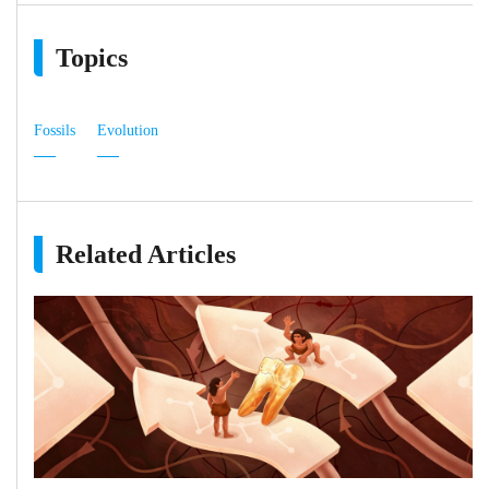
Topics
Fossils
Evolution
Related Articles