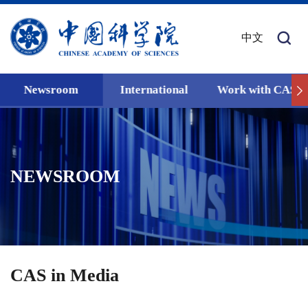
中文
Newsroom
International
Work with CAS
NEWSROOM
CAS in Media