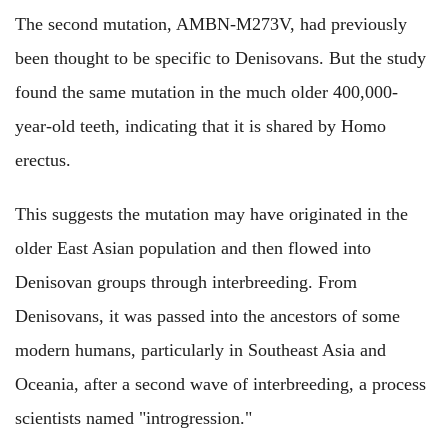
The second mutation, AMBN-M273V, had previously
been thought to be specific to Denisovans. But the study
found the same mutation in the much older 400,000-
year-old teeth, indicating that it is shared by Homo
erectus.
This suggests the mutation may have originated in the
older East Asian population and then flowed into
Denisovan groups through interbreeding. From
Denisovans, it was passed into the ancestors of some
modern humans, particularly in Southeast Asia and
Oceania, after a second wave of interbreeding, a process
scientists named "introgression."