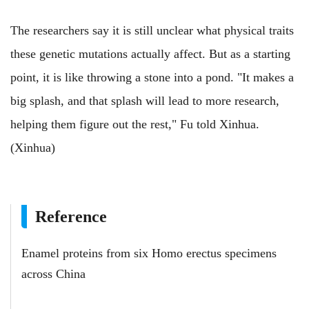
The researchers say it is still unclear what physical traits
these genetic mutations actually affect. But as a starting
point, it is like throwing a stone into a pond. "It makes a
big splash, and that splash will lead to more research,
helping them figure out the rest," Fu told Xinhua.
(Xinhua)
Reference
Enamel proteins from six Homo erectus specimens
across China