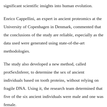
significant scientific insights into human evolution.
Enrico Cappellini, an expert in ancient proteomics at the
University of Copenhagen in Denmark, commented that
the conclusions of the study are reliable, especially as the
data used were generated using state-of-the-art
methodologies.
The study also developed a new method, called
protSexInferer, to determine the sex of ancient
individuals based on tooth proteins, without relying on
fragile DNA. Using it, the research team determined that
five of the six ancient individuals were male and one was
female.