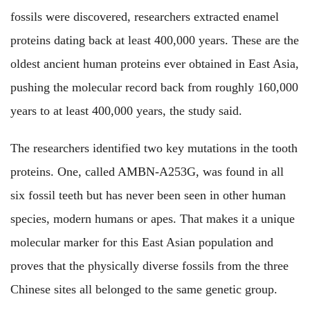
fossils were discovered, researchers extracted enamel
proteins dating back at least 400,000 years. These are the
oldest ancient human proteins ever obtained in East Asia,
pushing the molecular record back from roughly 160,000
years to at least 400,000 years, the study said.
The researchers identified two key mutations in the tooth
proteins. One, called AMBN-A253G, was found in all
six fossil teeth but has never been seen in other human
species, modern humans or apes. That makes it a unique
molecular marker for this East Asian population and
proves that the physically diverse fossils from the three
Chinese sites all belonged to the same genetic group.