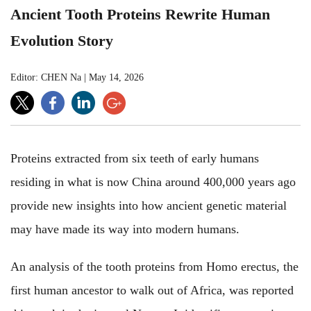
Ancient Tooth Proteins Rewrite Human
Evolution Story
Editor: CHEN Na
|
May 14, 2026
Proteins extracted from six teeth of early humans
residing in what is now China around 400,000 years ago
provide new insights into how ancient genetic material
may have made its way into modern humans.
An analysis of the tooth proteins from Homo erectus, the
first human ancestor to walk out of Africa, was reported