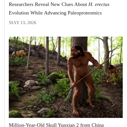
Researchers Reveal New Clues About
H. erectus
Evolution While Advancing Paleoproteomics
MAY 13, 2026
Million-Year-Old Skull Yunxian 2 from China