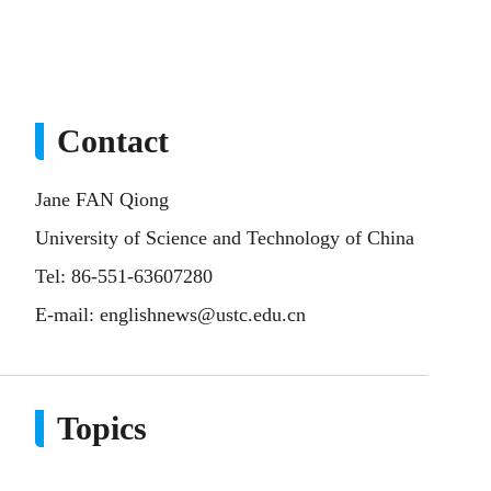
Contact
Jane FAN Qiong
University of Science and Technology of China
Tel: 86-551-63607280
E-mail:
englishnews@ustc.edu.cn
Topics