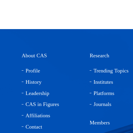
About CAS
Research
Profile
Trending Topics
History
Institutes
Leadership
Platforms
CAS in Figures
Journals
Affiliations
Members
Contact