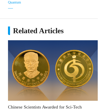
Quantum
Related Articles
Chinese Scientists Awarded for Sci-Tech