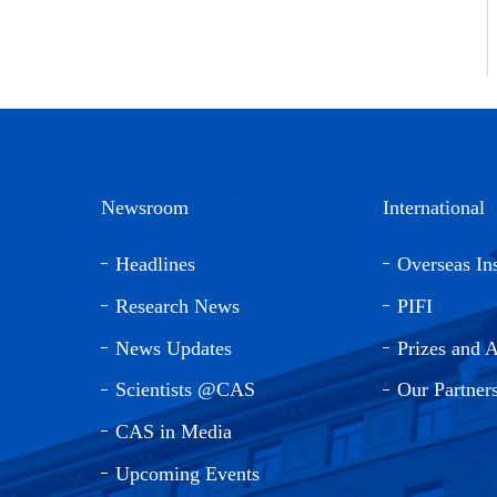
Newsroom
International
Headlines
Overseas Ins
Research News
PIFI
News Updates
Prizes and 
Scientists @CAS
Our Partner
CAS in Media
Upcoming Events