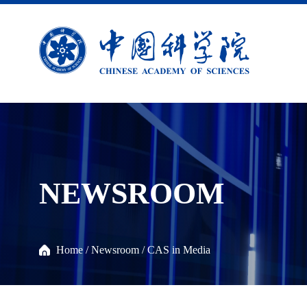
NEWSROOM
Home
/
Newsroom
/
CAS in Media