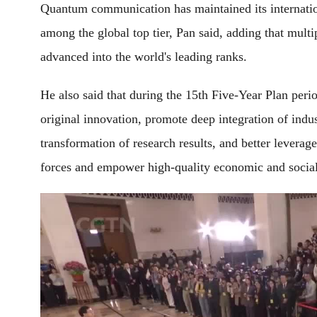
Quantum communication has maintained its internati
among the global top tier, Pan said, adding that mul
advanced into the world's leading ranks.
He also said that during the 15th Five-Year Plan peri
original innovation, promote deep integration of indu
transformation of research results, and better levera
forces and empower high-quality economic and socia