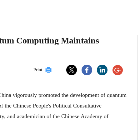
um Computing Maintains
Print
 China vigorously promoted the development of quantum
f the Chinese People's Political Consultative
ty, and academician of the Chinese Academy of