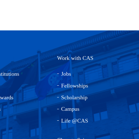
Work with CAS
titutions
Jobs
Fellowships
Awards
Scholarship
s
Campus
Life @CAS