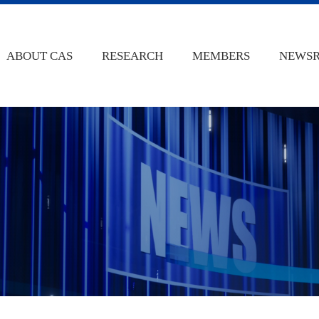
ABOUT CAS
RESEARCH
MEMBERS
NEWS