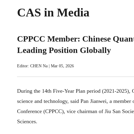
CAS in Media
CPPCC Member: Chinese Quant
Leading Position Globally
Editor: CHEN Na
|
Mar 05, 2026
During the 14th Five-Year Plan period (2021-2025),
science and technology, said Pan Jianwei, a member o
Conference (CPPCC), vice chairman of Jiu San Socie
Sciences.