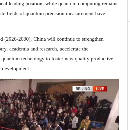
onal leading position, while quantum computing remains
tiple fields of quantum precision measurement have
od (2026-2030), China will continue to strengthen
stry, academia and research, accelerate the
ge quantum technology to foster new quality productive
l development.