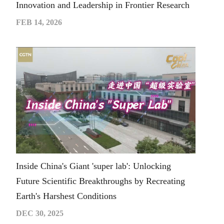
Innovation and Leadership in Frontier Research
FEB 14, 2026
Inside China's Giant 'super lab': Unlocking
Future Scientific Breakthroughs by Recreating
Earth's Harshest Conditions
DEC 30, 2025