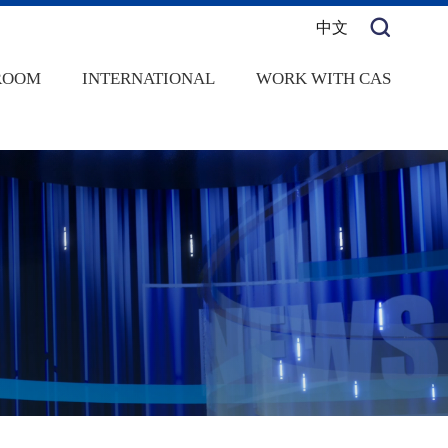
中文
ROOM
INTERNATIONAL
WORK WITH CAS