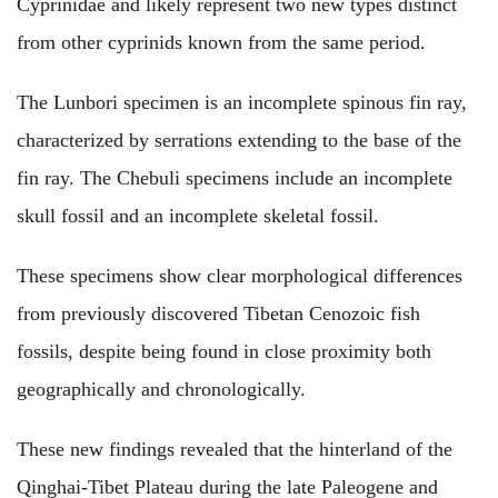
Cyprinidae and likely represent two new types distinct
from other cyprinids known from the same period.
The Lunbori specimen is an incomplete spinous fin ray,
characterized by serrations extending to the base of the
fin ray. The Chebuli specimens include an incomplete
skull fossil and an incomplete skeletal fossil.
These specimens show clear morphological differences
from previously discovered Tibetan Cenozoic fish
fossils, despite being found in close proximity both
geographically and chronologically.
These new findings revealed that the hinterland of the
Qinghai-Tibet Plateau during the late Paleogene and