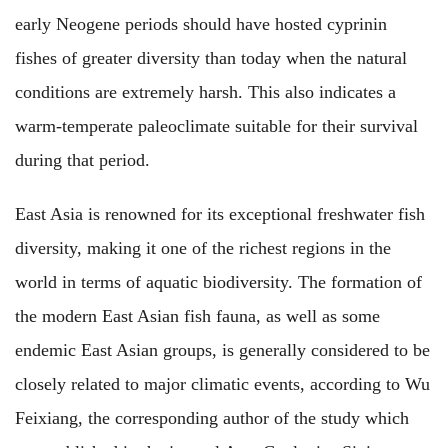
early Neogene periods should have hosted cyprinin
fishes of greater diversity than today when the natural
conditions are extremely harsh. This also indicates a
warm-temperate paleoclimate suitable for their survival
during that period.
East Asia is renowned for its exceptional freshwater fish
diversity, making it one of the richest regions in the
world in terms of aquatic biodiversity. The formation of
the modern East Asian fish fauna, as well as some
endemic East Asian groups, is generally considered to be
closely related to major climatic events, according to Wu
Feixiang, the corresponding author of the study which