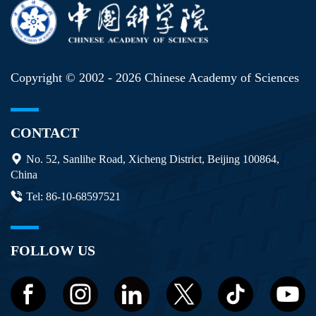
Copyright © 2002 -
2026 Chinese Academy of Sciences
CONTACT
No. 52, Sanlihe Road, Xicheng District, Beijing 100864,
China
Tel: 86-10-68597521
FOLLOW US