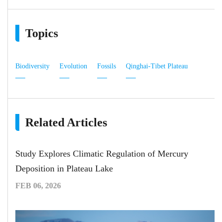
Topics
Biodiversity
Evolution
Fossils
Qinghai-Tibet Plateau
Related Articles
Study Explores Climatic Regulation of Mercury
Deposition in Plateau Lake
FEB 06, 2026