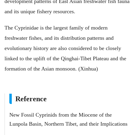
development patterns of East Asian freshwater fish fauna
and its unique fishery resources.
The Cyprinidae is the largest family of modern
freshwater fishes, and its distribution patterns and
evolutionary history are also considered to be closely
linked to the uplift of the Qinghai-Tibet Plateau and the
formation of the Asian monsoon. (Xinhua)
Reference
New Fossil Cyprinids from the Miocene of the
Lunpola Basin, Northern Tibet, and their Implications