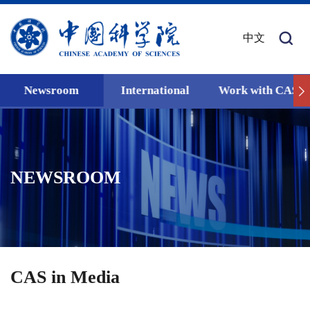
中文
Newsroom
International
Work with CAS
NEWSROOM
CAS in Media