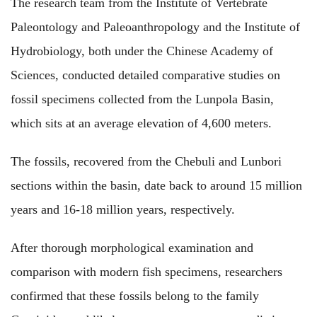
The research team from the Institute of Vertebrate
Paleontology and Paleoanthropology and the Institute of
Hydrobiology, both under the Chinese Academy of
Sciences, conducted detailed comparative studies on
fossil specimens collected from the Lunpola Basin,
which sits at an average elevation of 4,600 meters.
The fossils, recovered from the Chebuli and Lunbori
sections within the basin, date back to around 15 million
years and 16-18 million years, respectively.
After thorough morphological examination and
comparison with modern fish specimens, researchers
confirmed that these fossils belong to the family