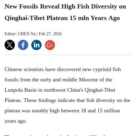
New Fossils Reveal High Fish Diversity on
Qinghai-Tibet Plateau 15 mln Years Ago
Editor: CHEN Na
|
Feb 27, 2026
Chinese scientists have discovered new cyprinid fish
fossils from the early and middle Miocene of the
Lunpola Basin in northwest China's Qinghai-Tibet
Plateau. These findings indicate that fish diversity on the
plateau was notably high between 18 and 15 million
years ago.