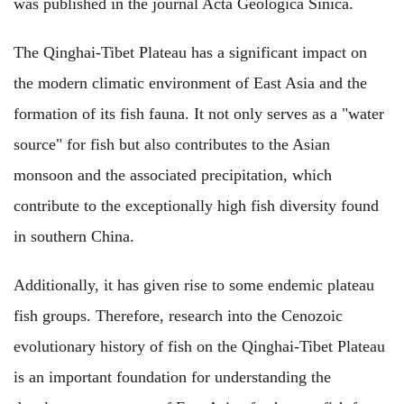
was published in the journal Acta Geologica Sinica.
The Qinghai-Tibet Plateau has a significant impact on
the modern climatic environment of East Asia and the
formation of its fish fauna. It not only serves as a "water
source" for fish but also contributes to the Asian
monsoon and the associated precipitation, which
contribute to the exceptionally high fish diversity found
in southern China.
Additionally, it has given rise to some endemic plateau
fish groups. Therefore, research into the Cenozoic
evolutionary history of fish on the Qinghai-Tibet Plateau
is an important foundation for understanding the