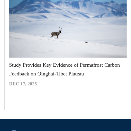
Study Provides Key Evidence of Permafrost Carbon
Feedback on Qinghai-Tibet Plateau
DEC 17, 2025