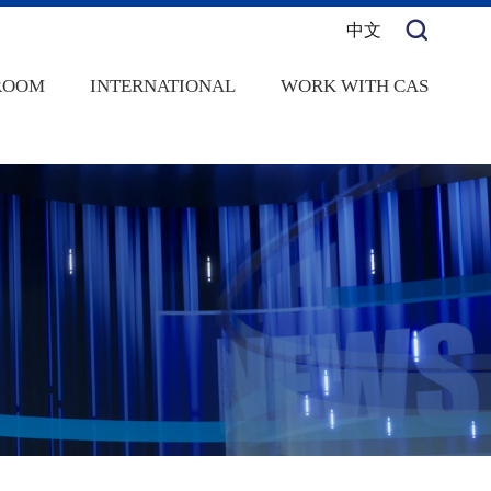
中文
ROOM
INTERNATIONAL
WORK WITH CAS