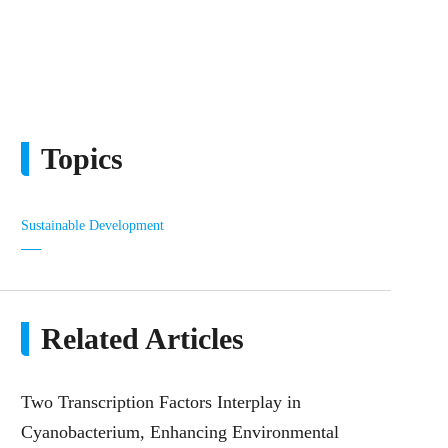
Topics
Sustainable Development
Related Articles
Two Transcription Factors Interplay in
Cyanobacterium, Enhancing Environmental