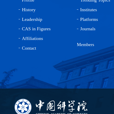
History
Institutes
Leadership
Platforms
CAS in Figures
Journals
Affiliations
Members
Contact