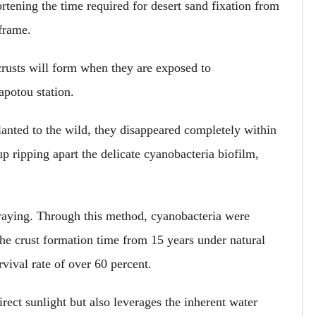
rtening the time required for desert sand fixation from
eframe.
 crusts will form when they are exposed to
apotou station.
planted to the wild, they disappeared completely within
p ripping apart the delicate cyanobacteria biofilm,
spraying. Through this method, cyanobacteria were
the crust formation time from 15 years under natural
vival rate of over 60 percent.
ect sunlight but also leverages the inherent water