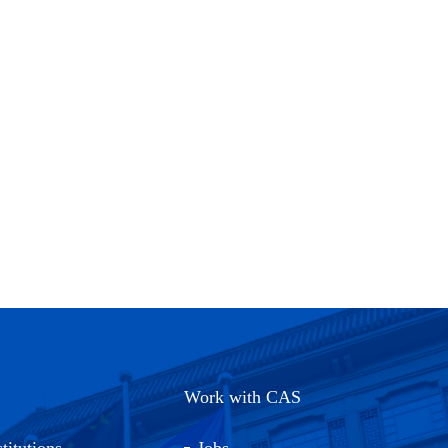
Work with CAS
titutions
Jobs