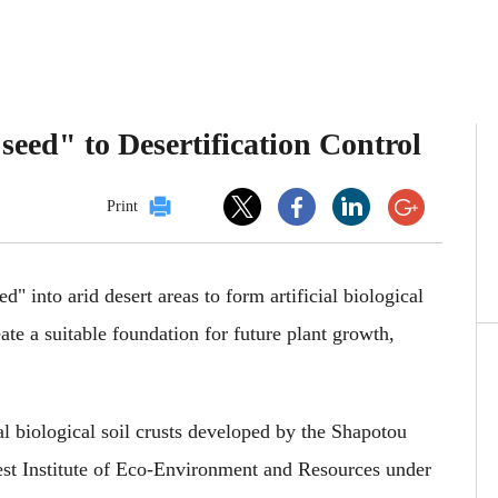
seed" to Desertification Control
Print
d" into arid desert areas to form artificial biological
reate a suitable foundation for future plant growth,
al biological soil crusts developed by the Shapotou
st Institute of Eco-Environment and Resources under