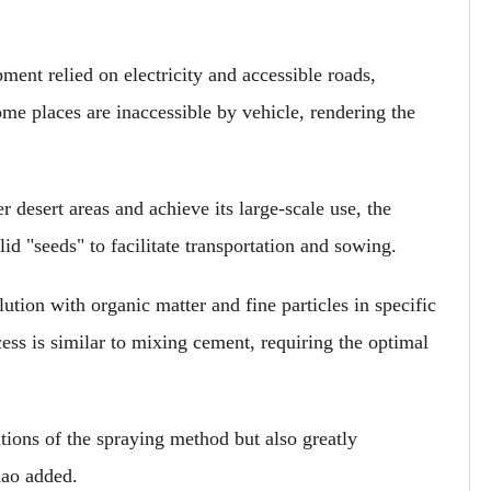
ment relied on electricity and accessible roads,
me places are inaccessible by vehicle, rendering the
r desert areas and achieve its large-scale use, the
id "seeds" to facilitate transportation and sowing.
ion with organic matter and fine particles in specific
ess is similar to mixing cement, requiring the optimal
tions of the spraying method but also greatly
hao added.