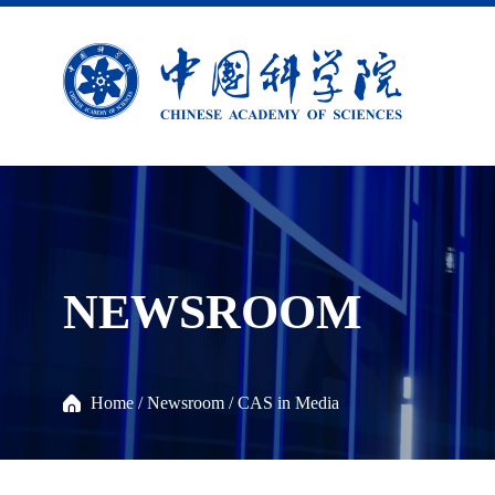
NEWSROOM
Home
/
Newsroom
/
CAS in Media