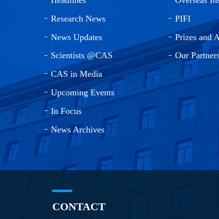
Research News
PIFI
News Updates
Prizes and 
Scientists @CAS
Our Partner
CAS in Media
Upcoming Events
In Focus
News Archives
CONTACT