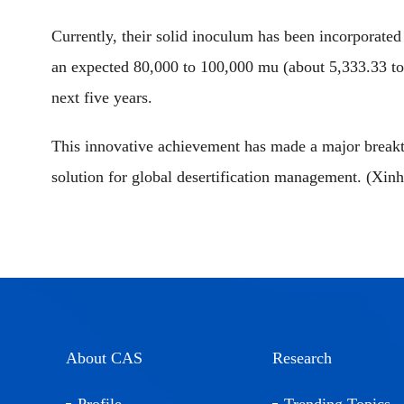
Currently, their solid inoculum has been incorporate
an expected 80,000 to 100,000 mu (about 5,333.33 to 6
next five years.
This innovative achievement has made a major breakth
solution for global desertification management. (Xin
About CAS
Research
Profile
Trending Topics