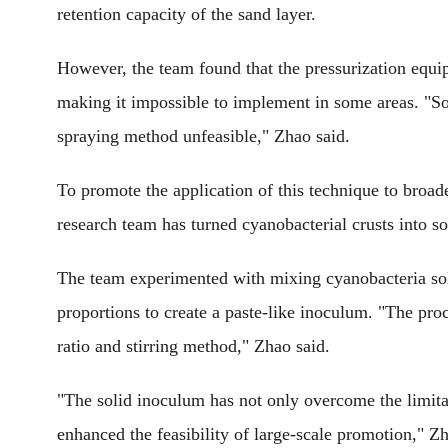
retention capacity of the sand layer.
However, the team found that the pressurization equip
making it impossible to implement in some areas. "So
spraying method unfeasible," Zhao said.
To promote the application of this technique to broade
research team has turned cyanobacterial crusts into sol
The team experimented with mixing cyanobacteria solut
proportions to create a paste-like inoculum. "The proc
ratio and stirring method," Zhao said.
"The solid inoculum has not only overcome the limita
enhanced the feasibility of large-scale promotion," Z