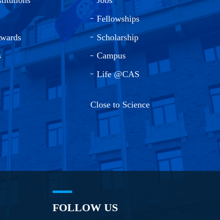
Fellowships
Awards
Scholarship
s
Campus
Life @CAS
Close to Science
FOLLOW US