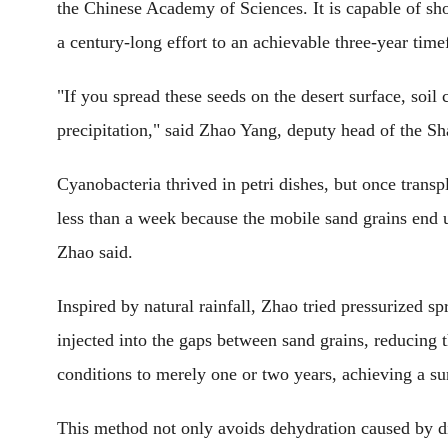
the Chinese Academy of Sciences. It is capable of sho
a century-long effort to an achievable three-year tim
"If you spread these seeds on the desert surface, soil
precipitation," said Zhao Yang, deputy head of the Sh
Cyanobacteria thrived in petri dishes, but once trans
less than a week because the mobile sand grains end u
Zhao said.
Inspired by natural rainfall, Zhao tried pressurized 
injected into the gaps between sand grains, reducing 
conditions to merely one or two years, achieving a sur
This method not only avoids dehydration caused by dir