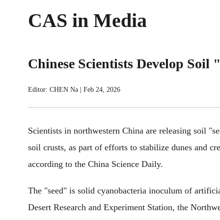
CAS in Media
Chinese Scientists Develop Soil "
Editor: CHEN Na
|
Feb 24, 2026
Scientists in northwestern China are releasing soil "see
soil crusts, as part of efforts to stabilize dunes and c
according to the China Science Daily.
The "seed" is solid cyanobacteria inoculum of artifici
Desert Research and Experiment Station, the Northwe