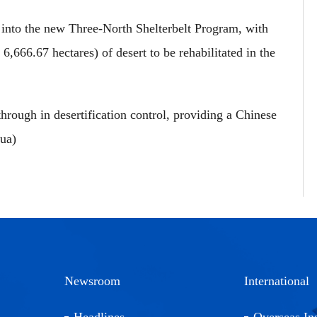
d into the new Three-North Shelterbelt Program, with
,666.67 hectares) of desert to be rehabilitated in the
rough in desertification control, providing a Chinese
hua)
Newsroom
International
Headlines
Overseas Ins