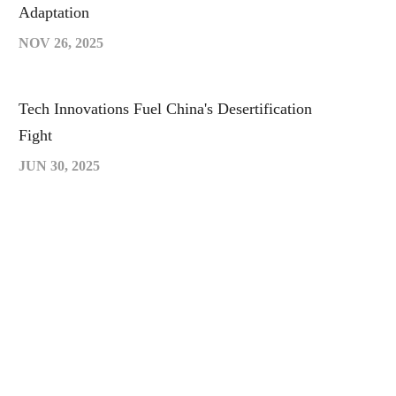
Adaptation
NOV 26, 2025
Tech Innovations Fuel China's Desertification
Fight
JUN 30, 2025