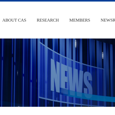
ABOUT CAS
RESEARCH
MEMBERS
NEWS