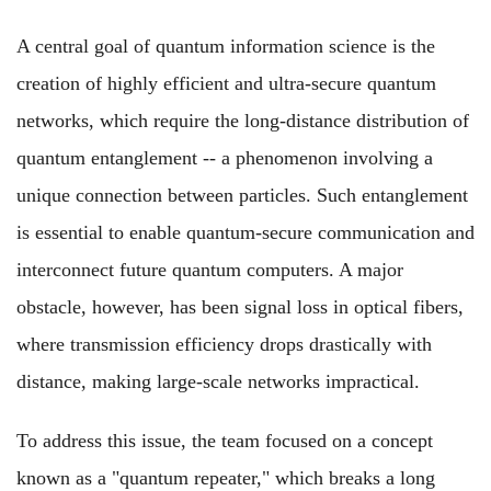
A central goal of quantum information science is the
creation of highly efficient and ultra-secure quantum
networks, which require the long-distance distribution of
quantum entanglement -- a phenomenon involving a
unique connection between particles. Such entanglement
is essential to enable quantum-secure communication and
interconnect future quantum computers. A major
obstacle, however, has been signal loss in optical fibers,
where transmission efficiency drops drastically with
distance, making large-scale networks impractical.
To address this issue, the team focused on a concept
known as a "quantum repeater," which breaks a long