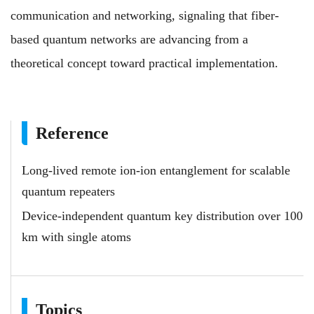
communication and networking, signaling that fiber-
based quantum networks are advancing from a
theoretical concept toward practical implementation.
Reference
Long-lived remote ion-ion entanglement for scalable
quantum repeaters
Device-independent quantum key distribution over 100
km with single atoms
Topics