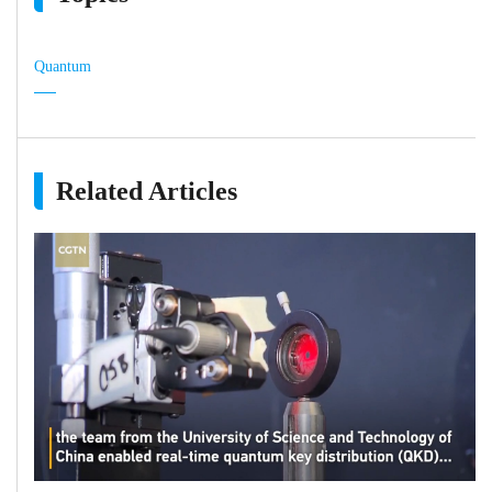
Quantum
Related Articles