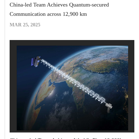
China-led Team Achieves Quantum-secured
Communication across 12,900 km
MAR 25, 2025