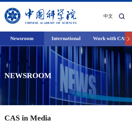
中文
Newsroom
International
Work with CAS
NEWSROOM
CAS in Media