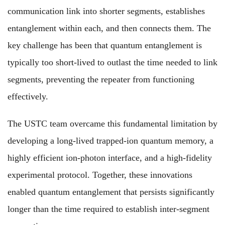
communication link into shorter segments, establishes
entanglement within each, and then connects them. The
key challenge has been that quantum entanglement is
typically too short-lived to outlast the time needed to link
segments, preventing the repeater from functioning
effectively.
The USTC team overcame this fundamental limitation by
developing a long-lived trapped-ion quantum memory, a
highly efficient ion-photon interface, and a high-fidelity
experimental protocol. Together, these innovations
enabled quantum entanglement that persists significantly
longer than the time required to establish inter-segment