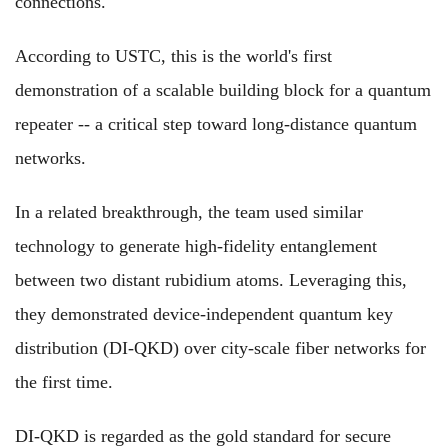
connections.
According to USTC, this is the world's first
demonstration of a scalable building block for a quantum
repeater -- a critical step toward long-distance quantum
networks.
In a related breakthrough, the team used similar
technology to generate high-fidelity entanglement
between two distant rubidium atoms. Leveraging this,
they demonstrated device-independent quantum key
distribution (DI-QKD) over city-scale fiber networks for
the first time.
DI-QKD is regarded as the gold standard for secure