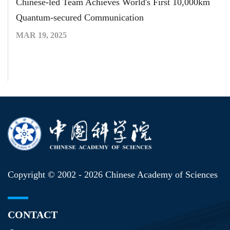
Chinese-led Team Achieves World's First 10,000km
Quantum-secured Communication
MAR 19, 2025
Copyright © 2002 -
2026 Chinese Academy of Sciences
CONTACT