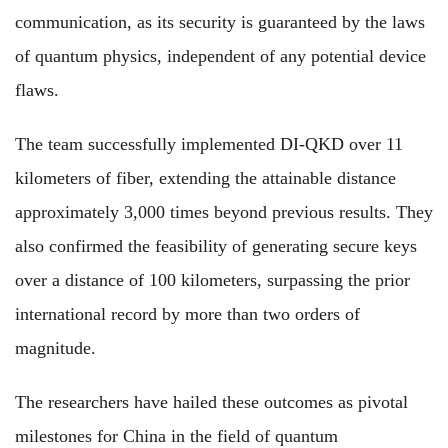
communication, as its security is guaranteed by the laws
of quantum physics, independent of any potential device
flaws.
The team successfully implemented DI-QKD over 11
kilometers of fiber, extending the attainable distance
approximately 3,000 times beyond previous results. They
also confirmed the feasibility of generating secure keys
over a distance of 100 kilometers, surpassing the prior
international record by more than two orders of
magnitude.
The researchers have hailed these outcomes as pivotal
milestones for China in the field of quantum