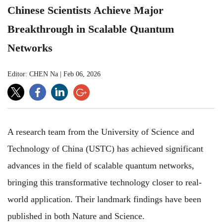
Chinese Scientists Achieve Major
Breakthrough in Scalable Quantum
Networks
Editor: CHEN Na
|
Feb 06, 2026
A research team from the University of Science and
Technology of China (USTC) has achieved significant
advances in the field of scalable quantum networks,
bringing this transformative technology closer to real-
world application. Their landmark findings have been
published in both Nature and Science.