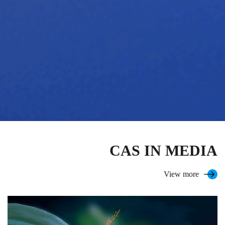
CAS IN MEDIA
View more