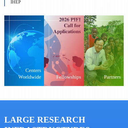
IHEP
Centers
Worldwide
Fellowships
Partners
LARGE RESEARCH