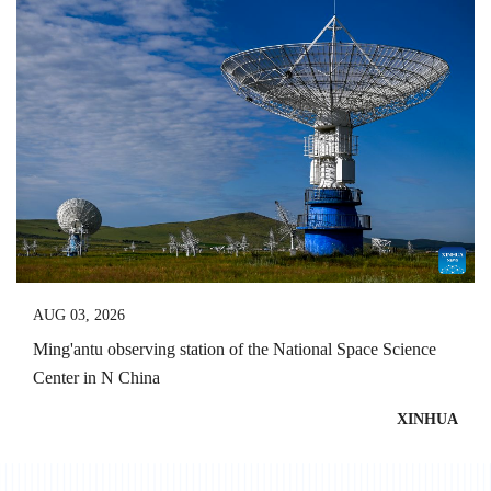
AUG 03, 2026
Ming'antu observing station of the National Space Science
Center in N China
XINHUA