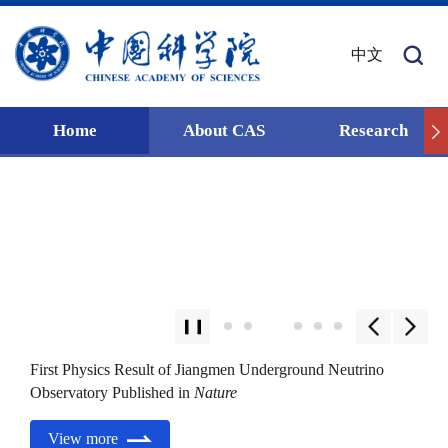
中文
Home
About CAS
Research
First Physics Result of Jiangmen Underground Neutrino
Observatory Published in
Nature
View more