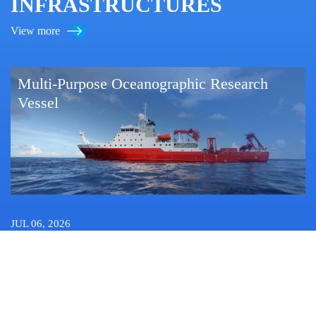
INFRASTRUCTURES
View more
Multi-Purpose Oceanographic Research
Vessel
JUL 06, 2026
China Launches 15th Western Pacific Expedition Featuring
LangYa Sensing and Forecasting Framework
OCT 12, 2022
Researchers Find Novel Zero-valent Sulfur Production Pathway