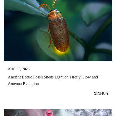
AUG 05, 2026
Ancient Beetle Fossil Sheds Light on Firefly Glow and
Antenna Evolution
XINHUA