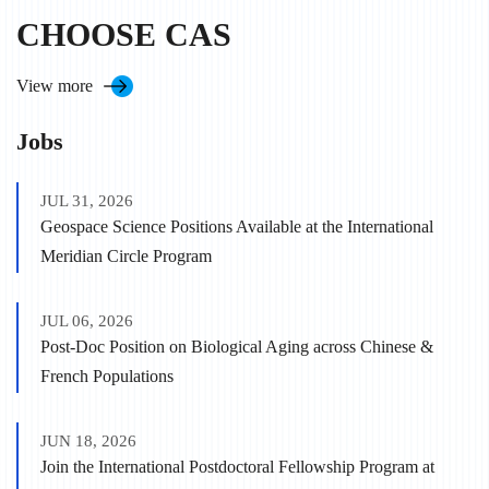
CHOOSE CAS
View more
Jobs
JUL 31, 2026
Geospace Science Positions Available at the International
Meridian Circle Program
JUL 06, 2026
Post-Doc Position on Biological Aging across Chinese &
French Populations
JUN 18, 2026
Join the International Postdoctoral Fellowship Program at