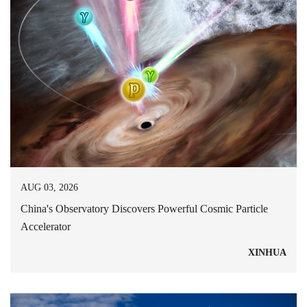
AUG 03, 2026
China's Observatory Discovers Powerful Cosmic Particle
Accelerator
XINHUA