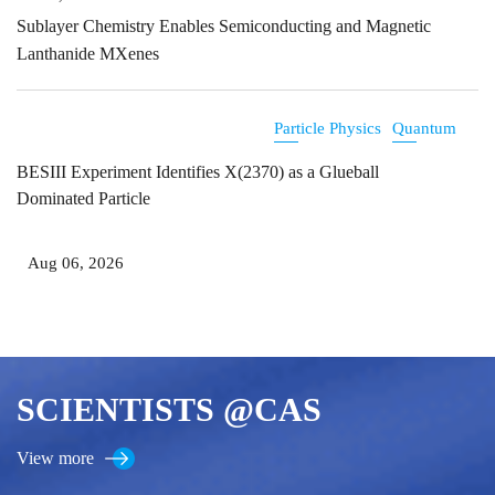
Sublayer Chemistry Enables Semiconducting and Magnetic
Lanthanide MXenes
Particle Physics
Quantum
BESIII Experiment Identifies X(2370) as a Glueball
Dominated Particle
Aug 06, 2026
SCIENTISTS @CAS
View more