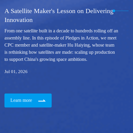
A Satellite Maker's Lesson on Delivering
Innovation
From one satellite built in a decade to hundreds rolling off an
assembly line. In this episode of Pledges in Action, we meet
CPC member and satellite-maker Hu Haiying, whose team
is rethinking how satellites are made: scaling up production
to support China's growing space ambitions.
Jul 01, 2026
Learn more