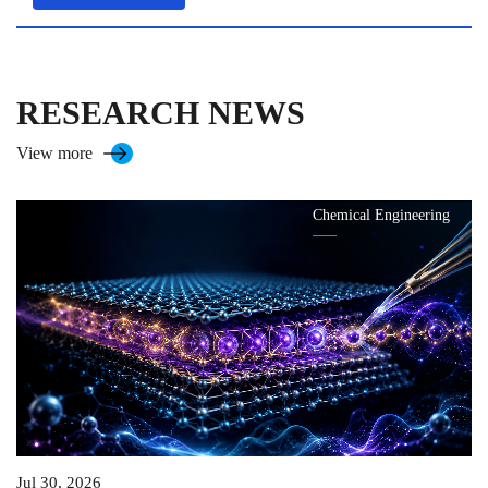
RESEARCH NEWS
View more
Chemical Engineering
Jul 30, 2026