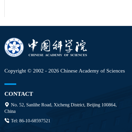
Copyright © 2002 -
2026 Chinese Academy of Sciences
CONTACT
No. 52, Sanlihe Road, Xicheng District, Beijing 100864,
China
Tel: 86-10-68597521