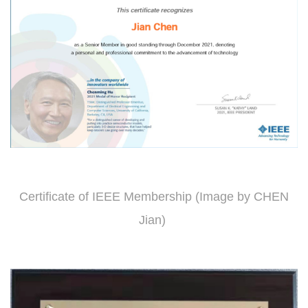
Certificate of IEEE Membership (Image by CHEN
Jian)