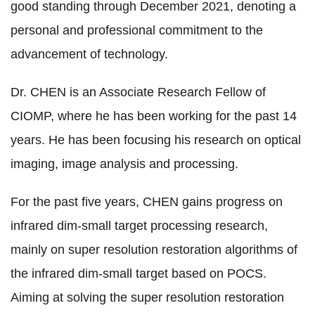
good standing through December 2021, denoting a
personal and professional commitment to the
advancement of technology.
Dr. CHEN is an Associate Research Fellow of
CIOMP, where he has been working for the past 14
years.
He has been focusing his research on optical
imaging, image analysis and processing.
For the past five years, CHEN gains progress on
infrared dim-small target processing research,
mainly on super resolution restoration algorithms of
the infrared dim-small target based on POCS.
Aiming at solving the super resolution restoration