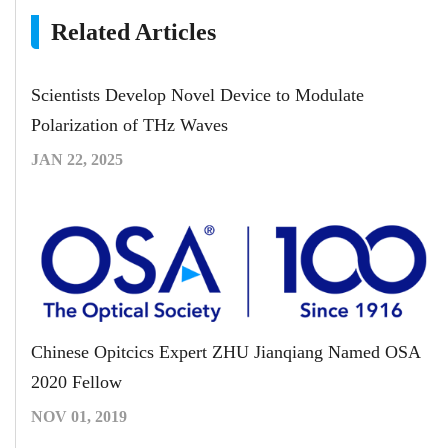
Related Articles
Scientists Develop Novel Device to Modulate
Polarization of THz Waves
JAN 22, 2025
Chinese Opitcics Expert ZHU Jianqiang Named OSA
2020 Fellow
NOV 01, 2019