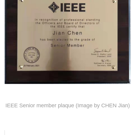
IEEE Senior member plaque (Image by CHEN Jian)