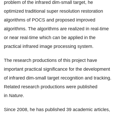
problem of the infrared dim-small target, he
optimized traditional super resolution restoration
algorithms of POCS and proposed improved
algorithms. The algorithms are realized in real-time
or near real-time which can be applied in the
practical infrared image processing system.
The research productions of this project have
important practical significance for the development
of infrared dim-small target recognition and tracking.
Related research productions were published
in
Nature
.
Since 2008, he has published 39 academic articles,