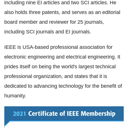
including nine EI articles and two SCI articles. He
also holds three patents, and serves as an editorial
board member and reviewer for 25 journals,
including SCI journals and EI journals.
IEEE is USA-based professional association for
electronic engineering and electrical engineering. It
prides itself on being the world's largest technical
professional organization, and states that it is
dedicated to advancing technology for the benefit of
humanity.