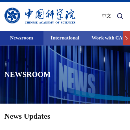
中文
Newsroom
International
Work with CAS
NEWSROOM
News Updates