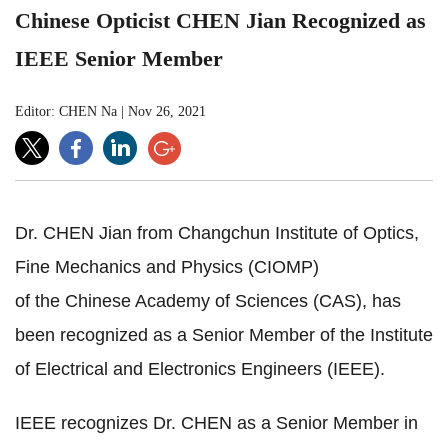
Chinese Opticist CHEN Jian Recognized as
IEEE Senior Member
Editor: CHEN Na
|
Nov 26, 2021
Dr. CHEN Jian from Changchun Institute of Optics,
Fine Mechanics and Physics (CIOMP)
of the Chinese Academy of Sciences (CAS), has
been recognized as a Senior Member of the Institute
of Electrical and Electronics Engineers (IEEE).
IEEE recognizes Dr. CHEN as a Senior Member in