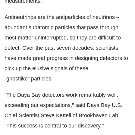
measurements.
Antineutrinos are the antiparticles of neutrinos –
abundant subatomic particles that pass through
most matter uninterrupted, so they are difficult to
detect. Over the past seven decades, scientists
have made great progress in designing detectors to
pick up the elusive signals of these
"ghostlike" particles.
"The Daya Bay detectors work remarkably well,
exceeding our expectations," said Daya Bay U.S.
Chief Scientist Steve Kettell of Brookhaven Lab.
"This success is central to our discovery."