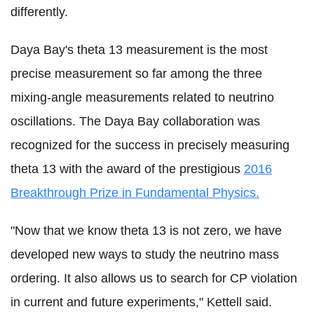
differently.
Daya Bay's theta 13 measurement is the most
precise measurement so far among the three
mixing-angle measurements related to neutrino
oscillations. The Daya Bay collaboration was
recognized for the success in precisely measuring
theta 13 with the award of the prestigious
2016
Breakthrough Prize in Fundamental Physics.
"Now that we know theta 13 is not zero, we have
developed new ways to study the neutrino mass
ordering. It also allows us to search for CP violation
in current and future experiments," Kettell said.