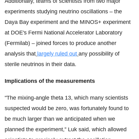
Additionally, teams of scientists from two major
experiments studying neutrino oscillations – the
Daya Bay experiment and the MINOS+ experiment
at DOE's Fermi National Accelerator Laboratory
(Fermilab) – joined forces to produce another
analysis that
largely ruled out
any possibility of
sterile neutrinos in their data.
Implications of the measurements
"The mixing-angle theta 13, which many scientists
suspected would be zero, was fortunately found to
be much larger than we anticipated when we
planned the experiment,” Luk said, which allowed