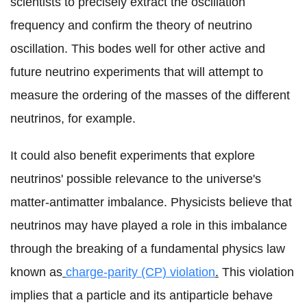
scientists to precisely extract the oscillation
frequency and confirm the theory of neutrino
oscillation. This bodes well for other active and
future neutrino experiments that will attempt to
measure the ordering of the masses of the different
neutrinos, for example.
It could also benefit experiments that explore
neutrinos' possible relevance to the universe's
matter-antimatter imbalance. Physicists believe that
neutrinos may have played a role in this imbalance
through the breaking of a fundamental physics law
known as
charge-parity (CP) violation
.
This violation
implies that a particle and its antiparticle behave