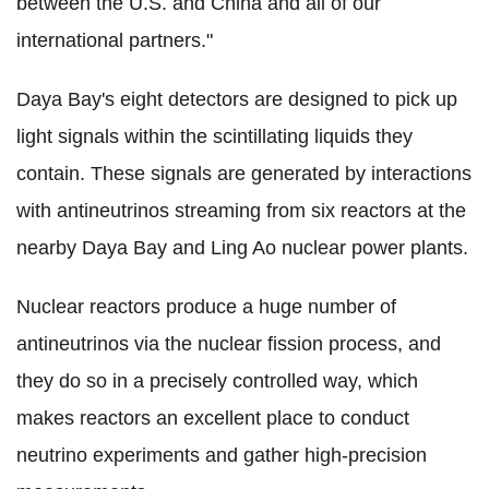
between the U.S. and China and all of our
international partners."
Daya Bay's eight detectors are designed to pick up
light signals within the scintillating liquids they
contain. These signals are generated by interactions
with antineutrinos streaming from six reactors at the
nearby Daya Bay and Ling Ao nuclear power plants.
Nuclear reactors produce a huge number of
antineutrinos via the nuclear fission process, and
they do so in a precisely controlled way, which
makes reactors an excellent place to conduct
neutrino experiments and gather high-precision