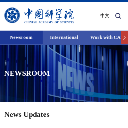
中文
Newsroom
International
Work with CAS
NEWSROOM
News Updates