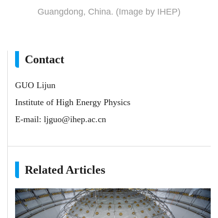
Guangdong, China. (Image by IHEP)
Contact
GUO Lijun
Institute of High Energy Physics
E-mail:
ljguo@ihep.ac.cn
Related Articles