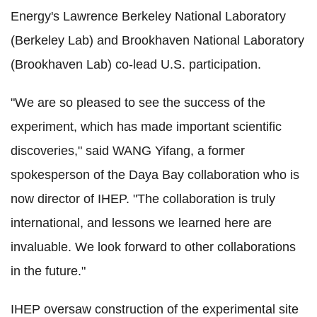
Energy's Lawrence Berkeley National Laboratory
(Berkeley Lab) and Brookhaven National Laboratory
(Brookhaven Lab) co-lead U.S. participation.
"We are so pleased to see the success of the
experiment, which has made important scientific
discoveries," said WANG Yifang, a former
spokesperson of the Daya Bay collaboration who is
now director of IHEP. "The collaboration is truly
international, and lessons we learned here are
invaluable. We look forward to other collaborations
in the future."
IHEP oversaw construction of the experimental site