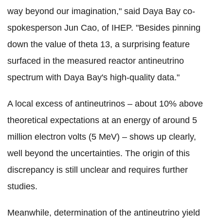
way beyond our imagination," said Daya Bay co-
spokesperson Jun Cao, of IHEP. "Besides pinning
down the value of theta 13, a surprising feature
surfaced in the measured reactor antineutrino
spectrum with Daya Bay's high-quality data."
A local excess of antineutrinos – about 10% above
theoretical expectations at an energy of around 5
million electron volts (5 MeV) – shows up clearly,
well beyond the uncertainties. The origin of this
discrepancy is still unclear and requires further
studies.
Meanwhile, determination of the antineutrino yield