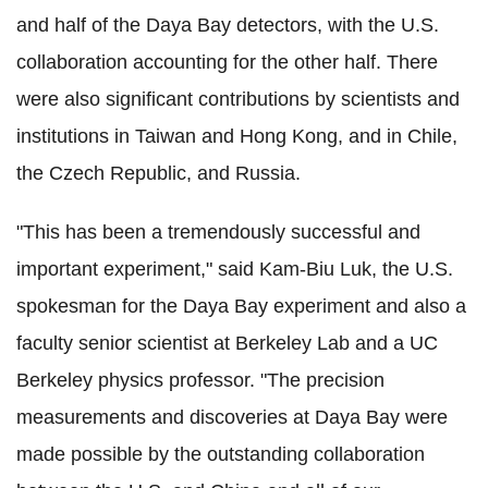
and half of the Daya Bay detectors, with the U.S.
collaboration accounting for the other half. There
were also significant contributions by scientists and
institutions in Taiwan and Hong Kong, and in Chile,
the Czech Republic, and Russia.
"This has been a tremendously successful and
important experiment," said Kam-Biu Luk, the U.S.
spokesman for the Daya Bay experiment and also a
faculty senior scientist at Berkeley Lab and a UC
Berkeley physics professor. "The precision
measurements and discoveries at Daya Bay were
made possible by the outstanding collaboration