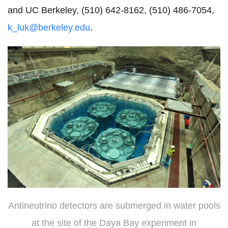
and UC Berkeley, (510) 642-8162, (510) 486-7054,
k_luk@berkeley.edu
.
Antineutrino detectors are submerged in water pools
at the site of the Daya Bay experiment in