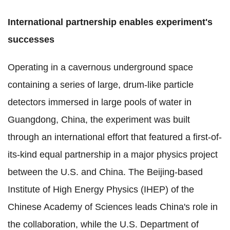
International partnership enables experiment's
successes
Operating in a cavernous underground space
containing a series of large, drum-like particle
detectors immersed in large pools of water in
Guangdong, China, the experiment was built
through an international effort that featured a first-of-
its-kind equal partnership in a major physics project
between the U.S. and China. The Beijing-based
Institute of High Energy Physics (IHEP) of the
Chinese Academy of Sciences leads China's role in
the collaboration, while the U.S. Department of