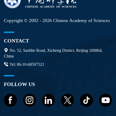
Copyright © 2002 -
2026 Chinese Academy of Sciences
CONTACT
No. 52, Sanlihe Road, Xicheng District, Beijing 100864,
China
Tel: 86-10-68597521
FOLLOW US