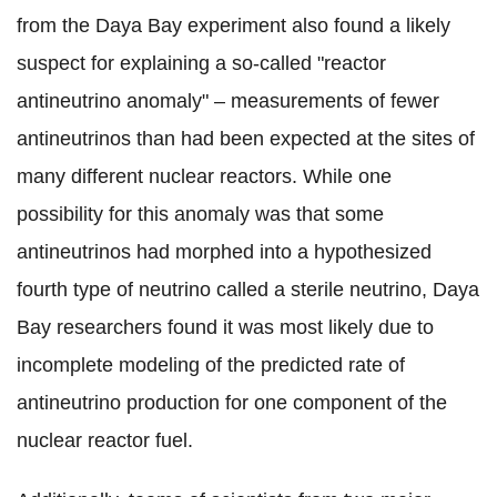
from the Daya Bay experiment also found a likely
suspect for explaining a so-called "reactor
antineutrino anomaly" – measurements of fewer
antineutrinos than had been expected at the sites of
many different nuclear reactors. While one
possibility for this anomaly was that some
antineutrinos had morphed into a hypothesized
fourth type of neutrino called a sterile neutrino, Daya
Bay researchers found it was most likely due to
incomplete modeling of the predicted rate of
antineutrino production for one component of the
nuclear reactor fuel.