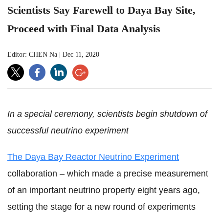
Scientists Say Farewell to Daya Bay Site,
Proceed with Final Data Analysis
Editor: CHEN Na
|
Dec 11, 2020
In a special ceremony, scientists begin shutdown of
successful neutrino experiment
The Daya Bay Reactor Neutrino Experiment
collaboration – which made a precise measurement
of an important neutrino property eight years ago,
setting the stage for a new round of experiments