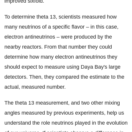
improved sixfold.
To determine theta 13, scientists measured how
many neutrinos of a specific flavor – in this case,
electron antineutrinos – were produced by the
nearby reactors. From that number they could
determine how many electron antineutrinos they
should expect to measure using Daya Bay's large
detectors. Then, they compared the estimate to the
actual, measured number.
The theta 13 measurement, and two other mixing
angles measured by previous experiments, help us
understand the role neutrinos played in the evolution