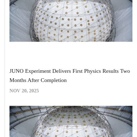
JUNO Experiment Delivers First Physics Results Two
Months After Completion
NOV 20, 2025