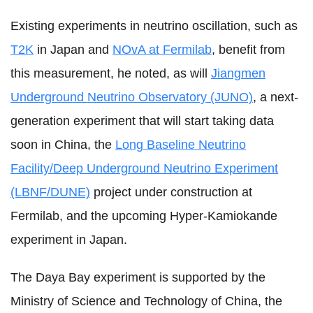
Existing experiments in neutrino oscillation, such as
T2K
in Japan and
NOvA at Fermilab
, benefit from
this measurement, he noted, as will
Jiangmen
Underground Neutrino Observatory (JUNO)
, a next-
generation experiment that will start taking data
soon in China, the
Long Baseline Neutrino
Facility/Deep Underground Neutrino Experiment
(LBNF/DUNE)
project under construction at
Fermilab, and the upcoming Hyper-Kamiokande
experiment in Japan.
The Daya Bay experiment is supported by the
Ministry of Science and Technology of China, the