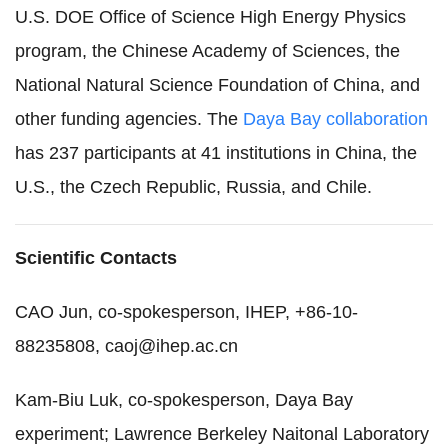
U.S. DOE Office of Science High Energy Physics
program, the Chinese Academy of Sciences, the
National Natural Science Foundation of China, and
other funding agencies. The
Daya Bay collaboration
has 237 participants at 41 institutions in China, the
U.S., the Czech Republic, Russia, and Chile.
Scientific Contacts
CAO Jun, co-spokesperson, IHEP, +86-10-
88235808, caoj@ihep.ac.cn
Kam-Biu Luk, co-spokesperson, Daya Bay
experiment; Lawrence Berkeley Naitonal Laboratory