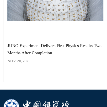
JUNO Experiment Delivers First Physics Results Two
Months After Completion
NOV 20, 2025