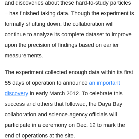
and discoveries about these hard-to-study particles
– has finished taking data. Though the experiment is
formally shutting down, the collaboration will
continue to analyze its complete dataset to improve
upon the precision of findings based on earlier
measurements.
The experiment collected enough data within its first
55 days of operation to announce
an important
discovery
in early March 2012. To celebrate this
success and others that followed, the Daya Bay
collaboration and science-agency officials will
participate in a ceremony on Dec. 12 to mark the
end of operations at the site.