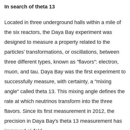
In search of theta 13
Located in three underground halls within a mile of
the six reactors, the Daya Bay experiment was
designed to measure a property related to the
particles’ transformations, or oscillations, between
three different types, known as "flavors": electron,
muon, and tau. Daya Bay was the first experiment to
successfully measure, with certainty, a "mixing
angle" called theta 13. This mixing angle defines the
rate at which neutrinos transform into the three
flavors. Since its first measurement in 2012, the
precision in Daya Bay's theta 13 measurement has