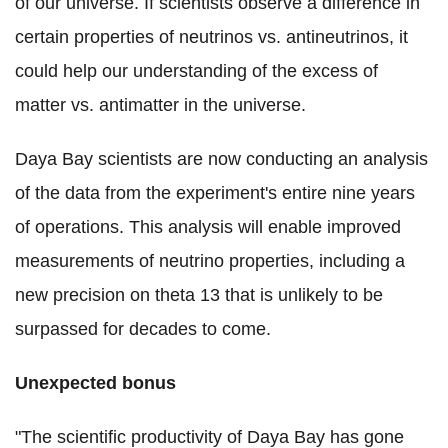
of our universe. If scientists observe a difference in
certain properties of neutrinos vs. antineutrinos, it
could help our understanding of the excess of
matter vs. antimatter in the universe.
Daya Bay scientists are now conducting an analysis
of the data from the experiment's entire nine years
of operations. This analysis will enable improved
measurements of neutrino properties, including a
new precision on theta 13 that is unlikely to be
surpassed for decades to come.
Unexpected bonus
"The scientific productivity of Daya Bay has gone