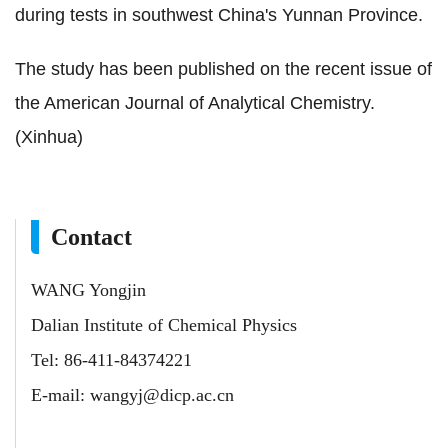
during tests in southwest China's Yunnan Province.
The study has been published on the recent issue of
the American Journal of Analytical Chemistry.
(Xinhua)
Contact
WANG Yongjin
Dalian Institute of Chemical Physics
Tel: 86-411-84374221
E-mail:
wangyj@dicp.ac.cn