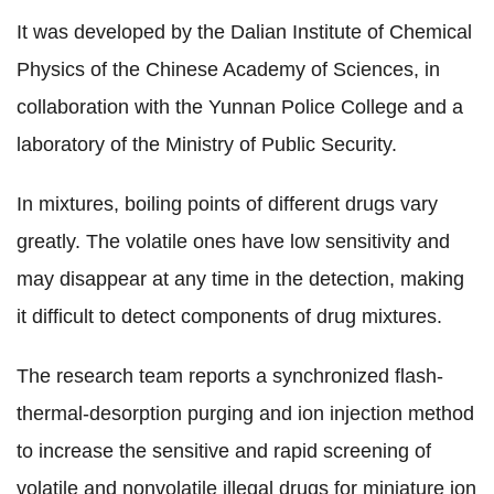
It was developed by the Dalian Institute of Chemical
Physics of the Chinese Academy of Sciences, in
collaboration with the Yunnan Police College and a
laboratory of the Ministry of Public Security.
In mixtures, boiling points of different drugs vary
greatly. The volatile ones have low sensitivity and
may disappear at any time in the detection, making
it difficult to detect components of drug mixtures.
The research team reports a synchronized flash-
thermal-desorption purging and ion injection method
to increase the sensitive and rapid screening of
volatile and nonvolatile illegal drugs for miniature ion