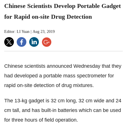
Chinese Scientists Develop Portable Gadget
for Rapid on-site Drug Detection
Editor: LI Yuan
|
Aug 23, 2019
Chinese scientists announced Wednesday that they
had developed a portable mass spectrometer for
rapid on-site detection of drug mixtures.
The 13-kg gadget is 32 cm long, 32 cm wide and 24
cm tall, and has built-in batteries which can be used
for three hours of field operation.