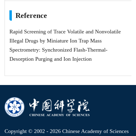
Reference
Rapid Screening of Trace Volatile and Nonvolatile
Illegal Drugs by Miniature Ion Trap Mass
Spectrometry: Synchronized Flash-Thermal-
Desorption Purging and Ion Injection
Copyright © 2002 -
2026 Chinese Academy of Sciences