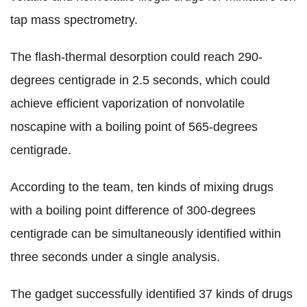
tap mass spectrometry.
The flash-thermal desorption could reach 290-
degrees centigrade in 2.5 seconds, which could
achieve efficient vaporization of nonvolatile
noscapine with a boiling point of 565-degrees
centigrade.
According to the team, ten kinds of mixing drugs
with a boiling point difference of 300-degrees
centigrade can be simultaneously identified within
three seconds under a single analysis.
The gadget successfully identified 37 kinds of drugs