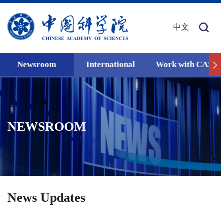
中文
Newsroom
International
Work with CAS
NEWSROOM
News Updates