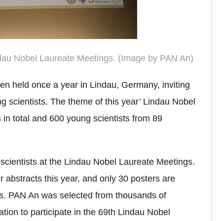
ndau Nobel Laureate Meetings. (Image by PAN An)
n held once a year in Lindau, Germany, inviting
 scientists. The theme of this year’ Lindau Nobel
 in total and 600 young scientists from 89
scientists at the Lindau Nobel Laureate Meetings.
 abstracts this year, and only 30 posters are
gs.
PAN An was selected from thousands of
ation to participate in the 69th Lindau Nobel