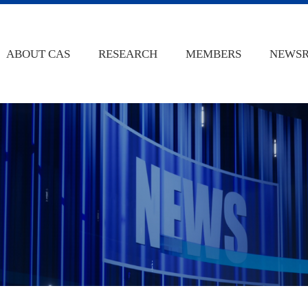
ABOUT CAS
RESEARCH
MEMBERS
NEWS