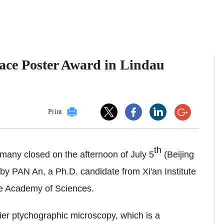
ace Poster Award in Lindau
Print
th
any closed on the afternoon of July 5
(Beijing
 PAN An, a Ph.D. candidate from Xi'an Institute
se Academy of Sciences.
ier ptychographic microscopy, which is a