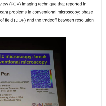
-view (FOV) imaging technique that reported in
ificant problems in conventional microscopy: phase
 of field (DOF) and the tradeoff between resolution