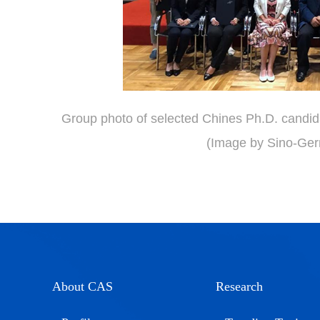
Group photo of selected Chines Ph.D. candid
(Image by Sino-Ger
About CAS
Research