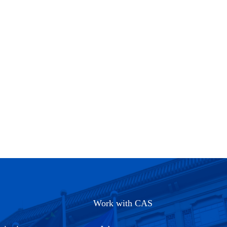
Work with CAS