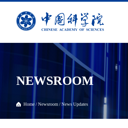
NEWSROOM
Home
/
Newsroom
/
News Updates