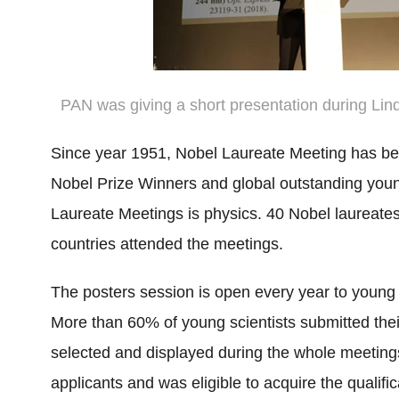
PAN was giving a short presentation during Li
Since year 1951, Nobel Laureate Meeting has bee
Nobel Prize Winners and global outstanding young
Laureate Meetings is physics. 40 Nobel laureates
countries attended the meetings.
The posters session is open every year to young 
More than 60% of young scientists submitted their
selected and displayed during the whole meetin
applicants and was eligible to acquire the qualific