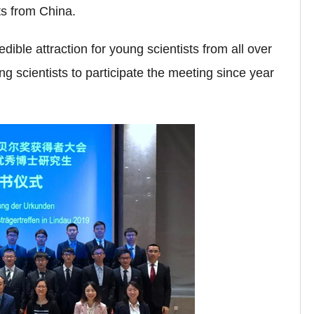
ts from China.
ble attraction for young scientists from all over
 scientists to participate the meeting since year