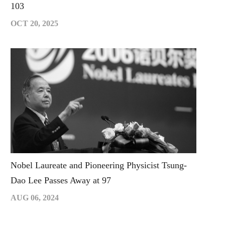
103
OCT 20, 2025
Nobel Laureate and Pioneering Physicist Tsung-
Dao Lee Passes Away at 97
AUG 06, 2024