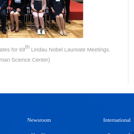
th
ates for 69
Lindau Nobel Laureate Meetings.
man Science Center)
Newsroom
International