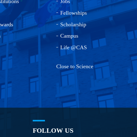
titutions
Jobs
Fellowships
Awards
Scholarship
s
Campus
Life @CAS
Close to Science
FOLLOW US