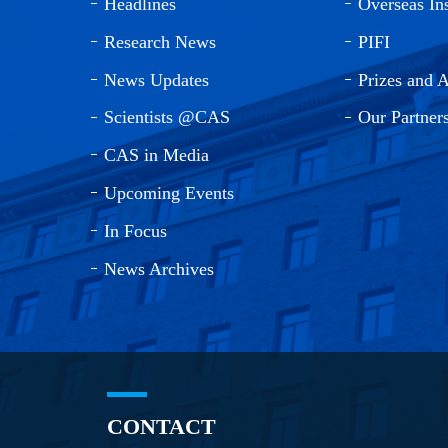
Headlines
Overseas Ins
Research News
PIFI
News Updates
Prizes and 
Scientists @CAS
Our Partner
CAS in Media
Upcoming Events
In Focus
News Archives
CONTACT