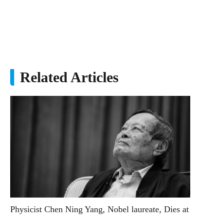
Related Articles
Physicist Chen Ning Yang, Nobel laureate, Dies at