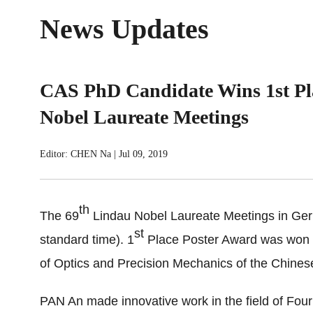
News Updates
CAS PhD Candidate Wins 1st Pl
Nobel Laureate Meetings
Editor: CHEN Na
|
Jul 09, 2019
th
The 69
Lindau Nobel Laureate Meetings in Germ
st
standard time). 1
Place Poster Award was won by
of Optics and Precision Mechanics of the Chine
PAN An made innovative work in the field of Four