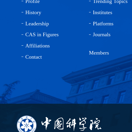
Profile
Trending Topics
History
Institutes
Leadership
Platforms
CAS in Figures
Journals
Affiliations
Members
Contact