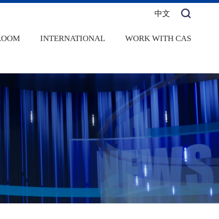
中文
ROOM
INTERNATIONAL
WORK WITH CAS