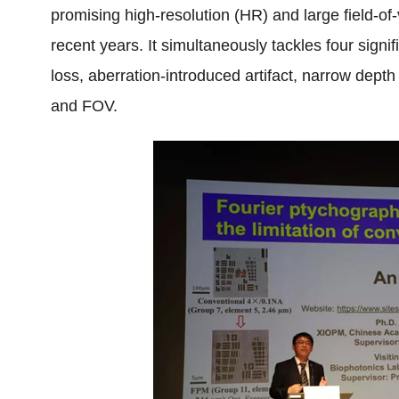
promising high-resolution (HR) and large field-of
recent years. It simultaneously tackles four sign
loss, aberration-introduced artifact, narrow depth
and FOV.