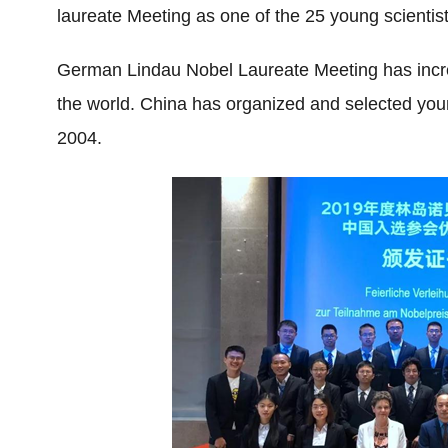
laureate Meeting as one of the 25 young scientis
German Lindau Nobel Laureate Meeting has incredi
the world. China has organized and selected young
2004.