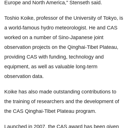
Europe and North America," Stenseth said.
Toshio Koike, professor of the University of Tokyo, is
a world-famous hydro meteorologist. He and CAS
worked on a number of Sino-Japanese joint
observation projects on the Qinghai-Tibet Plateau,
providing CAS with funding, technology and
equipment, as well as valuable long-term
observation data.
Koike has also made outstanding contributions to
the training of researchers and the development of
the CAS Qinghai-Tibet Plateau program.
Launched in 2007, the CAS award has been given