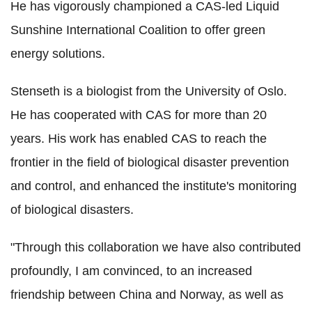
He has vigorously championed a CAS-led Liquid
Sunshine International Coalition to offer green
energy solutions.
Stenseth is a biologist from the University of Oslo.
He has cooperated with CAS for more than 20
years. His work has enabled CAS to reach the
frontier in the field of biological disaster prevention
and control, and enhanced the institute's monitoring
of biological disasters.
"Through this collaboration we have also contributed
profoundly, I am convinced, to an increased
friendship between China and Norway, as well as