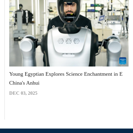
Young Egyptian Explores Science Enchantment in E
China's Anhui
DEC 03, 2025