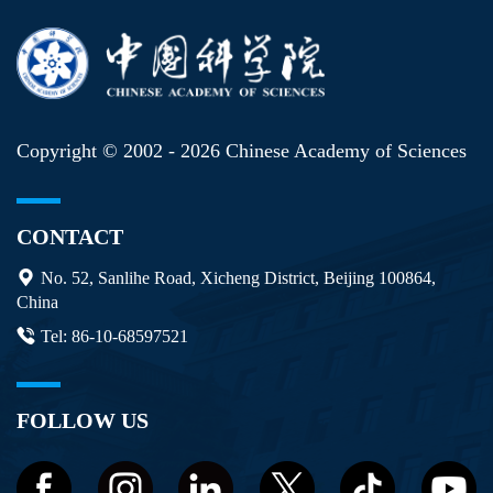
Copyright © 2002 -
2026 Chinese Academy of Sciences
CONTACT
No. 52, Sanlihe Road, Xicheng District, Beijing 100864,
China
Tel: 86-10-68597521
FOLLOW US