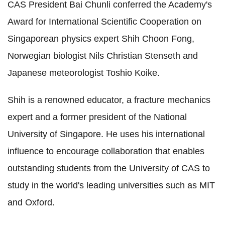
CAS President Bai Chunli conferred the Academy's
Award for International Scientific Cooperation on
Singaporean physics expert Shih Choon Fong,
Norwegian biologist Nils Christian Stenseth and
Japanese meteorologist Toshio Koike.
Shih is a renowned educator, a fracture mechanics
expert and a former president of the National
University of Singapore. He uses his international
influence to encourage collaboration that enables
outstanding students from the University of CAS to
study in the world's leading universities such as MIT
and Oxford.