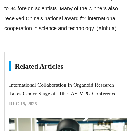
to 34 foreign scientists. Many of the winners also
received China's national award for international
cooperation in science and technology. (Xinhua)
Related Articles
International Collaboration in Organoid Research
Takes Center Stage at 11th CAS-MPG Conference
DEC 15, 2025