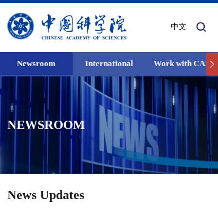
中文
Newsroom
International
Work with CAS
NEWSROOM
News Updates