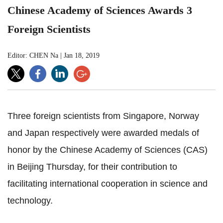
Chinese Academy of Sciences Awards 3
Foreign Scientists
Editor: CHEN Na
|
Jan 18, 2019
Three foreign scientists from Singapore, Norway
and Japan respectively were awarded medals of
honor by the Chinese Academy of Sciences (CAS)
in Beijing Thursday, for their contribution to
facilitating international cooperation in science and
technology.