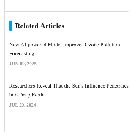
Related Articles
New AI-powered Model Improves Ozone Pollution
Forecasting
JUN 09, 2025
Researchers Reveal That the Sun's Influence Penetrates
into Deep Earth
JUL 23, 2024