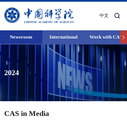
中文
Newsroom
International
Work with CAS
2024
CAS in Media