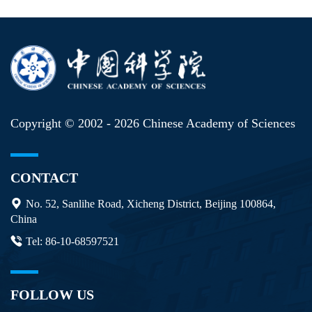
Copyright © 2002 -
2026 Chinese Academy of Sciences
CONTACT
No. 52, Sanlihe Road, Xicheng District, Beijing 100864,
China
Tel: 86-10-68597521
FOLLOW US