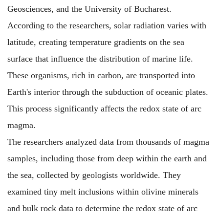
Geosciences, and the University of Bucharest.
According to the researchers, solar radiation varies with
latitude, creating temperature gradients on the sea
surface that influence the distribution of marine life.
These organisms, rich in carbon, are transported into
Earth's interior through the subduction of oceanic plates.
This process significantly affects the redox state of arc
magma.
The researchers analyzed data from thousands of magma
samples, including those from deep within the earth and
the sea, collected by geologists worldwide. They
examined tiny melt inclusions within olivine minerals
and bulk rock data to determine the redox state of arc