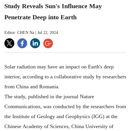
Study Reveals Sun's Influence May
Penetrate Deep into Earth
Editor: CHEN Na
|
Jul 22, 2024
Solar radiation may have an impact on Earth's deep
interior, according to a collaborative study by researchers
from China and Romania.
The study, published in the journal Nature
Communications, was conducted by the researchers from
the Institute of Geology and Geophysics (IGG) at the
Chinese Academy of Sciences, China University of