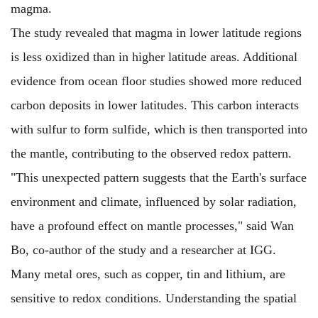
magma.
The study revealed that magma in lower latitude regions
is less oxidized than in higher latitude areas. Additional
evidence from ocean floor studies showed more reduced
carbon deposits in lower latitudes. This carbon interacts
with sulfur to form sulfide, which is then transported into
the mantle, contributing to the observed redox pattern.
"This unexpected pattern suggests that the Earth's surface
environment and climate, influenced by solar radiation,
have a profound effect on mantle processes," said Wan
Bo, co-author of the study and a researcher at IGG.
Many metal ores, such as copper, tin and lithium, are
sensitive to redox conditions. Understanding the spatial