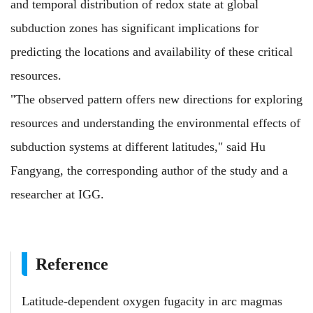
and temporal distribution of redox state at global
subduction zones has significant implications for
predicting the locations and availability of these critical
resources.
"The observed pattern offers new directions for exploring
resources and understanding the environmental effects of
subduction systems at different latitudes," said Hu
Fangyang, the corresponding author of the study and a
researcher at IGG.
Reference
Latitude-dependent oxygen fugacity in arc magmas