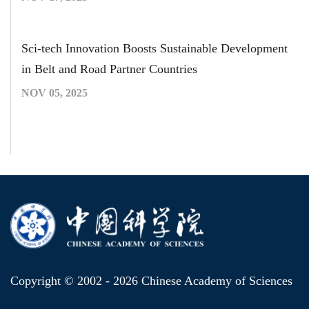
Sci-tech Innovation Boosts Sustainable Development
in Belt and Road Partner Countries
NOV 05, 2025
Copyright © 2002 -
2026 Chinese Academy of Sciences