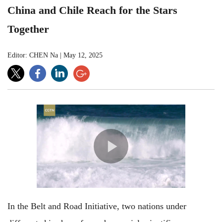
China and Chile Reach for the Stars
Together
Editor: CHEN Na
|
May 12, 2025
In the Belt and Road Initiative, two nations under