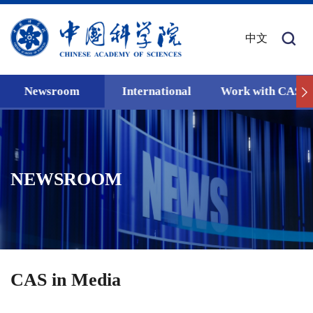
中文
Newsroom
International
Work with CAS
NEWSROOM
CAS in Media