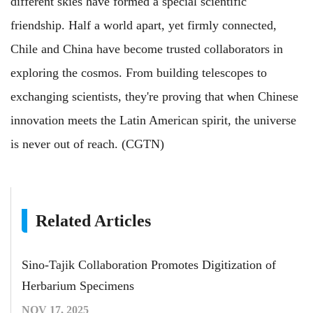
different skies have formed a special scientific
friendship. Half a world apart, yet firmly connected,
Chile and China have become trusted collaborators in
exploring the cosmos. From building telescopes to
exchanging scientists, they're proving that when Chinese
innovation meets the Latin American spirit, the universe
is never out of reach. (CGTN)
Related Articles
Sino-Tajik Collaboration Promotes Digitization of
Herbarium Specimens
NOV 17, 2025