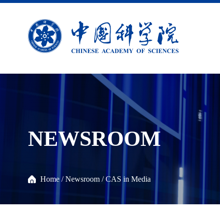
NEWSROOM
Home
/
Newsroom
/
CAS in Media