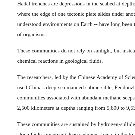
Hadal trenches are depressions in the seabed at dept
where the edge of one tectonic plate slides under anot
understood environments on Earth -- have long been
of organisms.
These communities do not rely on sunlight, but inste
chemical reactions in geological fluids.
The researchers, led by the Chinese Academy of Scien
used China's deep-sea manned submersible, Fendouzhe
communities associated with abundant methane seeps
2,500 kilometers at depths ranging from 5,800 to 9,5
These communities are sustained by hydrogen-sulfide-
along faults traversing deep sediment layers in the t