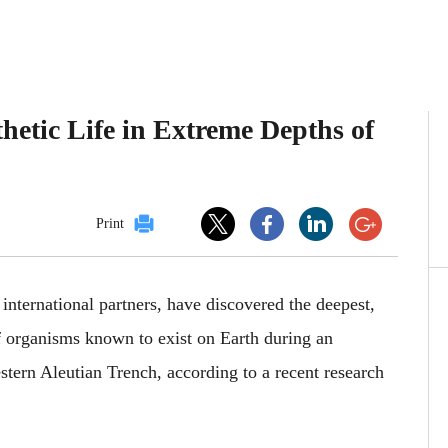
etic Life in Extreme Depths of
Print
international partners, have discovered the deepest,
 organisms known to exist on Earth during an
tern Aleutian Trench, according to a recent research