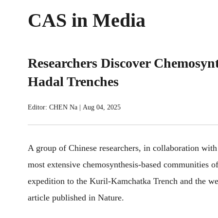
CAS in Media
Researchers Discover Chemosynth
Hadal Trenches
Editor: CHEN Na
|
Aug 04, 2025
A group of Chinese researchers, in collaboration with 
most extensive chemosynthesis-based communities of
expedition to the Kuril-Kamchatka Trench and the wes
article published in Nature.