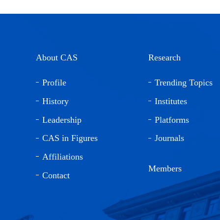
About CAS
Research
Profile
Trending Topics
History
Institutes
Leadership
Platforms
CAS in Figures
Journals
Affiliations
Members
Contact