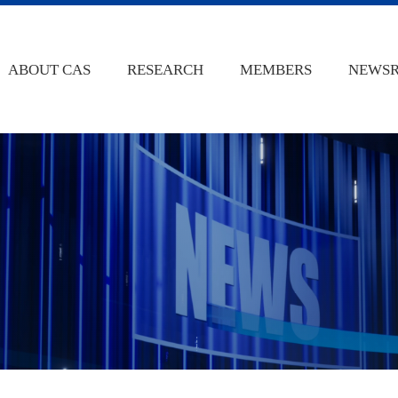
ABOUT CAS
RESEARCH
MEMBERS
NEWS