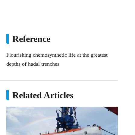
Reference
Flourishing chemosynthetic life at the greatest
depths of hadal trenches
Related Articles