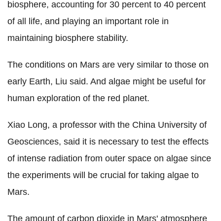
biosphere, accounting for 30 percent to 40 percent
of all life, and playing an important role in
maintaining biosphere stability.
The conditions on Mars are very similar to those on
early Earth, Liu said. And algae might be useful for
human exploration of the red planet.
Xiao Long, a professor with the China University of
Geosciences, said it is necessary to test the effects
of intense radiation from outer space on algae since
the experiments will be crucial for taking algae to
Mars.
The amount of carbon dioxide in Mars' atmosphere