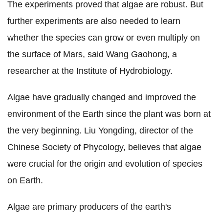
The experiments proved that algae are robust. But
further experiments are also needed to learn
whether the species can grow or even multiply on
the surface of Mars, said Wang Gaohong, a
researcher at the Institute of Hydrobiology.
Algae have gradually changed and improved the
environment of the Earth since the plant was born at
the very beginning. Liu Yongding, director of the
Chinese Society of Phycology, believes that algae
were crucial for the origin and evolution of species
on Earth.
Algae are primary producers of the earth's