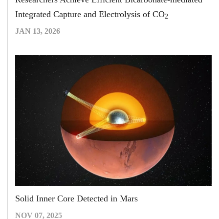
Integrated Capture and Electrolysis of CO
2
JAN 13, 2026
Solid Inner Core Detected in Mars
NOV 07, 2025