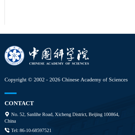
Copyright © 2002 -
2026 Chinese Academy of Sciences
CONTACT
No. 52, Sanlihe Road, Xicheng District, Beijing 100864,
China
Tel: 86-10-68597521