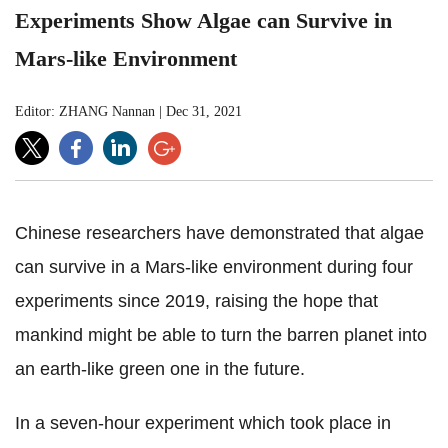
Experiments Show Algae can Survive in
Mars-like Environment
Editor: ZHANG Nannan
|
Dec 31, 2021
Chinese researchers have demonstrated that algae
can survive in a Mars-like environment during four
experiments since 2019, raising the hope that
mankind might be able to turn the barren planet into
an earth-like green one in the future.
In a seven-hour experiment which took place in