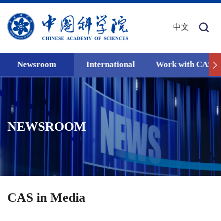
中文
Newsroom
International
Work with CAS
NEWSROOM
CAS in Media