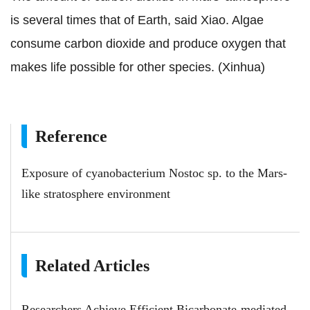
is several times that of Earth, said Xiao. Algae
consume carbon dioxide and produce oxygen that
makes life possible for other species. (Xinhua)
Reference
Exposure of cyanobacterium Nostoc sp. to the Mars-
like stratosphere environment
Related Articles
Researchers Achieve Efficient Bicarbonate-mediated