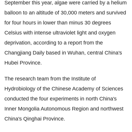
September this year, algae were carried by a helium
balloon to an altitude of 30,000 meters and survived
for four hours in lower than minus 30 degrees
Celsius with intense ultraviolet light and oxygen
deprivation, according to a report from the
Changjiang Daily based in Wuhan, central China's
Hubei Province.
The research team from the Institute of
Hydrobiology of the Chinese Academy of Sciences
conducted the four experiments in north China's
Inner Mongolia Autonomous Region and northwest
China's Qinghai Province.