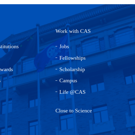
Work with CAS
titutions
Jobs
Fellowships
Awards
Scholarship
s
Campus
Life @CAS
Close to Science