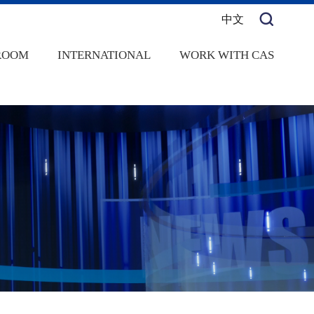
中文
ROOM
INTERNATIONAL
WORK WITH CAS