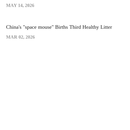
MAY 14, 2026
China's "space mouse" Births Third Healthy Litter
MAR 02, 2026