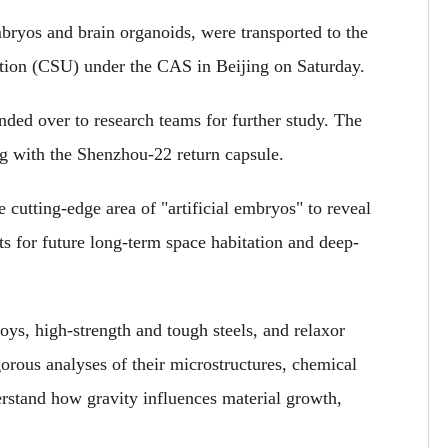
mbryos and brain organoids, were transported to the
tion (CSU) under the CAS in Beijing on Saturday.
anded over to research teams for further study. The
ng with the Shenzhou-22 return capsule.
the cutting-edge area of "artificial embryos" to reveal
hts for future long-term space habitation and deep-
oys, high-strength and tough steels, and relaxor
rigorous analyses of their microstructures, chemical
erstand how gravity influences material growth,