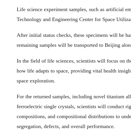
Life science experiment samples, such as artificial e
Technology and Engineering Center for Space Utiliza
After initial status checks, these specimens will be h
remaining samples will be transported to Beijing alo
In the field of life sciences, scientists will focus on 
how life adapts to space, providing vital health insig
space exploration.
For the returned samples, including novel titanium all
ferroelectric single crystals, scientists will conduct 
compositions, and compositional distributions to und
segregation, defects, and overall performance.