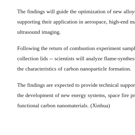
The findings will guide the optimization of new alloy
supporting their application in aerospace, high-end m
ultrasound imaging.
Following the return of combustion experiment samples
collection lids -- scientists will analyze flame-synt
the characteristics of carbon nanoparticle formation.
The findings are expected to provide technical support
the development of new energy systems, space fire pr
functional carbon nanomaterials. (Xinhua)