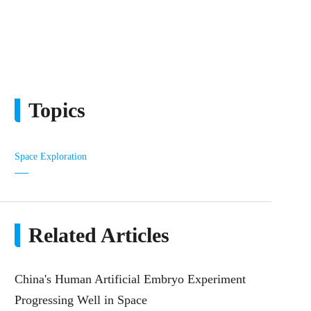
Topics
Space Exploration
Related Articles
China's Human Artificial Embryo Experiment
Progressing Well in Space