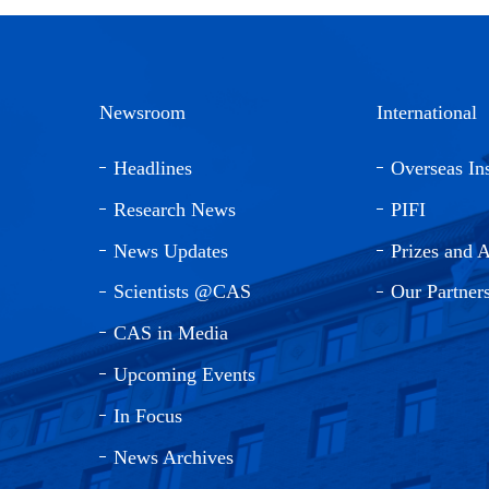
Newsroom
International
Headlines
Overseas Ins
Research News
PIFI
News Updates
Prizes and 
Scientists @CAS
Our Partner
CAS in Media
Upcoming Events
In Focus
News Archives