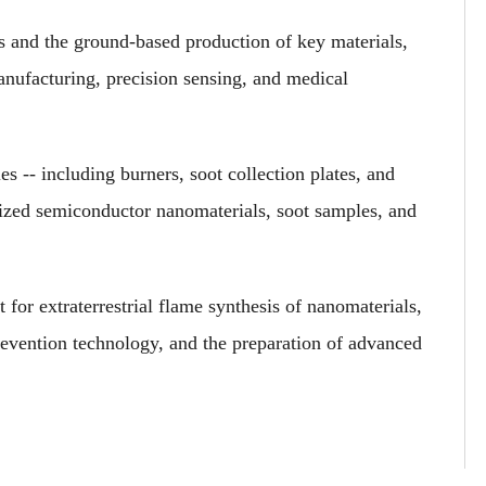
s and the ground-based production of key materials,
anufacturing, precision sensing, and medical
 -- including burners, soot collection plates, and
hesized semiconductor nanomaterials, soot samples, and
 for extraterrestrial flame synthesis of nanomaterials,
evention technology, and the preparation of advanced