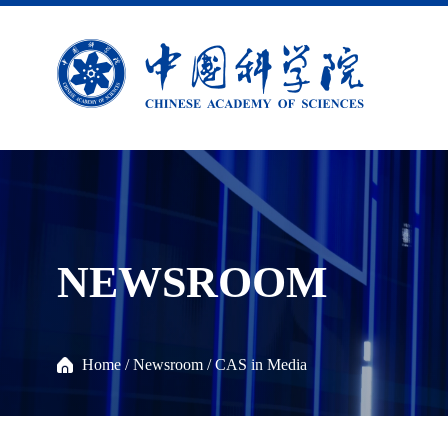
NEWSROOM
Home
/
Newsroom
/
CAS in Media