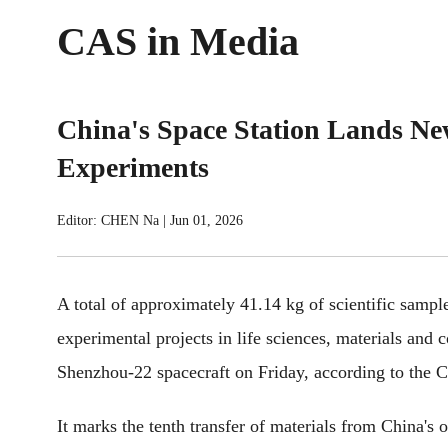
CAS in Media
China's Space Station Lands Ne
Experiments
Editor: CHEN Na
|
Jun 01, 2026
A total of approximately 41.14 kg of scientific sampl
experimental projects in life sciences, materials and 
Shenzhou-22 spacecraft on Friday, according to the
It marks the tenth transfer of materials from China's o