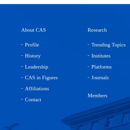
About CAS
Research
Profile
Trending Topics
History
Institutes
Leadership
Platforms
CAS in Figures
Journals
Affiliations
Members
Contact