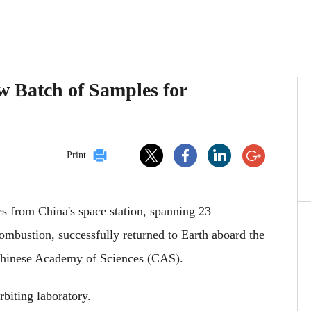
w Batch of Samples for
Print
es from China's space station, spanning 23
combustion, successfully returned to Earth aboard the
 Chinese Academy of Sciences (CAS).
rbiting laboratory.