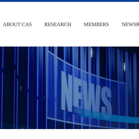
ABOUT CAS
RESEARCH
MEMBERS
NEWS