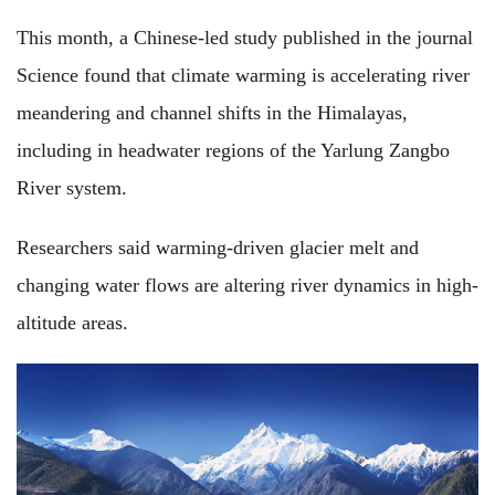
This month, a Chinese-led study published in the journal
Science found that climate warming is accelerating river
meandering and channel shifts in the Himalayas,
including in headwater regions of the Yarlung Zangbo
River system.
Researchers said warming-driven glacier melt and
changing water flows are altering river dynamics in high-
altitude areas.