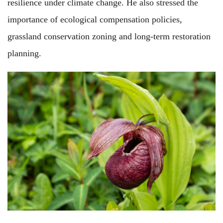
resilience under climate change. He also stressed the
importance of ecological compensation policies,
grassland conservation zoning and long-term restoration
planning.