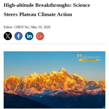
High-altitude Breakthroughs: Science
Steers Plateau Climate Action
Editor: CHEN Na
|
May 19, 2026