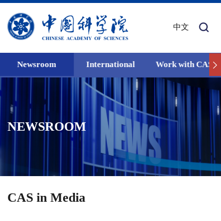
中文
Newsroom
International
Work with CAS
NEWSROOM
CAS in Media