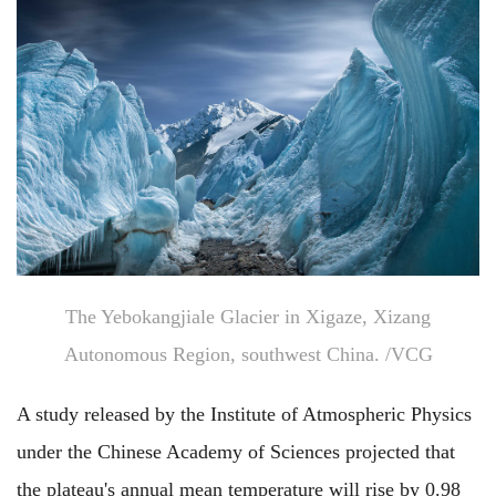
The Yebokangjiale Glacier in Xigaze, Xizang
Autonomous Region, southwest China. /VCG
A study released by the Institute of Atmospheric Physics
under the Chinese Academy of Sciences projected that
the plateau's annual mean temperature will rise by 0.98