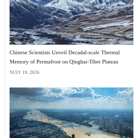
Chinese Scientists Unveil Decadal-scale Thermal
Memory of Permafrost on Qinghai-Tibet Plateau
MAY 19, 2026