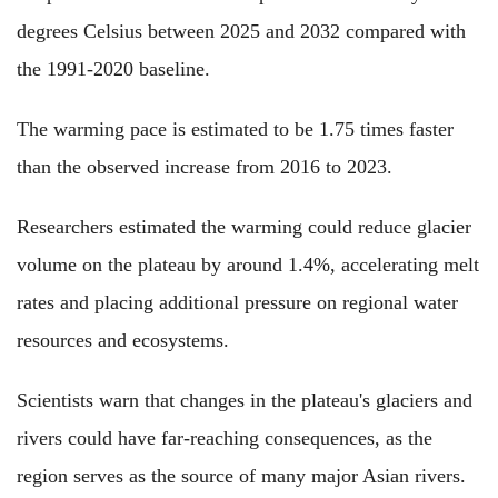
degrees Celsius between 2025 and 2032 compared with
the 1991-2020 baseline.
The warming pace is estimated to be 1.75 times faster
than the observed increase from 2016 to 2023.
Researchers estimated the warming could reduce glacier
volume on the plateau by around 1.4%, accelerating melt
rates and placing additional pressure on regional water
resources and ecosystems.
Scientists warn that changes in the plateau's glaciers and
rivers could have far-reaching consequences, as the
region serves as the source of many major Asian rivers.