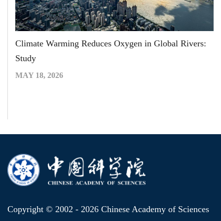
Climate Warming Reduces Oxygen in Global Rivers:
Study
MAY 18, 2026
Copyright © 2002 -
2026 Chinese Academy of Sciences