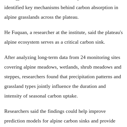
identified key mechanisms behind carbon absorption in
alpine grasslands across the plateau.
He Fuquan, a researcher at the institute, said the plateau's
alpine ecosystem serves as a critical carbon sink.
After analyzing long-term data from 24 monitoring sites
covering alpine meadows, wetlands, shrub meadows and
steppes, researchers found that precipitation patterns and
grassland types jointly influence the duration and
intensity of seasonal carbon uptake.
Researchers said the findings could help improve
prediction models for alpine carbon sinks and provide