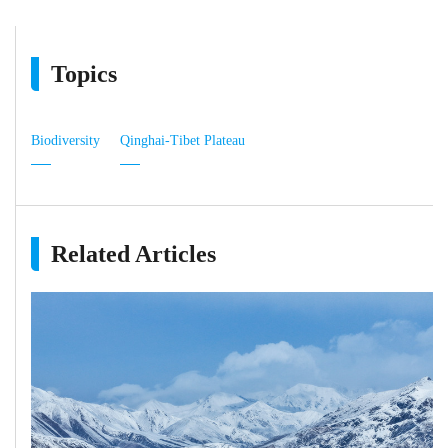
Topics
Biodiversity
Qinghai-Tibet Plateau
Related Articles