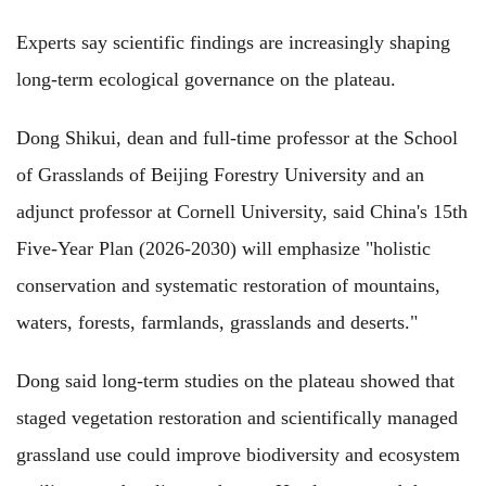
Experts say scientific findings are increasingly shaping
long-term ecological governance on the plateau.
Dong Shikui, dean and full-time professor at the School
of Grasslands of Beijing Forestry University and an
adjunct professor at Cornell University, said China's 15th
Five-Year Plan (2026-2030) will emphasize "holistic
conservation and systematic restoration of mountains,
waters, forests, farmlands, grasslands and deserts."
Dong said long-term studies on the plateau showed that
staged vegetation restoration and scientifically managed
grassland use could improve biodiversity and ecosystem