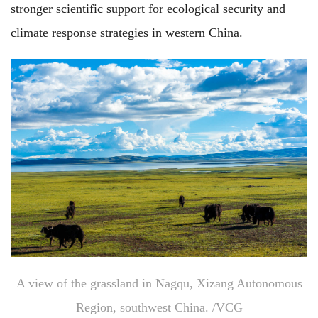
stronger scientific support for ecological security and
climate response strategies in western China.
A view of the grassland in Nagqu, Xizang Autonomous
Region, southwest China. /VCG