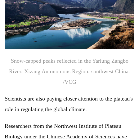
Snow-capped peaks reflected in the Yarlung Zangbo
River, Xizang Autonomous Region, southwest China.
/VCG
Scientists are also paying closer attention to the plateau's
role in regulating the global climate.
Researchers from the Northwest Institute of Plateau
Biology under the Chinese Academy of Sciences have