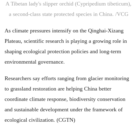
A Tibetan lady's slipper orchid (Cypripedium tibeticum),
a second-class state protected species in China. /VCG
As climate pressures intensify on the Qinghai-Xizang
Plateau, scientific research is playing a growing role in
shaping ecological protection policies and long-term
environmental governance.
Researchers say efforts ranging from glacier monitoring
to grassland restoration are helping China better
coordinate climate response, biodiversity conservation
and sustainable development under the framework of
ecological civilization. (CGTN)