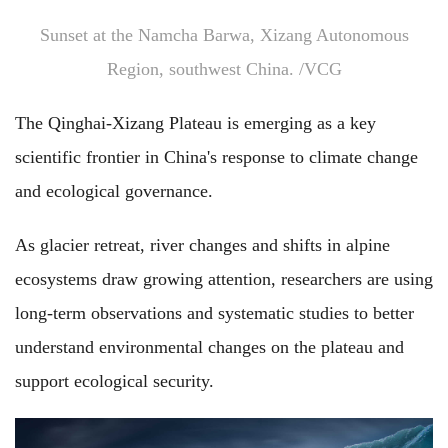
Sunset at the Namcha Barwa, Xizang Autonomous
Region, southwest China. /VCG
The Qinghai-Xizang Plateau is emerging as a key
scientific frontier in China's response to climate change
and ecological governance.
As glacier retreat, river changes and shifts in alpine
ecosystems draw growing attention, researchers are using
long-term observations and systematic studies to better
understand environmental changes on the plateau and
support ecological security.