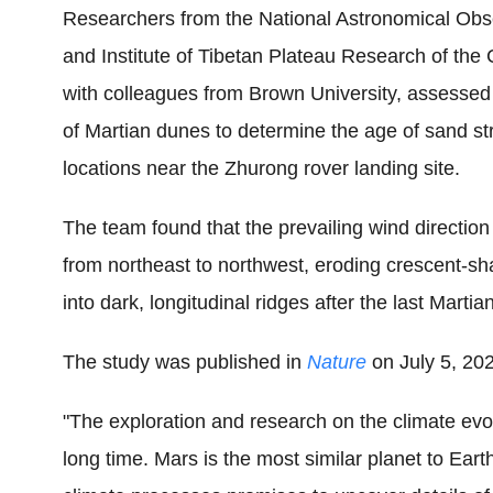
Researchers from the National Astronomical Obse
and Institute of Tibetan Plateau Research of the
with colleagues from Brown University, assessed
of Martian dunes to determine the age of sand str
locations near the Zhurong rover landing site.
The team found that the prevailing wind direction
from northeast to northwest, eroding crescent-sh
into dark, longitudinal ridges after the last Martia
The study was published in
Nature
on July 5, 20
"The exploration and research on the climate evo
long time. Mars is the most similar planet to Ear