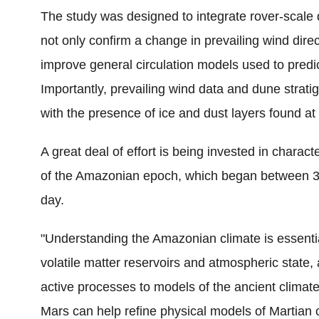
The study was designed to integrate rover-scale 
not only confirm a change in prevailing wind direct
improve general circulation models used to predic
Importantly, prevailing wind data and dune strati
with the presence of ice and dust layers found at 
A great deal of effort is being invested in charac
of the Amazonian epoch, which began between 3.5
day.
"Understanding the Amazonian climate is essentia
volatile matter reservoirs and atmospheric state,
active processes to models of the ancient climate
Mars can help refine physical models of Martian