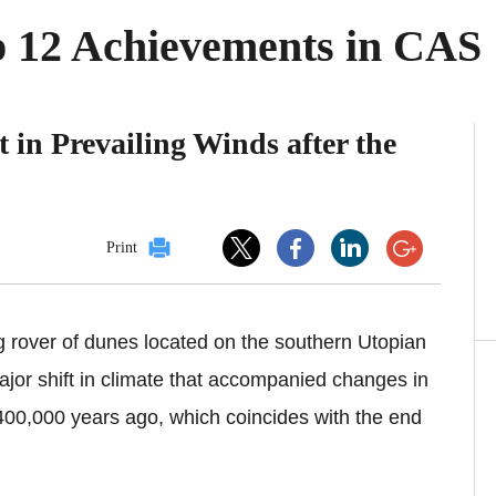
op 12 Achievements in CAS
 in Prevailing Winds after the
Print
g
rover of dunes located on the southern Utopian
jor shift in climate that accompanied changes in
t 400,000 years ago, which coincides with the end