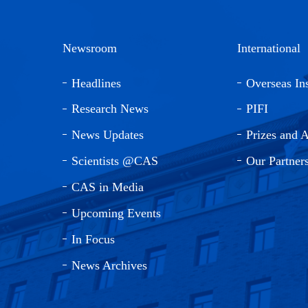
Newsroom
International
Headlines
Overseas Ins
Research News
PIFI
News Updates
Prizes and 
Scientists @CAS
Our Partner
CAS in Media
Upcoming Events
In Focus
News Archives