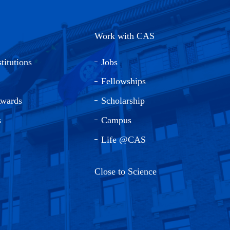
Work with CAS
titutions
Jobs
Fellowships
Awards
Scholarship
s
Campus
Life @CAS
Close to Science