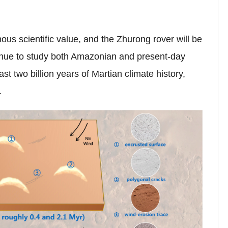
us scientific value, and the Zhurong rover will be
inue to study both Amazonian and present-day
last
two
billion years
of Martian climate history,
.