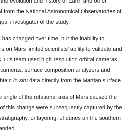
the evolution and history of Earth and other
i
from the National Astronomical Observatories of
l investigator of the study.
 has changed over time, but the inability to
on Mars limited scientists' ability to validate and
s. LI's team used high-resolution orbital cameras
l cameras, surface composition analyzers and
obtain
in situ
data directly from the Martian surface.
 angle of the rotational axis of Mars caused the
ts of this change were subsequently captured by the
stratigraphy, or layering, of dunes on the southern
landed.