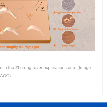
e in the Zhurong rover exploration
zone
.
(Image
NAOC)