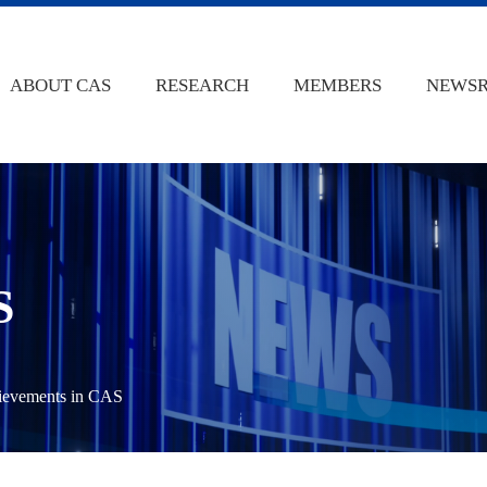
ABOUT CAS
RESEARCH
MEMBERS
NEWS
S
hievements in CAS