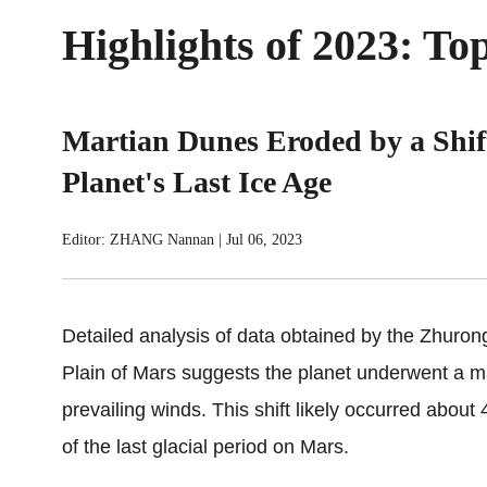
Highlights of 2023: T
Martian Dunes Eroded by a Shift
Planet's Last Ice Age
Editor: ZHANG Nannan
|
Jul 06, 2023
Detailed analysis of data obtained by the Zhuron
Plain of Mars suggests the planet underwent a ma
prevailing winds. This shift likely occurred abou
of the last glacial period on Mars.