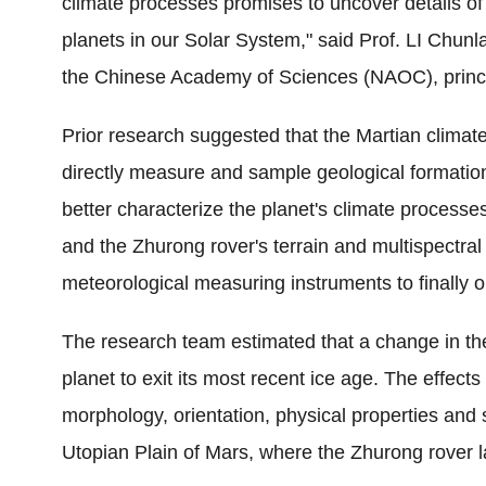
climate processes promises to uncover details of 
planets in our Solar System," said
Prof. LI
Chunla
the Chinese Academy of Sciences (NAOC), principa
Prior research suggested that the Martian climate
directly measure and sample geological formations 
better characterize the planet's climate processe
and the Zhurong rover's terrain and multispectra
meteorological measuring instruments to finally 
The research team estimated that a change in the
planet to exit its most recent ice age. The effec
morphology, orientation, physical properties and 
Utopian Plain of Mars, where the Zhurong rover 