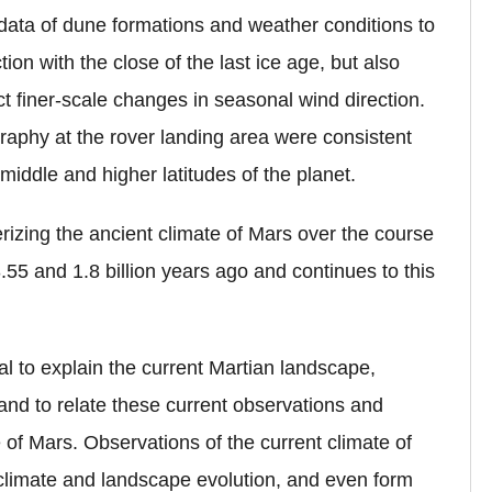
data of dune formations and weather conditions to
ion with the close of the last ice age, but also
t finer-scale changes in seasonal wind direction.
graphy at the rover landing area were consistent
middle and higher latitudes of the planet.
terizing the ancient climate of Mars over the course
5 and 1.8 billion years ago and continues to this
l to explain the current Martian landscape,
 and to relate these current observations and
 of Mars. Observations of the current climate of
 climate and landscape evolution, and even form