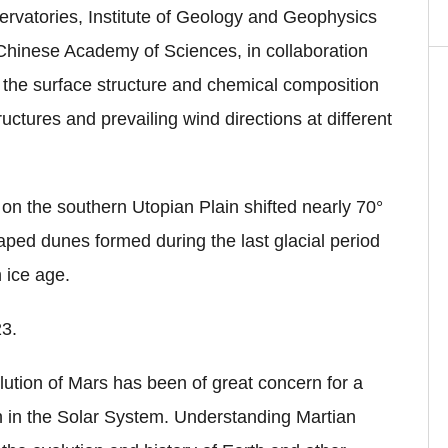
rvatories, Institute of Geology and Geophysics
 Chinese Academy of Sciences, in collaboration
 the surface structure and chemical composition
uctures and prevailing wind directions at different
 on the southern Utopian Plain shifted nearly 70°
aped dunes formed during the last glacial period
n ice age.
23.
lution of Mars has been of great concern for a
th in the Solar System. Understanding Martian