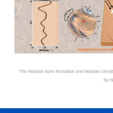
The Martian dune formation and Martian climat
by 