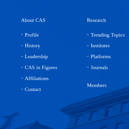
About CAS
Research
Profile
Trending Topics
History
Institutes
Leadership
Platforms
CAS in Figures
Journals
Affiliations
Members
Contact