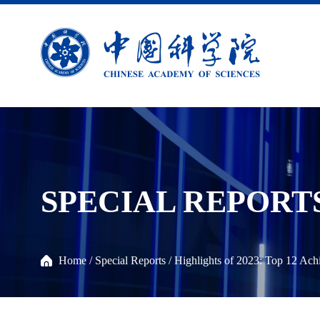
SPECIAL REPORT
Home
/
Special Reports
/
Highlights of 2023: Top 12 Ac