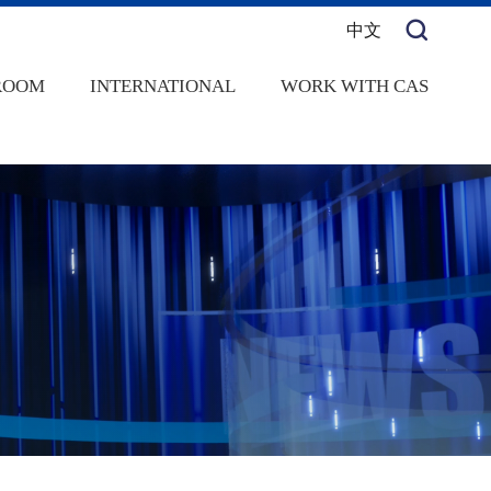
中文
ROOM
INTERNATIONAL
WORK WITH CAS