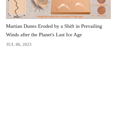
Martian Dunes Eroded by a Shift in Prevailing
Winds after the Planet's Last Ice Age
JUL 06, 2023