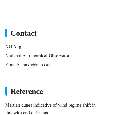
Contact
XU Ang
National Astronomical Observatories
E-mail:
annxu@nao.cas.cn
Reference
Martian dunes indicative of wind regime shift in
line with end of ice age