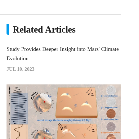
Related Articles
Study Provides Deeper Insight into Mars' Climate
Evolution
JUL 10, 2023