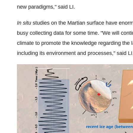
new paradigms,"
said LI.
In situ
studies on the Martian surface have enormo
busy collecting data for some time. "
We will cont
climate to promote the knowledge regarding the 
including its environment and processes," said LI