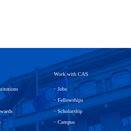
Work with CAS
titutions
Jobs
Fellowships
Awards
Scholarship
s
Campus