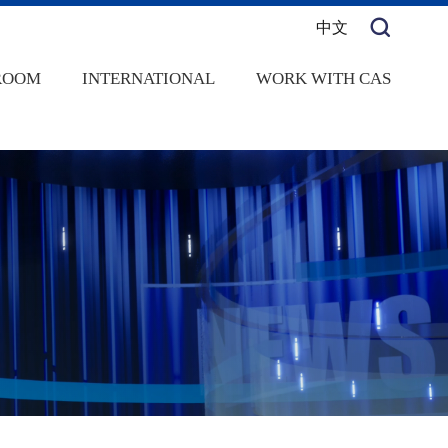
中文
ROOM
INTERNATIONAL
WORK WITH CAS