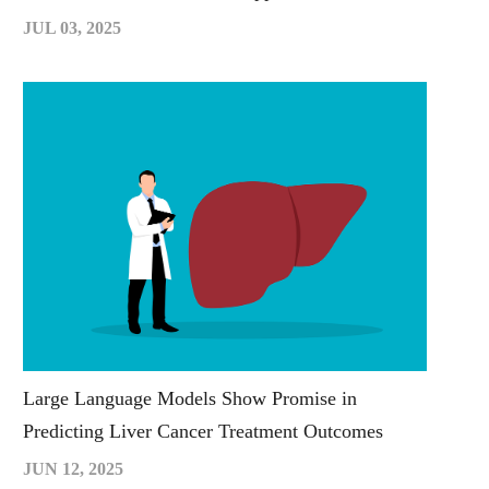
JUL 03, 2025
Large Language Models Show Promise in
Predicting Liver Cancer Treatment Outcomes
JUN 12, 2025