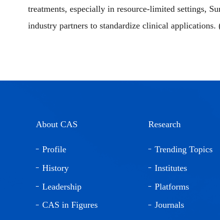
treatments, especially in resource-limited settings, Su
industry partners to standardize clinical applications.
About CAS
Research
Profile
Trending Topics
History
Institutes
Leadership
Platforms
CAS in Figures
Journals