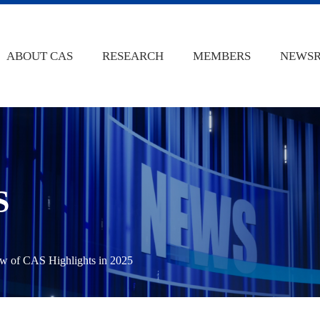
ABOUT CAS
RESEARCH
MEMBERS
NEWS
S
w of CAS Highlights in 2025