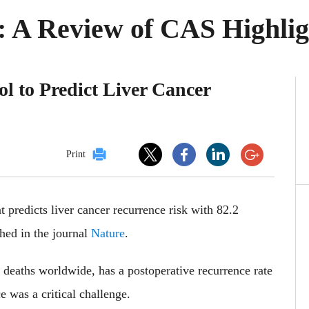
 A Review of CAS Highlig
ol to Predict Liver Cancer
Print
 predicts liver cancer recurrence risk with 82.2
shed in the journal
Nature
.
d deaths worldwide, has a postoperative recurrence rate
e was a critical challenge.