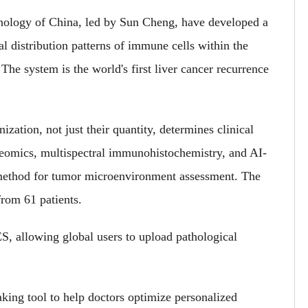
nology of China, led by Sun Cheng, have developed a
 distribution patterns of immune cells within the
he system is the world's first liver cancer recurrence
zation, not just their quantity, determines clinical
teomics, multispectral immunohistochemistry, and AI-
l method for tumor microenvironment assessment. The
from 61 patients.
S, allowing global users to upload pathological
king tool to help doctors optimize personalized