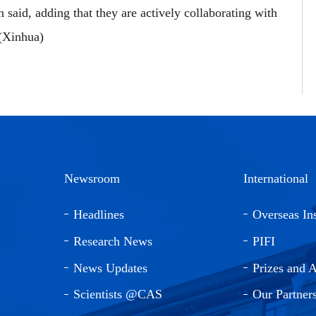
n said, adding that they are actively collaborating with
 (Xinhua)
Newsroom
International
Headlines
Overseas Ins
Research News
PIFI
News Updates
Prizes and 
Scientists @CAS
Our Partner