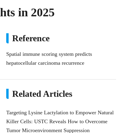
hts in 2025
Reference
Spatial immune scoring system predicts
hepatocellular carcinoma recurrence
Related Articles
Targeting Lysine Lactylation to Empower Natural
Killer Cells: USTC Reveals How to Overcome
Tumor Microenvironment Suppression