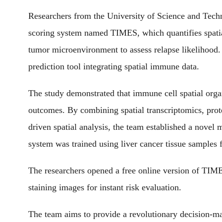
Researchers from the University of Science and Tech
scoring system named TIMES, which quantifies spatial
tumor microenvironment to assess relapse likelihood. T
prediction tool integrating spatial immune data.
The study demonstrated that immune cell spatial organi
outcomes. By combining spatial transcriptomics, pro
driven spatial analysis, the team established a nove
system was trained using liver cancer tissue samples 
The researchers opened a free online version of TIME
staining images for instant risk evaluation.
The team aims to provide a revolutionary decision-ma