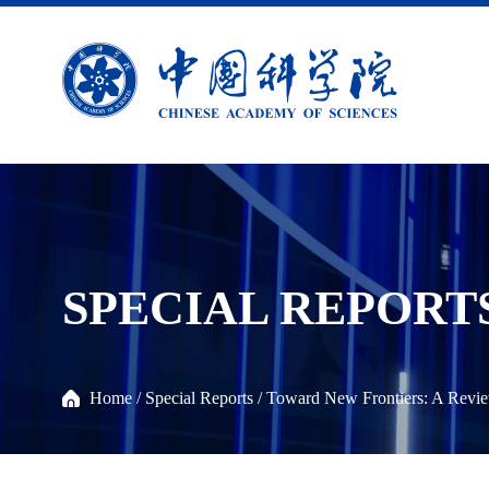
SPECIAL REPORT
Home
/
Special Reports
/
Toward New Frontiers: A Revie