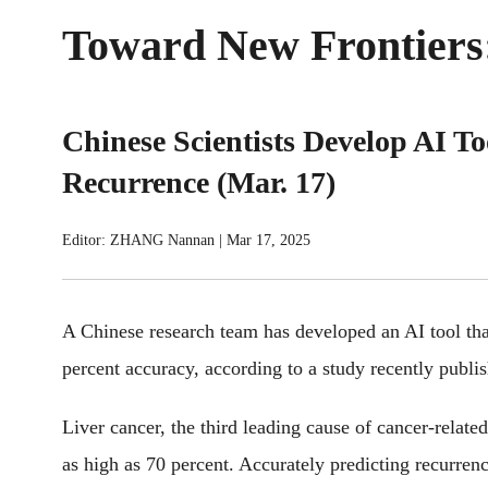
Toward New Frontiers:
Chinese Scientists Develop AI To
Recurrence (Mar. 17)
Editor: ZHANG Nannan
|
Mar 17, 2025
A Chinese research team has developed an AI tool that
percent accuracy, according to a study recently publi
Liver cancer, the third leading cause of cancer-relate
as high as 70 percent. Accurately predicting recurrenc