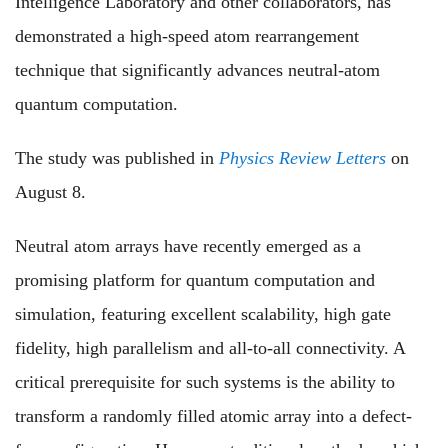
Intelligence Laboratory and other collaborators, has
demonstrated a high-speed atom rearrangement
technique that significantly advances neutral-atom
quantum computation.
The study was published in
Physics Review Letters
on
August 8.
Neutral atom arrays have recently emerged as a
promising platform for quantum computation and
simulation, featuring excellent scalability, high gate
fidelity, high parallelism and all-to-all connectivity. A
critical prerequisite for such systems is the ability to
transform a randomly filled atomic array into a defect-