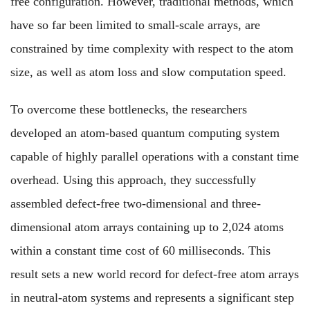
free configuration. However, traditional methods, which
have so far been limited to small-scale arrays, are
constrained by time complexity with respect to the atom
size, as well as atom loss and slow computation speed.
To overcome these bottlenecks, the researchers
developed an atom-based quantum computing system
capable of highly parallel operations with a constant time
overhead. Using this approach, they successfully
assembled defect-free two-dimensional and three-
dimensional atom arrays containing up to 2,024 atoms
within a constant time cost of 60 milliseconds. This
result sets a new world record for defect-free atom arrays
in neutral-atom systems and represents a significant step