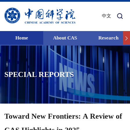
中文
Home
About CAS
Research
SPECIAL REPORTS
Toward New Frontiers: A Review of