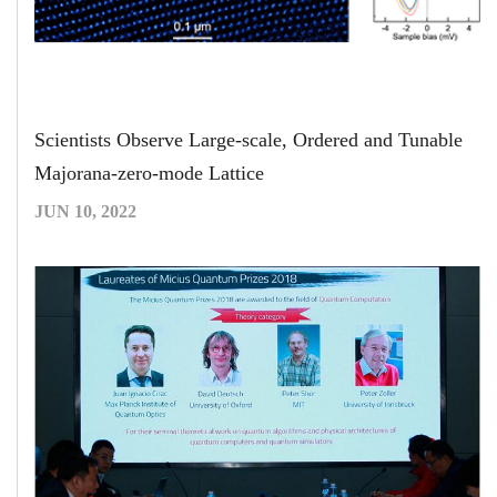
Scientists Observe Large-scale, Ordered and Tunable
Majorana-zero-mode Lattice
JUN 10, 2022