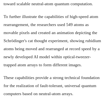
toward scalable neutral-atom quantum computation.
To further illustrate the capabilities of high-speed atom
rearrangement, the researchers used
549 atoms as
movable pixels and created an animation depicting the
Schrödinger's
cat thought experiment,
showing
rubidium
atoms
being
moved and rearranged at record speed by a
newly developed AI
model
within optical-tweezer-
trapped atom arrays
to
form different images.
These capabilities provide a strong technical foundation
for the realization of fault-tolerant, universal quantum
computers based on neutral-atom arrays.