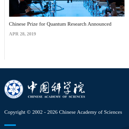
Chinese Prize for Quantum Research Announced
APR 28, 2019
Copyright © 2002 -
2026 Chinese Academy of Sciences