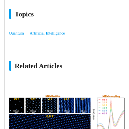
Topics
Quantum
Artificial Intelligence
Related Articles