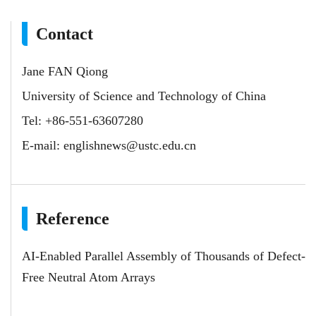
Contact
Jane FAN Qiong
University of Science and Technology of China
Tel: +86-551-63607280
E-mail:
englishnews@ustc.edu.cn
Reference
AI-Enabled Parallel Assembly of Thousands of Defect-
Free Neutral Atom Arrays