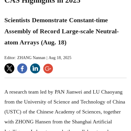
CAS Highlights in 2025
Scientists Demonstrate Constant-time
Assembly of Record Large-scale Neutral-
atom Arrays (Aug. 18)
Editor: ZHANG Nannan
|
Aug 18, 2025
A research team led by PAN Jianwei and LU Chaoyang
from the University of Science and Technology of China
(USTC) of the Chinese Academy of Sciences, together
with ZHONG Hansen from the Shanghai Artificial