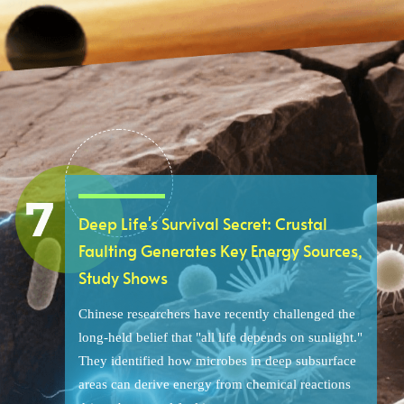
Deep Life's Survival Secret: Crustal
Faulting Generates Key Energy Sources,
Study Shows
Chinese researchers have recently challenged the
long-held belief that "all life depends on sunlight."
They identified how microbes in deep subsurface
areas can derive energy from chemical reactions