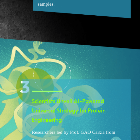
samples.
Scientists Unveil AI-Powered
Universal Strategy for Protein
Engineering
Researchers led by Prof. GAO Caixia from