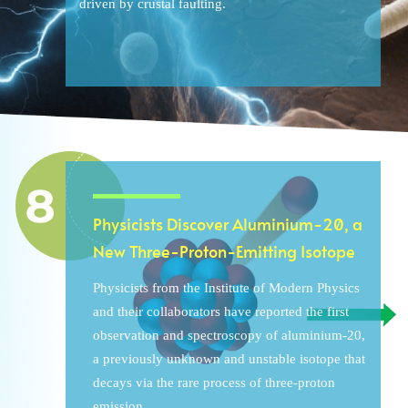
driven by crustal faulting.
Physicists Discover Aluminium-20, a
New Three-Proton-Emitting Isotope
Physicists from the Institute of Modern Physics
and their collaborators have reported the first
observation and spectroscopy of aluminium-20,
a previously unknown and unstable isotope that
decays via the rare process of three-proton
emission.