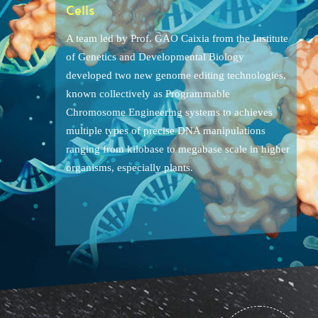
Cells
A team led by Prof. GAO Caixia from the Institute
of Genetics and Developmental Biology
developed two new genome editing technologies,
known collectively as Programmable
Chromosome Engineering systems to achieves
multiple types of precise DNA manipulations
ranging from kilobase to megabase scale in higher
organisms, especially plants.