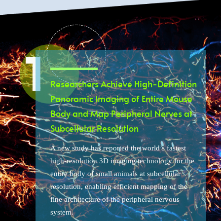
Researchers Achieve High-Definition
Panoramic Imaging of Entire Mouse
Body and Map Peripheral Nerves at
Subcellular Resolution
A new study has reported the world’s fastest
high-resolution 3D imaging technology for the
entire body of small animals at subcellular
resolution, enabling efficient mapping of the
fine architecture of the peripheral nervous
system.