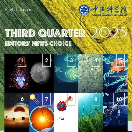
English.cas.cn
1
2
3
4
5
6
7
8
9
10