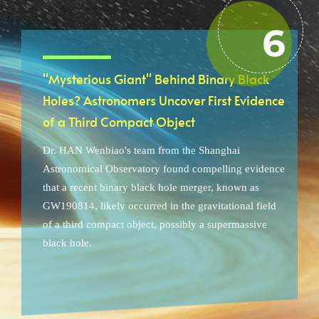
"Mysterious Giant" Behind Binary Black
Holes? Astronomers Uncover First Evidence
of a Third Compact Object
Dr. HAN Wenbiao's team from the Shanghai
Astronomical Observatory found compelling evidence
that a recent binary black hole merger, known as
GW190814, likely occurred in the gravitational field
of a third compact object, possibly a supermassive
black hole.