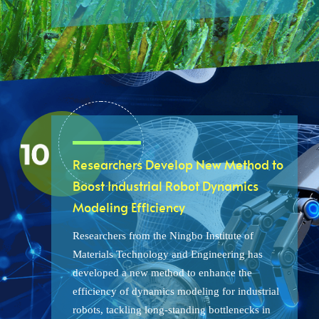
Researchers Develop New Method to
Boost Industrial Robot Dynamics
Modeling Efficiency
Researchers from the Ningbo Institute of
Materials Technology and Engineering has
developed a new method to enhance the
efficiency of dynamics modeling for industrial
robots, tackling long-standing bottlenecks in