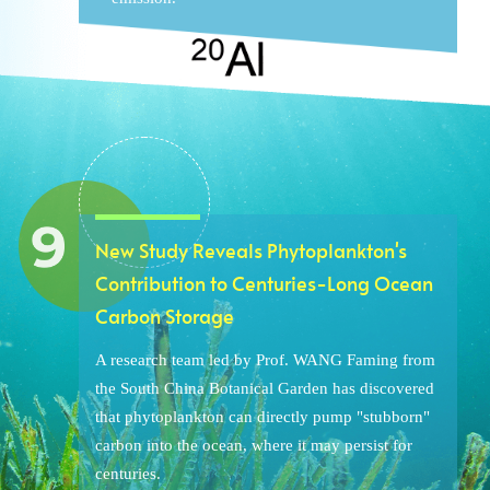
New Study Reveals Phytoplankton's
Contribution to Centuries-Long Ocean
Carbon Storage
A research team led by Prof. WANG Faming from
the South China Botanical Garden has discovered
that phytoplankton can directly pump "stubborn"
carbon into the ocean, where it may persist for
centuries.