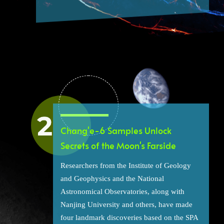
Chang'e-6 Samples Unlock
Secrets of the Moon's Farside
Researchers from the Institute of Geology
and Geophysics and the National
Astronomical Observatories, along with
Nanjing University and others, have made
four landmark discoveries based on the SPA