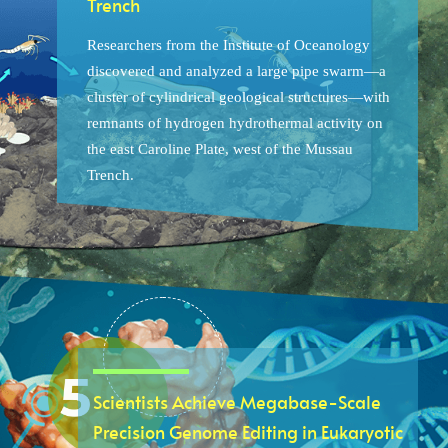
Trench
Researchers from the Institute of Oceanology
discovered and analyzed a large pipe swarm—a
cluster of cylindrical geological structures—with
remnants of hydrogen hydrothermal activity on
the east Caroline Plate, west of the Mussau
Trench.
Scientists Achieve Megabase-Scale
Precision Genome Editing in Eukaryotic