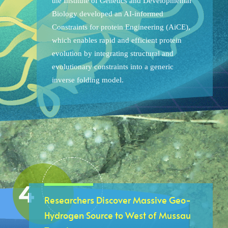
the Institute of Genetics and Developmental
Biology developed an AI-informed
Constraints for protein Engineering (AiCE),
which enables rapid and efficient protein
evolution by integrating structural and
evolutionary constraints into a generic
inverse folding model.
Researchers Discover Massive Geo-
Hydrogen Source to West of Mussau