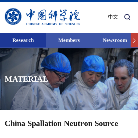
中文
Research
Members
Newsroom
MATERIAL
China Spallation Neutron Source