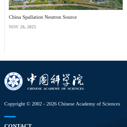
China Spallation Neutron Source
NOV 26, 2025
Copyright © 2002 -
2026 Chinese Academy of Sciences
CONTACT