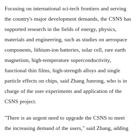
Focusing on international sci-tech frontiers and serving
the country's major development demands, the CSNS has
supported research in the fields of energy, physics,
materials and engineering, such as studies on aerospace
components, lithium-ion batteries, solar cell, rare earth
magnetism, high-temperature superconductivity,
functional thin films, high-strength alloys and single
particle effects on chips, said Zhang Junrong, who is in
charge of the user experiments and application of the
CSNS project.
"There is an urgent need to upgrade the CSNS to meet
the increasing demand of the users," said Zhang, adding