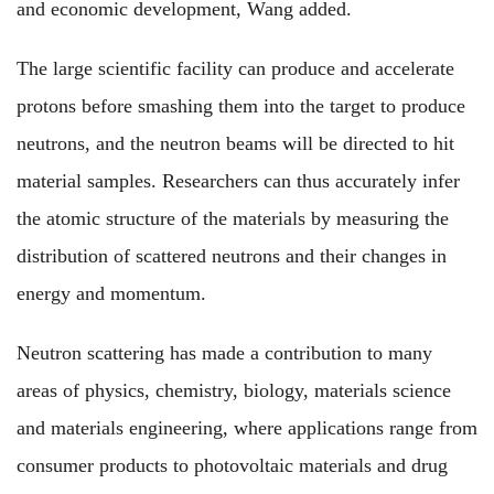
and economic development, Wang added.
The large scientific facility can produce and accelerate
protons before smashing them into the target to produce
neutrons, and the neutron beams will be directed to hit
material samples. Researchers can thus accurately infer
the atomic structure of the materials by measuring the
distribution of scattered neutrons and their changes in
energy and momentum.
Neutron scattering has made a contribution to many
areas of physics, chemistry, biology, materials science
and materials engineering, where applications range from
consumer products to photovoltaic materials and drug