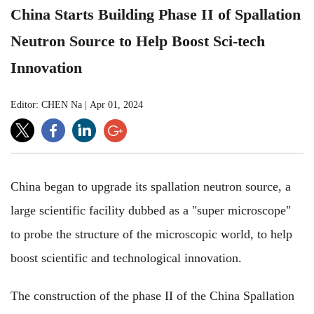
China Starts Building Phase II of Spallation
Neutron Source to Help Boost Sci-tech
Innovation
Editor: CHEN Na
|
Apr 01, 2024
China began to upgrade its spallation neutron source, a
large scientific facility dubbed as a "super microscope"
to probe the structure of the microscopic world, to help
boost scientific and technological innovation.
The construction of the phase II of the China Spallation