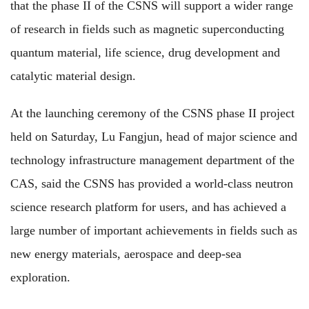
that the phase II of the CSNS will support a wider range
of research in fields such as magnetic superconducting
quantum material, life science, drug development and
catalytic material design.
At the launching ceremony of the CSNS phase II project
held on Saturday, Lu Fangjun, head of major science and
technology infrastructure management department of the
CAS, said the CSNS has provided a world-class neutron
science research platform for users, and has achieved a
large number of important achievements in fields such as
new energy materials, aerospace and deep-sea
exploration.