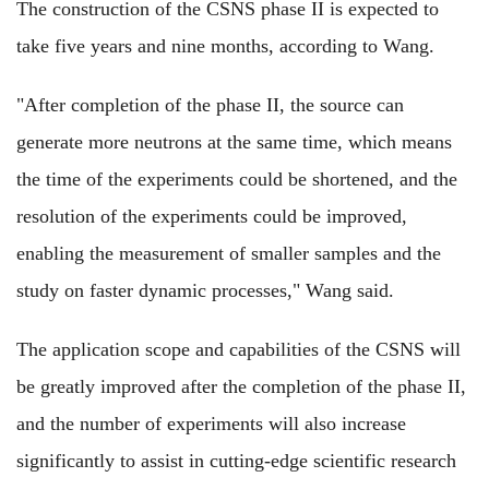
The construction of the CSNS phase II is expected to
take five years and nine months, according to Wang.
"After completion of the phase II, the source can
generate more neutrons at the same time, which means
the time of the experiments could be shortened, and the
resolution of the experiments could be improved,
enabling the measurement of smaller samples and the
study on faster dynamic processes," Wang said.
The application scope and capabilities of the CSNS will
be greatly improved after the completion of the phase II,
and the number of experiments will also increase
significantly to assist in cutting-edge scientific research