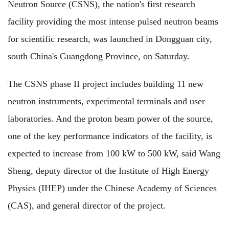
Neutron Source (CSNS), the nation's first research
facility providing the most intense pulsed neutron beams
for scientific research, was launched in Dongguan city,
south China's Guangdong Province, on Saturday.
The CSNS phase II project includes building 11 new
neutron instruments, experimental terminals and user
laboratories. And the proton beam power of the source,
one of the key performance indicators of the facility, is
expected to increase from 100 kW to 500 kW, said Wang
Sheng, deputy director of the Institute of High Energy
Physics (IHEP) under the Chinese Academy of Sciences
(CAS), and general director of the project.