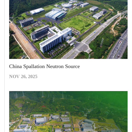
China Spallation Neutron Source
NOV 26, 2025