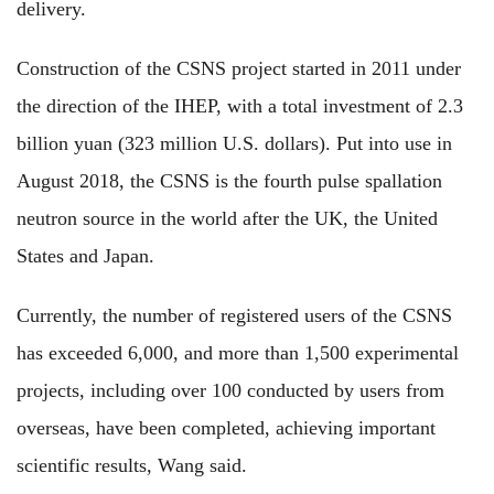
delivery.
Construction of the CSNS project started in 2011 under
the direction of the IHEP, with a total investment of 2.3
billion yuan (323 million U.S. dollars). Put into use in
August 2018, the CSNS is the fourth pulse spallation
neutron source in the world after the UK, the United
States and Japan.
Currently, the number of registered users of the CSNS
has exceeded 6,000, and more than 1,500 experimental
projects, including over 100 conducted by users from
overseas, have been completed, achieving important
scientific results, Wang said.