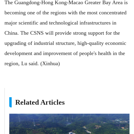
The Guangdong-Hong Kong-Macao Greater Bay Area is
becoming one of the regions with the most concentrated
major scientific and technological infrastructures in
China. The CSNS will provide strong support for the
upgrading of industrial structure, high-quality economic
development and improvement of people's health in the
region, Lu said. (Xinhua)
Related Articles