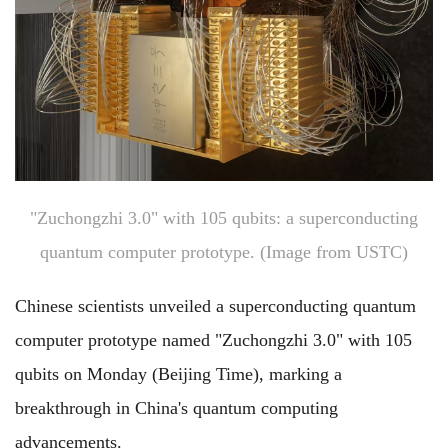
"Zuchongzhi 3.0" with 105 qubits: a superconducting
quantum computer prototype. (Image from USTC)
Chinese scientists unveiled a superconducting quantum
computer prototype named "Zuchongzhi 3.0" with 105
qubits on Monday (Beijing Time), marking a
breakthrough in China's quantum computing
advancements.