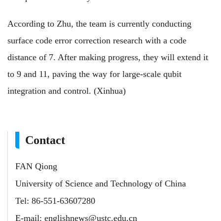
According to Zhu, the team is currently conducting
surface code error correction research with a code
distance of 7. After making progress, they will extend it
to 9 and 11, paving the way for large-scale qubit
integration and control. (Xinhua)
Contact
FAN Qiong
University of Science and Technology of China
Tel: 86-551-63607280
E-mail:
englishnews@ustc.edu.cn