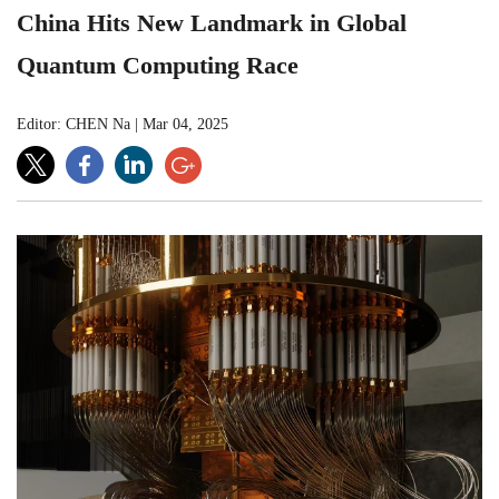
China Hits New Landmark in Global
Quantum Computing Race
Editor: CHEN Na
|
Mar 04, 2025