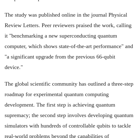
The study was published online in the journal Physical
Review Letters. Peer reviewers praised the work, calling
it "benchmarking a new superconducting quantum
computer, which shows state-of-the-art performance" and
"a significant upgrade from the previous 66-qubit
device."
The global scientific community has outlined a three-step
roadmap for experimental quantum computing
development. The first step is achieving quantum
supremacy; the second step involves developing quantum
simulators with hundreds of controllable qubits to tackle
real-world problems beyond the capabilities of