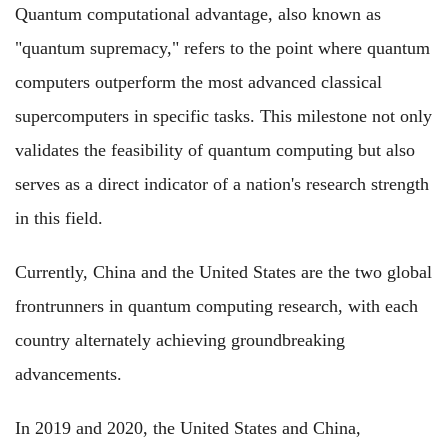
Quantum computational advantage, also known as
"quantum supremacy," refers to the point where quantum
computers outperform the most advanced classical
supercomputers in specific tasks. This milestone not only
validates the feasibility of quantum computing but also
serves as a direct indicator of a nation's research strength
in this field.
Currently, China and the United States are the two global
frontrunners in quantum computing research, with each
country alternately achieving groundbreaking
advancements.
In 2019 and 2020, the United States and China,