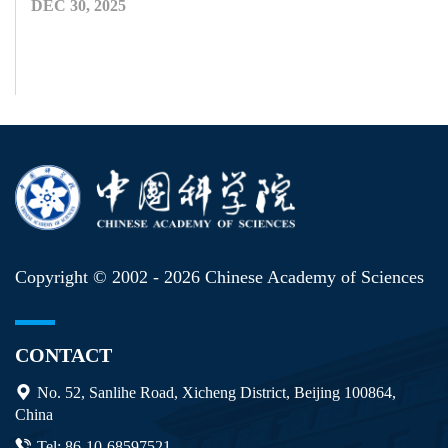
DEC 30, 2025
Copyright © 2002 -
2026 Chinese Academy of Sciences
CONTACT
No. 52, Sanlihe Road, Xicheng District, Beijing 100864,
China
Tel: 86-10-68597521