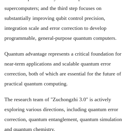
supercomputers; and the third step focuses on
substantially improving qubit control precision,
integration scale and error correction to develop
programmable, general-purpose quantum computers.
Quantum advantage represents a critical foundation for
near-term applications and scalable quantum error
correction, both of which are essential for the future of
practical quantum computing.
The research team of "Zuchongzhi 3.0" is actively
exploring various directions, including quantum error
correction, quantum entanglement, quantum simulation
and quantum chemistry.