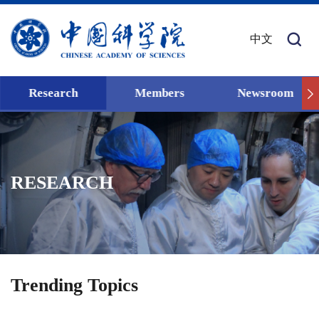
中文
Research
Members
Newsroom
RESEARCH
Trending Topics