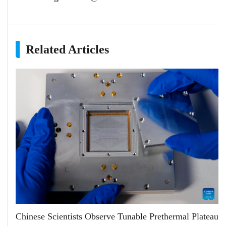
Related Articles
Chinese Scientists Observe Tunable Prethermal Plateau