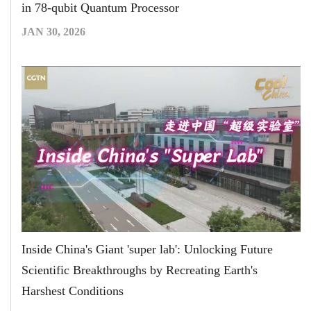
in 78-qubit Quantum Processor
JAN 30, 2026
Inside China's Giant 'super lab': Unlocking Future
Scientific Breakthroughs by Recreating Earth's
Harshest Conditions