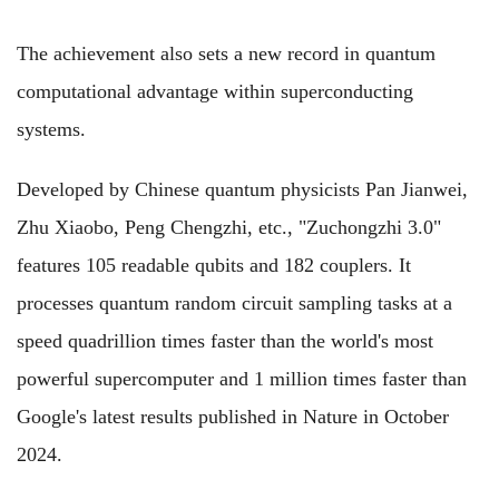
The achievement also sets a new record in quantum
computational advantage within superconducting
systems.
Developed by Chinese quantum physicists Pan Jianwei,
Zhu Xiaobo, Peng Chengzhi, etc., "Zuchongzhi 3.0"
features 105 readable qubits and 182 couplers. It
processes quantum random circuit sampling tasks at a
speed quadrillion times faster than the world's most
powerful supercomputer and 1 million times faster than
Google's latest results published in Nature in October
2024.