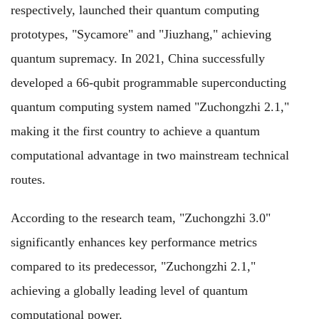
respectively, launched their quantum computing
prototypes, "Sycamore" and "Jiuzhang," achieving
quantum supremacy. In 2021, China successfully
developed a 66-qubit programmable superconducting
quantum computing system named "Zuchongzhi 2.1,"
making it the first country to achieve a quantum
computational advantage in two mainstream technical
routes.
According to the research team, "Zuchongzhi 3.0"
significantly enhances key performance metrics
compared to its predecessor, "Zuchongzhi 2.1,"
achieving a globally leading level of quantum
computational power.