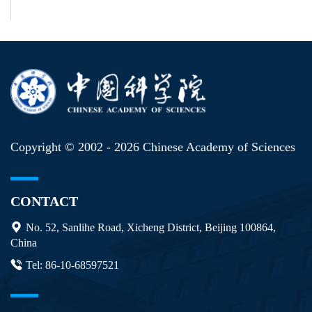
Copyright © 2002 -
2026 Chinese Academy of Sciences
CONTACT
No. 52, Sanlihe Road, Xicheng District, Beijing 100864,
China
Tel: 86-10-68597521