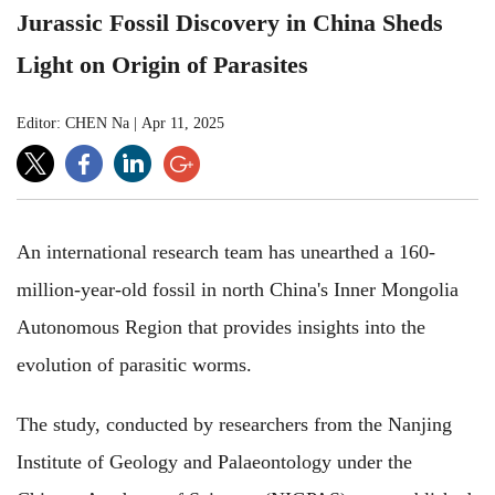
Jurassic Fossil Discovery in China Sheds
Light on Origin of Parasites
Editor: CHEN Na
|
Apr 11, 2025
An international research team has unearthed a 160-
million-year-old fossil in north China's Inner Mongolia
Autonomous Region that provides insights into the
evolution of parasitic worms.
The study, conducted by researchers from the Nanjing
Institute of Geology and Palaeontology under the