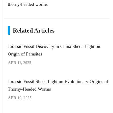
thorny-headed worms
Related Articles
Jurassic Fossil Discovery in China Sheds Light on
Origin of Parasites
APR 11, 2025
Jurassic Fossil Sheds Light on Evolutionary Origins of
Thorny-Headed Worms
APR 10, 2025