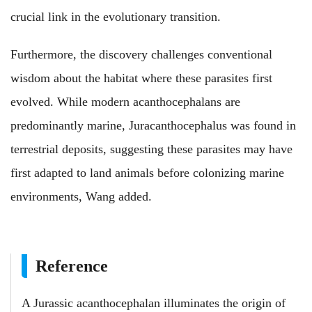
crucial link in the evolutionary transition.
Furthermore, the discovery challenges conventional
wisdom about the habitat where these parasites first
evolved. While modern acanthocephalans are
predominantly marine, Juracanthocephalus was found in
terrestrial deposits, suggesting these parasites may have
first adapted to land animals before colonizing marine
environments, Wang added.
Reference
A Jurassic acanthocephalan illuminates the origin of