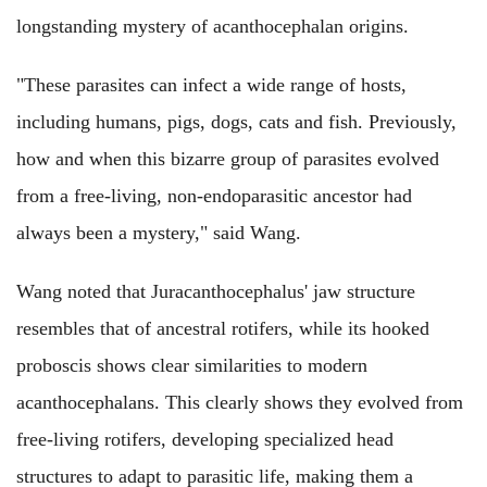
longstanding mystery of acanthocephalan origins.
"These parasites can infect a wide range of hosts,
including humans, pigs, dogs, cats and fish. Previously,
how and when this bizarre group of parasites evolved
from a free-living, non-endoparasitic ancestor had
always been a mystery," said Wang.
Wang noted that Juracanthocephalus' jaw structure
resembles that of ancestral rotifers, while its hooked
proboscis shows clear similarities to modern
acanthocephalans. This clearly shows they evolved from
free-living rotifers, developing specialized head
structures to adapt to parasitic life, making them a