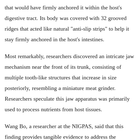
that would have firmly anchored it within the host's
digestive tract. Its body was covered with 32 grooved
ridges that acted like natural "anti-slip strips" to help it
stay firmly anchored in the host's intestines.
Most remarkably, researchers discovered an intricate jaw
mechanism near the front of its trunk, consisting of
multiple tooth-like structures that increase in size
posteriorly, resembling a miniature meat grinder.
Researchers speculate this jaw apparatus was primarily
used to process nutrients from host tissues.
Wang Bo, a researcher at the NIGPAS, said that this
finding provides tangible evidence to address the