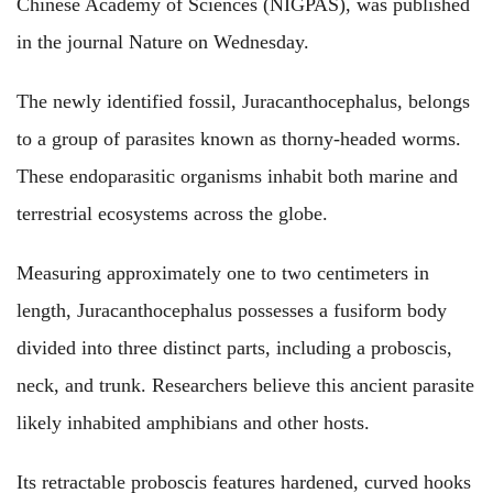
Chinese Academy of Sciences (NIGPAS), was published
in the journal Nature on Wednesday.
The newly identified fossil, Juracanthocephalus, belongs
to a group of parasites known as thorny-headed worms.
These endoparasitic organisms inhabit both marine and
terrestrial ecosystems across the globe.
Measuring approximately one to two centimeters in
length, Juracanthocephalus possesses a fusiform body
divided into three distinct parts, including a proboscis,
neck, and trunk. Researchers believe this ancient parasite
likely inhabited amphibians and other hosts.
Its retractable proboscis features hardened, curved hooks