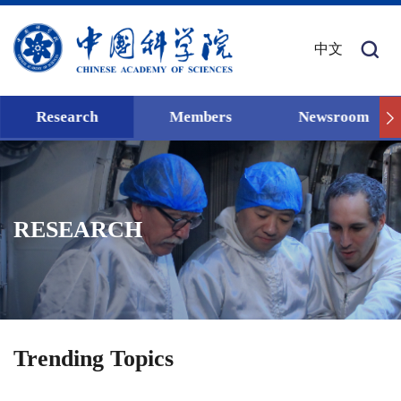
中文
Research
Members
Newsroom
RESEARCH
Trending Topics