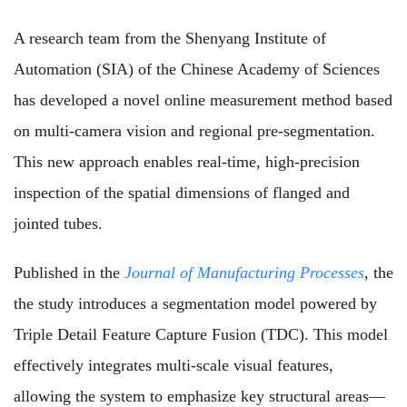
A research team from the Shenyang Institute of
Automation (SIA) of the Chinese Academy of Sciences
has developed a novel online measurement method based
on multi-camera vision and regional pre-segmentation.
This new approach enables real-time, high-precision
inspection of the spatial dimensions of flanged and
jointed tubes.
Published in the
Journal of Manufacturing Processes
, the
the study introduces a segmentation model powered by
Triple Detail Feature Capture Fusion (TDC). This model
effectively integrates multi-scale visual features,
allowing the system to emphasize key structural areas—