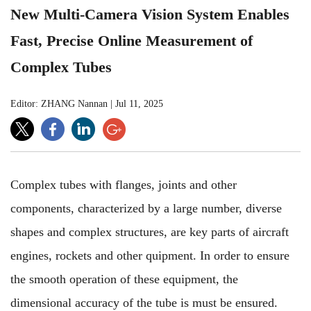
New Multi-Camera Vision System Enables
Fast, Precise Online Measurement of
Complex Tubes
Editor: ZHANG Nannan
|
Jul 11, 2025
Complex tubes with flanges, joints and other
components, characterized by a large number, diverse
shapes and complex structures, are key parts of aircraft
engines, rockets and other quipment. In order to ensure
the smooth operation of these equipment, the
dimensional accuracy of the tube is must be ensured.