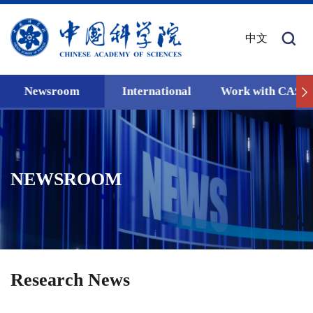
中文
Newsroom
International
Work with CAS
NEWSROOM
Research News