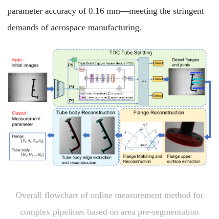
parameter accuracy of 0.16 mm—meeting the stringent
demands of aerospace manufacturing.
Overall flowchart of online measurement method for
complex pipelines based on area pre-segmentation