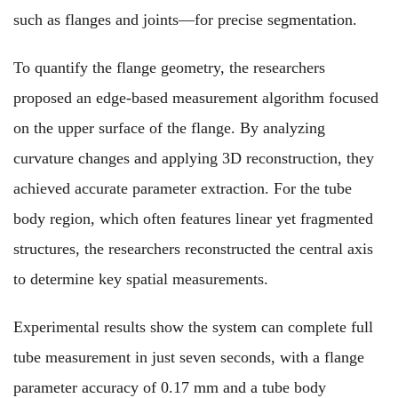
such as flanges and joints—for precise segmentation.
To quantify the flange geometry, the researchers
proposed an edge-based measurement algorithm focused
on the upper surface of the flange. By analyzing
curvature changes and applying 3D reconstruction, they
achieved accurate parameter extraction. For the tube
body region, which often features linear yet fragmented
structures, the researchers reconstructed the central axis
to determine key spatial measurements.
Experimental results show the system can complete full
tube measurement in just seven seconds, with a flange
parameter accuracy of 0.17 mm and a tube body