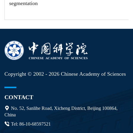
segmentation
Copyright © 2002 -
2026 Chinese Academy of Sciences
CONTACT
No. 52, Sanlihe Road, Xicheng District, Beijing 100864,
China
Tel: 86-10-68597521