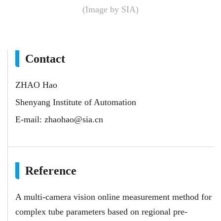
(Image by SIA)
Contact
ZHAO Hao
Shenyang Institute of Automation
E-mail:
zhaohao@sia.cn
Reference
A multi-camera vision online measurement method for
complex tube parameters based on regional pre-