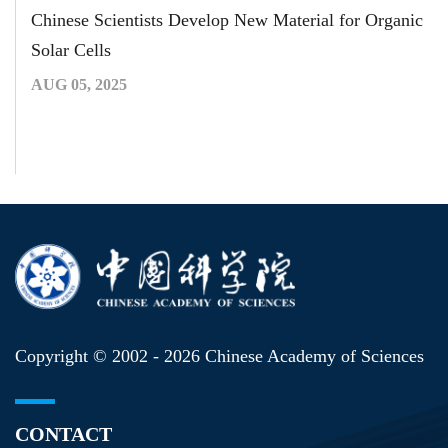
Chinese Scientists Develop New Material for Organic
Solar Cells
AUG 05, 2025
Copyright © 2002 -
2026 Chinese Academy of Sciences
CONTACT