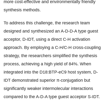
more cost-effective and environmentally friendly
synthesis methods.
To address this challenge, the research team
designed and synthesized an A-D-D-A type guest
acceptor, D-IDT, using a direct C-H activation
approach. By employing a C-H/C-H cross-coupling
strategy, the researchers simplified the synthesis
process, achieving a high yield of 84%. When
integrated into the D18:BTP-eC9 host system, D-
IDT demonstrated superior π-conjugation but
significantly weaker intermolecular interactions
compared to the A-D-A type guest acceptor S-IDT.