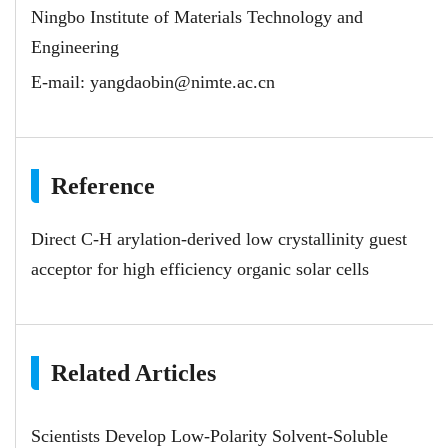
Ningbo Institute of Materials Technology and
Engineering
E-mail:
yangdaobin@nimte.ac.cn
Reference
Direct C-H arylation-derived low crystallinity guest
acceptor for high efficiency organic solar cells
Related Articles
Scientists Develop Low-Polarity Solvent-Soluble