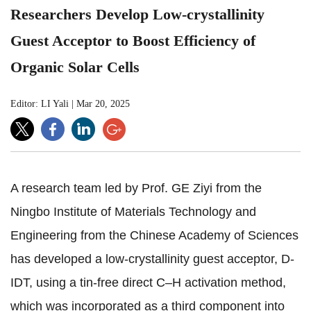
Researchers Develop Low-crystallinity
Guest Acceptor to Boost Efficiency of
Organic Solar Cells
Editor: LI Yali
|
Mar 20, 2025
A research team led by Prof. GE Ziyi from the
Ningbo Institute of Materials Technology and
Engineering from the Chinese Academy of Sciences
has developed a low-crystallinity guest acceptor, D-
IDT, using a tin-free direct C–H activation method,
which was incorporated as a third component into