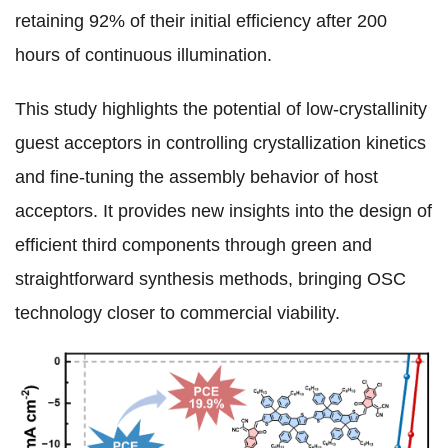
retaining 92% of their initial efficiency after 200
hours of continuous illumination.
This study highlights the potential of low-crystallinity
guest acceptors in controlling crystallization kinetics
and fine-tuning the assembly behavior of host
acceptors. It provides new insights into the design of
efficient third components through green and
straightforward synthesis methods, bringing OSC
technology closer to commercial viability.