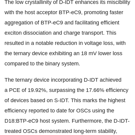
The low crystallinity of D-IDT enhances its miscibility
with the host acceptor BTP-eC9, promoting faster
aggregation of BTP-eC9 and facilitating efficient
exciton dissociation and charge transport. This
resulted in a notable reduction in voltage loss, with
the ternary device exhibiting an 18 mV lower loss
compared to the binary system.
The ternary device incorporating D-IDT achieved
a PCE of 19.92%, surpassing the 17.66% efficiency
of devices based on S-IDT. This marks the highest
efficiency reported to date for OSCs using the
D18:BTP-eC9 host system. Furthermore, the D-IDT-
treated OSCs demonstrated long-term stability,