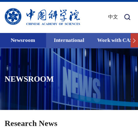
中文
Newsroom
International
Work with CAS
NEWSROOM
Research News