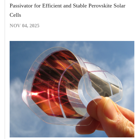
Passivator for Efficient and Stable Perovskite Solar
Cells
NOV 04, 2025