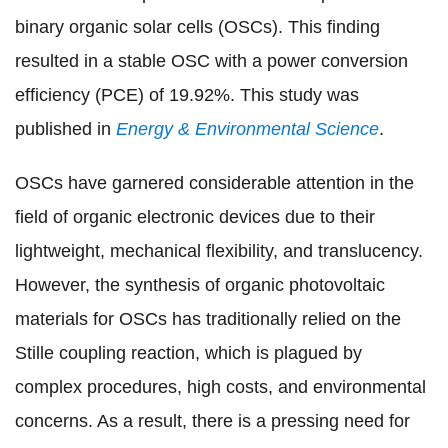
binary organic solar cells (OSCs). This finding
resulted in a stable OSC with a power conversion
efficiency (PCE) of 19.92%. This study was
published in
Energy & Environmental Science
.
OSCs have garnered considerable attention in the
field of organic electronic devices due to their
lightweight, mechanical flexibility, and translucency.
However, the synthesis of organic photovoltaic
materials for OSCs has traditionally relied on the
Stille coupling reaction, which is plagued by
complex procedures, high costs, and environmental
concerns. As a result, there is a pressing need for