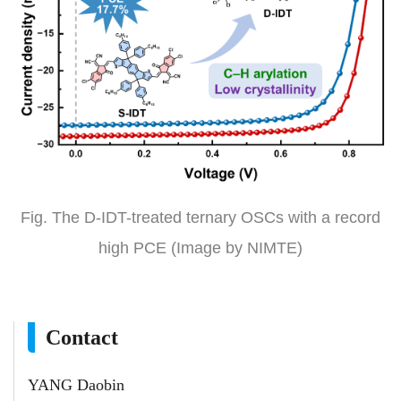
Fig. The D-IDT-treated ternary OSCs with a record
high PCE (Image by NIMTE)
Contact
YANG Daobin