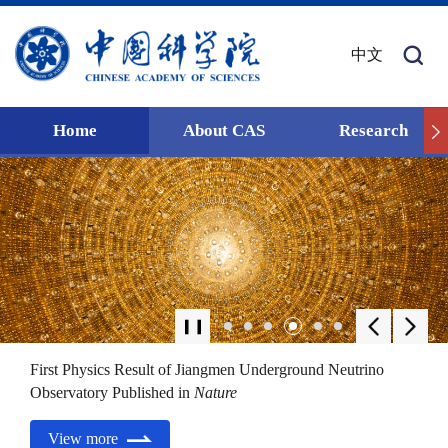
中文
Home
About CAS
Research
First Physics Result of Jiangmen Underground Neutrino
Observatory Published in
Nature
View more