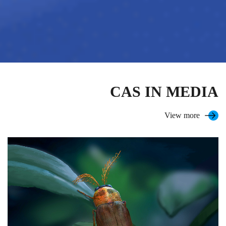
CAS IN MEDIA
View more