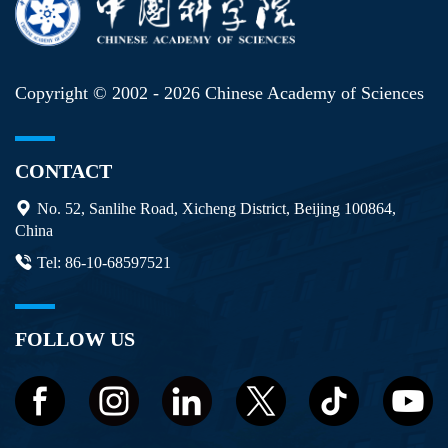
Copyright © 2002 -
2026 Chinese Academy of Sciences
CONTACT
No. 52, Sanlihe Road, Xicheng District, Beijing 100864,
China
Tel: 86-10-68597521
FOLLOW US