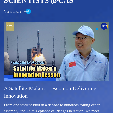
SCIENTISTS @CAS
View more
A Satellite Maker's Lesson on Delivering
Innovation
From one satellite built in a decade to hundreds rolling off an
assembly line. In this episode of Pledges in Action, we meet