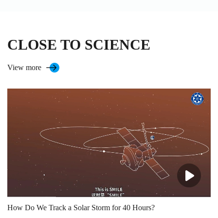
CLOSE TO SCIENCE
View more
How Do We Track a Solar Storm for 40 Hours?