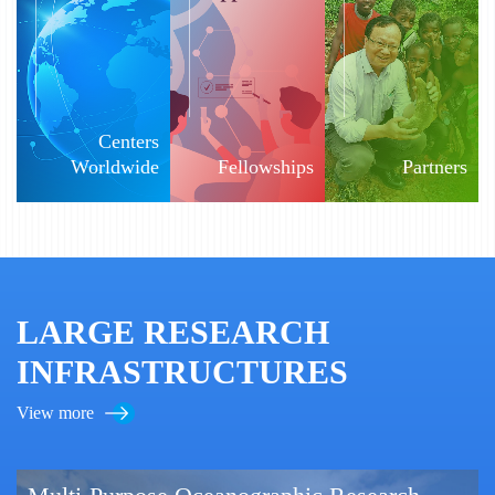
Centers
Worldwide
Fellowships
Partners
LARGE RESEARCH
INFRASTRUCTURES
View more