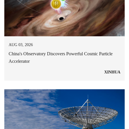
AUG 03, 2026
China's Observatory Discovers Powerful Cosmic Particle
Accelerator
XINHUA