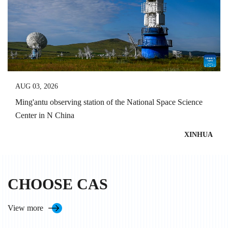
AUG 03, 2026
Ming'antu observing station of the National Space Science
Center in N China
XINHUA
CHOOSE CAS
View more