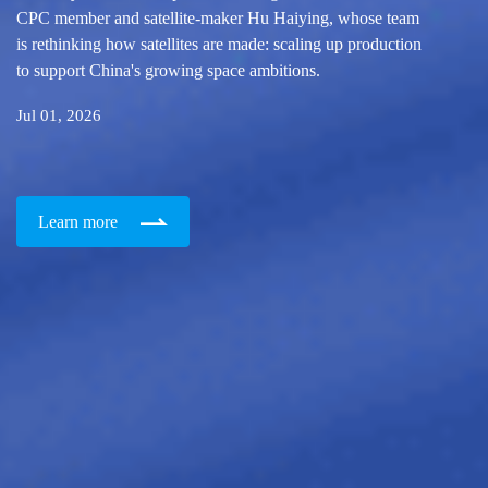
CPC member and satellite-maker Hu Haiying, whose team
is rethinking how satellites are made: scaling up production
to support China's growing space ambitions.
Jul 01, 2026
Learn more