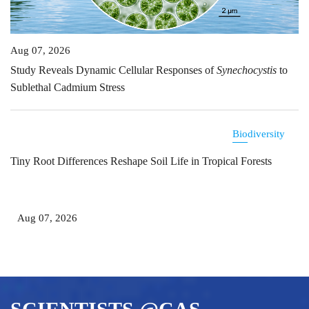
Aug 07, 2026
Study Reveals Dynamic Cellular Responses of
Synechocystis
to
Sublethal Cadmium Stress
Biodiversity
Tiny Root Differences Reshape Soil Life in Tropical Forests
Aug 07, 2026