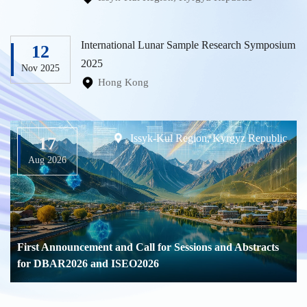
International Lunar Sample Research Symposium
12
2025
Nov 2025
Hong Kong
Issyk-Kul Region, Kyrgyz Republic
17
Aug 2026
First Announcement and Call for Sessions and Abstracts
for DBAR2026 and ISEO2026