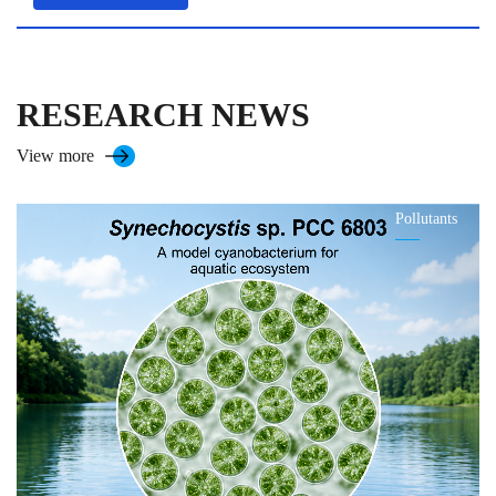
RESEARCH NEWS
View more
Pollutants