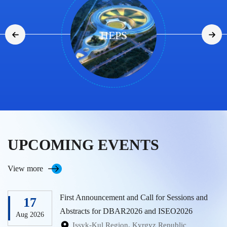
RSGS
UPCOMING EVENTS
View more
First Announcement and Call for Sessions and
17
Abstracts for DBAR2026 and ISEO2026
Aug 2026
Issyk-Kul Region, Kyrgyz Republic