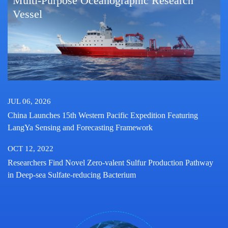
Multi-Purpose Oceanographic Research
Vessel
JUL 06, 2026
China Launches 15th Western Pacific Expedition Featuring
LangYa Sensing and Forecasting Framework
OCT 12, 2022
Researchers Find Novel Zero-valent Sulfur Production Pathway
in Deep-sea Sulfate-reducing Bacterium