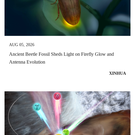
AUG 05, 2026
Ancient Beetle Fossil Sheds Light on Firefly Glow and
Antenna Evolution
XINHUA