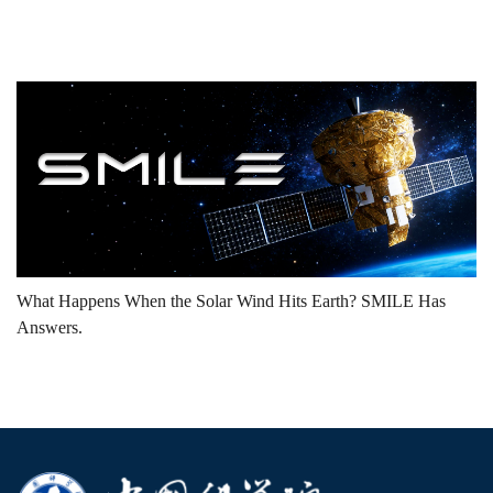
What Happens When the Solar Wind Hits Earth? SMILE Has
Answers.