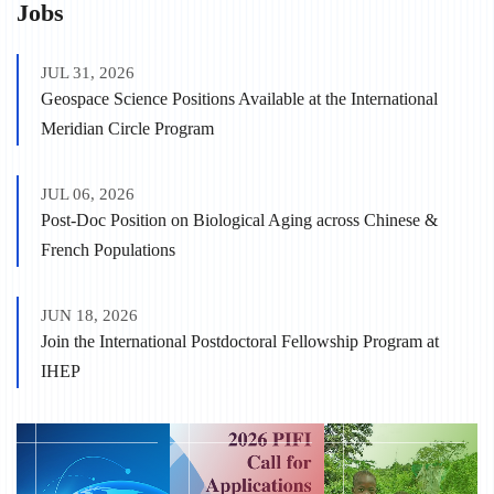
Jobs
JUL 31, 2026
Geospace Science Positions Available at the International
Meridian Circle Program
JUL 06, 2026
Post-Doc Position on Biological Aging across Chinese &
French Populations
JUN 18, 2026
Join the International Postdoctoral Fellowship Program at
IHEP