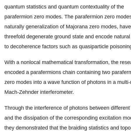
quantum statistics and quantum contextuality of the
parafermion zero modes. The parafermion zero modes
naturally generalization of Majorana zero modes, have
threefold degenerate ground state and encode natura
to decoherence factors such as quasiparticle poisonin
With a nonlocal mathematical transformation, the rese
encoded a parafermions chain containing two parafer
zero modes into a wave function of photons in a mult
Mach-Zehnder interferometer.
Through the interference of photons between differen
and the dissipation of the corresponding excitation mo
they demonstrated that the braiding statistics and topo