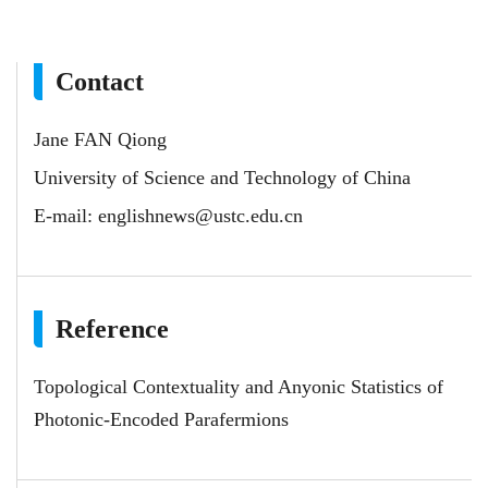
Contact
Jane FAN Qiong
University of Science and Technology of China
E-mail:
englishnews@ustc.edu.cn
Reference
Topological Contextuality and Anyonic Statistics of
Photonic-Encoded Parafermions