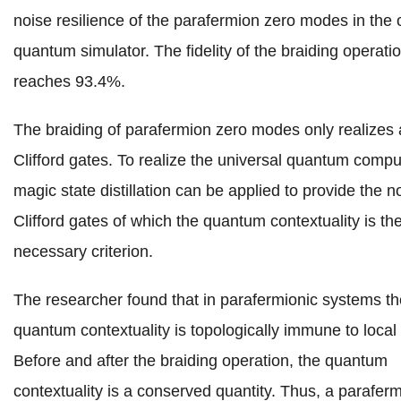
noise resilience of the parafermion zero modes in the o
quantum simulator. The fidelity of the braiding operati
reaches 93.4%.
The braiding of parafermion zero modes only realizes 
Clifford gates. To realize the universal quantum compu
magic state distillation can be applied to provide the n
Clifford gates of which the quantum contextuality is th
necessary criterion.
The researcher found that in parafermionic systems th
quantum contextuality is topologically immune to local
Before and after the braiding operation, the quantum
contextuality is a conserved quantity. Thus, a paraferm