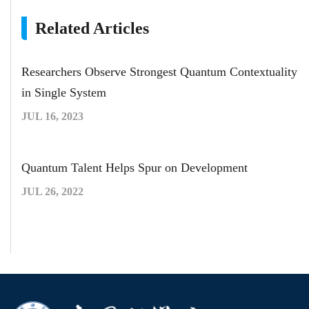
Related Articles
Researchers Observe Strongest Quantum Contextuality
in Single System
JUL 16, 2023
Quantum Talent Helps Spur on Development
JUL 26, 2022