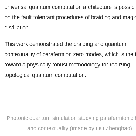
univerisal quantum computation architecture
is possib
on the fault-tolenrant procedures of braiding and magi
distillation.
This work demonstrated the braiding and quantum
contextuality of parafermion zero modes, which is the f
toward a physically robust methodology for realizing
topological quantum computation.
Photonic quantum simulation studying parafermionic 
and contextuality (Image by LIU Zhenghao)