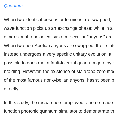
Quantum
.
When two identical bosons or fermions are swapped, t
wave function picks up an exchange phase; while in a
dimensional topological system, peculiar “anyons” are
When two non-Abelian anyons are swapped, their stat
instead undergoes a very specific unitary evolution. It 
possible to construct a fault-tolerant quantum gate by
braiding. However,
the
existence of Majorana zero mo
of the most famous non-Abelian anyons
, hasn't been 
directly.
In this study, the researchers employed a home-made 
function photonic quantum simulator to demonstrate t