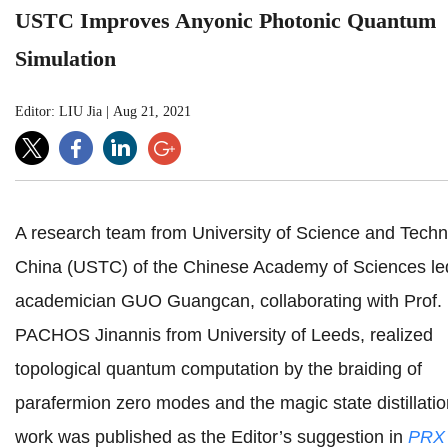
USTC Improves Anyonic Photonic Quantum
Simulation
Editor: LIU Jia
|
Aug 21, 2021
A research team from University of Science and Techn
China (USTC)
of the Chinese Academy of Sciences
le
academician GUO Guangcan, collaborating with Prof.
PACHOS Jinannis from University of Leeds, realized
topological quantum computation by the braiding of
parafermion zero modes and the magic state distillatio
work was published as the Editor’s suggestion in
PRX