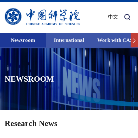
中文
Newsroom
International
Work with CAS
NEWSROOM
Research News