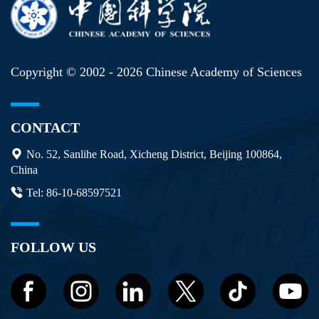
Copyright © 2002 -
2026 Chinese Academy of Sciences
CONTACT
No. 52, Sanlihe Road, Xicheng District, Beijing 100864,
China
Tel: 86-10-68597521
FOLLOW US