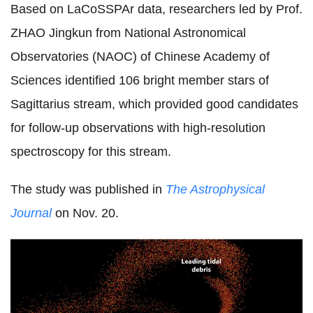
Based on LaCoSSPAr data, researchers led by
Prof.
ZHAO Jingkun from National Astronomical
Observatories (NAOC) of Chinese Academy of
Sciences identified
106 bright member stars of
Sagittarius stream, which provided good candidates
for follow-up observations with high-resolution
spectroscopy for this stream.
The study was published in
The Astrophysical
Journal
on Nov. 20.