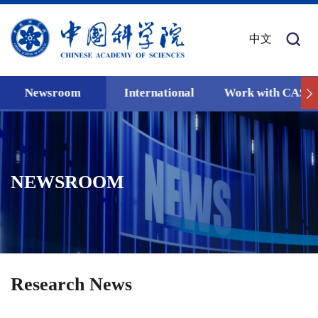
中文
Newsroom
International
Work with CAS
NEWSROOM
Research News