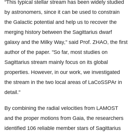
"This typical stellar stream has been widely studied
by astronomers, since it can be used to constrain
the Galactic potential and help us to recover the
merging history between the Sagittarius dwarf
galaxy and the Milky Way," said Prof. ZHAO, the first
author of the paper. "So far, most studies on
Sagittarius stream mainly focus on its global
properties. However, in our work, we investigated
the stream in the two local areas of LaCoSSPAr in
detail."
By combining the radial velocities from LAMOST
and the proper motions from Gaia, the researchers
identified 106 reliable member stars of Sagittarius