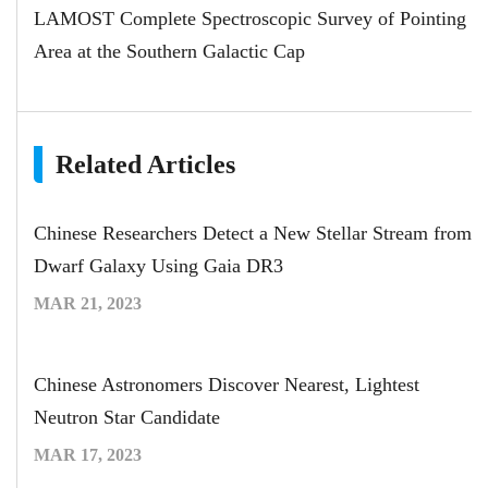
LAMOST Complete Spectroscopic Survey of Pointing
Area at the Southern Galactic Cap
Related Articles
Chinese Researchers Detect a New Stellar Stream from
Dwarf Galaxy Using Gaia DR3
MAR 21, 2023
Chinese Astronomers Discover Nearest, Lightest
Neutron Star Candidate
MAR 17, 2023