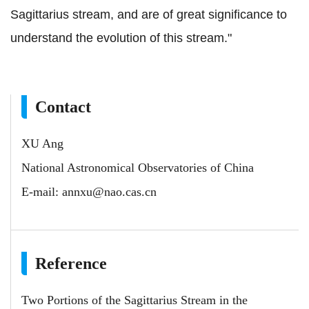
Sagittarius stream, and are of great significance to
understand the evolution of this stream."
Contact
XU Ang
National Astronomical Observatories of China
E-mail:
annxu@nao.cas.cn
Reference
Two Portions of the Sagittarius Stream in the