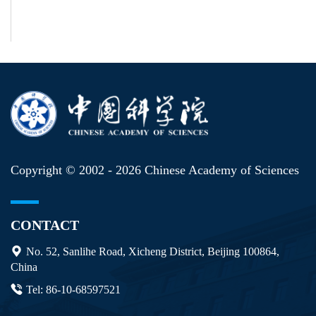
Copyright © 2002 -
2026 Chinese Academy of Sciences
CONTACT
No. 52, Sanlihe Road, Xicheng District, Beijing 100864,
China
Tel: 86-10-68597521