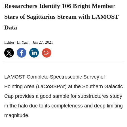
Researchers Identify 106 Bright Member
Stars of Sagittarius Stream with LAMOST
Data
Editor: LI Yuan
|
Jan 27, 2021
LAMOST Complete Spectroscopic Survey of
Pointing Area (LaCoSSPAr) at the Southern Galactic
Cap provides
a good sample for substructures study
in the halo due to its
completeness and deep limiting
magnitude.