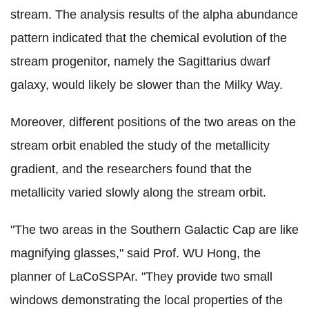
stream. The analysis results of the alpha abundance
pattern indicated that the chemical evolution of the
stream progenitor, namely the Sagittarius dwarf
galaxy, would likely be slower than the Milky Way.
Moreover, different positions of the two areas on the
stream orbit enabled the study of the metallicity
gradient, and the researchers found that the
metallicity varied slowly along the stream orbit.
"The two areas in the Southern Galactic Cap are like
magnifying glasses," said Prof. WU Hong, the
planner of LaCoSSPAr. "They provide two small
windows demonstrating the local properties of the