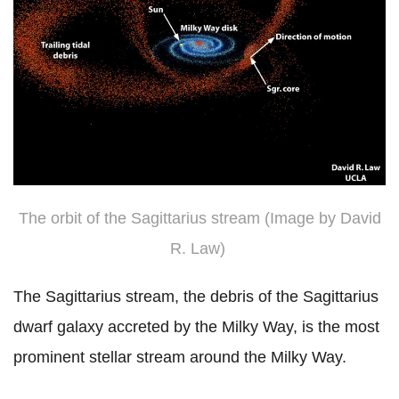
The orbit of the Sagittarius stream (Image by David
R. Law)
The Sagittarius stream, the debris of the Sagittarius
dwarf galaxy accreted by the Milky Way, is the most
prominent stellar stream around the Milky Way.