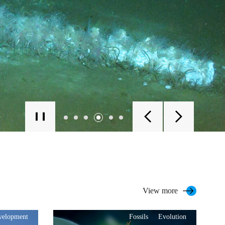
View more
evelopment
Fossils
Evolution