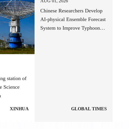
AUG 01, 2026
Chinese Researchers Develop
AI-physical Ensemble Forecast
System to Improve Typhoon
Track Forecasts
ng station of
e Science
a
XINHUA
GLOBAL TIMES