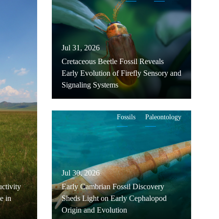
Jul 31, 2026
Cretaceous Beetle Fossil Reveals
Early Evolution of Firefly Sensory and
Signaling Systems
Fossils
Paleontology
Jul 30, 2026
ctivity
Early Cambrian Fossil Discovery
e in
Sheds Light on Early Cephalopod
Origin and Evolution