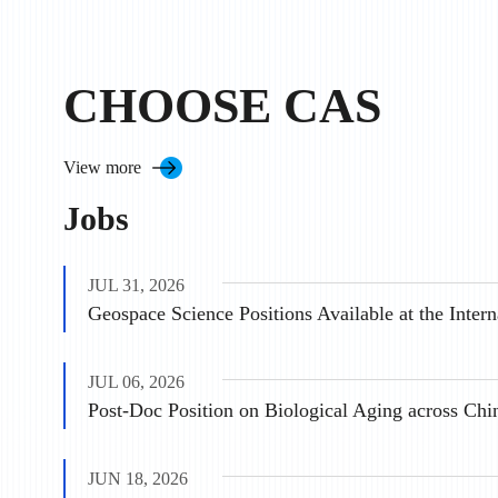
CHOOSE CAS
View more
Jobs
JUL 31, 2026
JUL 06, 2026
Post-Doc Position on Biological Aging across Chi
JUN 18, 2026