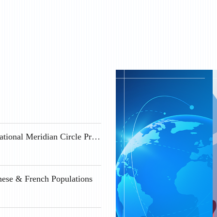
Geospace Science Positions Available at the International Meridian Circle Program
nese & French Populations