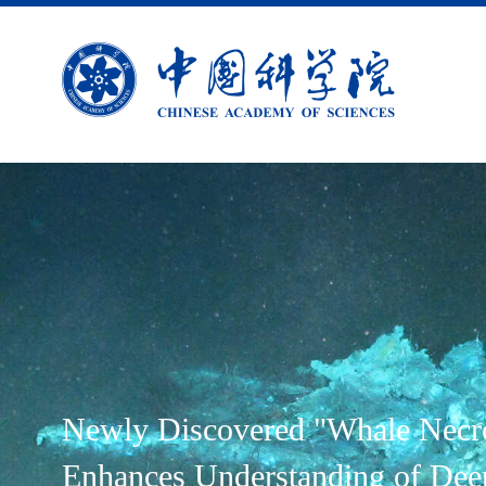
Newly Discovered "Whale Necr
Enhances Understanding of Dee