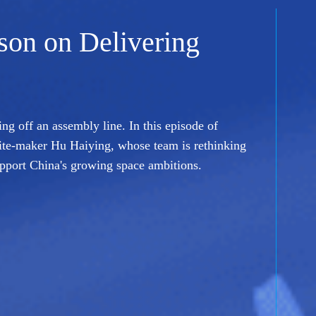
sson on Delivering
ing off an assembly line. In this episode of
ite-maker Hu Haiying, whose team is rethinking
upport China's growing space ambitions.