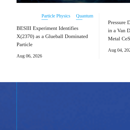
Particle Physics
Quantum
Pressure 
BESIII Experiment Identifies
in a Van 
X(2370) as a Glueball Dominated
Metal CeS
Particle
Aug 04, 20
Aug 06, 2026