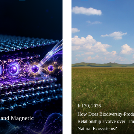
Jul 30, 2026
How Does Biodiversity-Produ
 and Magnetic
Relationship Evolve over Tim
Natural Ecosystems?