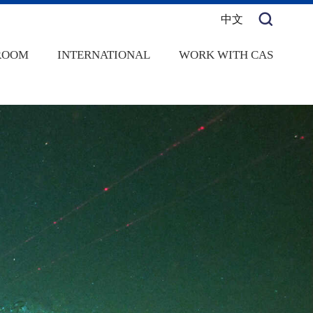
中文
ROOM
INTERNATIONAL
WORK WITH CAS