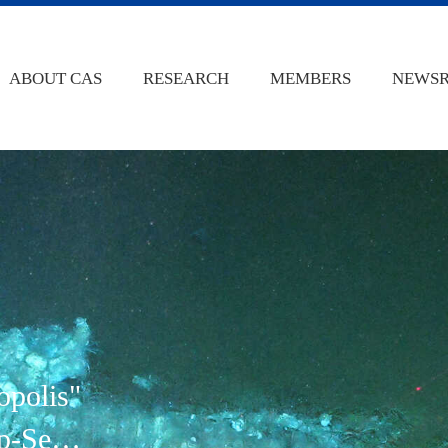
ABOUT CAS
RESEARCH
MEMBERS
NEWS
opolis"
p-Sea