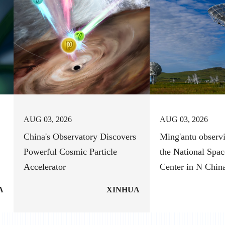
AUG 03, 2026
AUG 03, 2026
China's Observatory Discovers
Ming'antu observi
Powerful Cosmic Particle
the National Spac
Accelerator
Center in N Chin
A
XINHUA