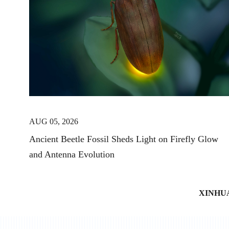
AUG 05, 2026
Ancient Beetle Fossil Sheds Light on Firefly Glow
and Antenna Evolution
XINHU