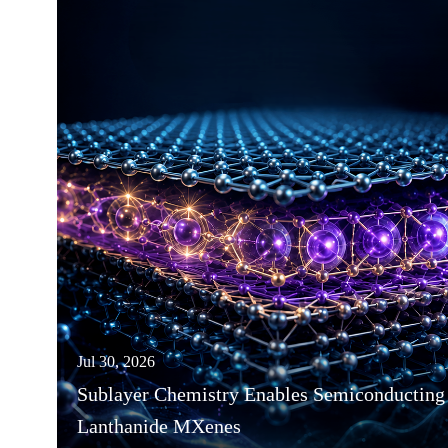
Jul 30, 2026
Sublayer Chemistry Enables Semiconducting
Lanthanide MXenes