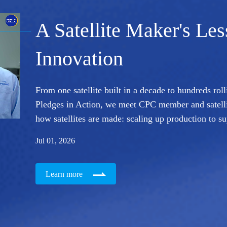
A Satellite Maker's Le
Innovation
From one satellite built in a decade to hundreds roll
Pledges in Action, we meet CPC member and satell
how satellites are made: scaling up production to s
Jul 01, 2026
Learn more