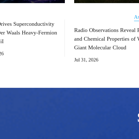
As
Drives Superconductivity
Radio Observations Reveal 
Der Waals Heavy-Fermion
and Chemical Properties of
iI
Giant Molecular Cloud
26
Jul 31, 2026