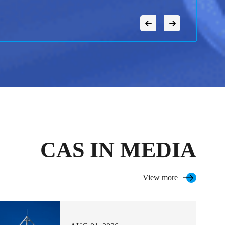
CAS IN MEDIA
View more