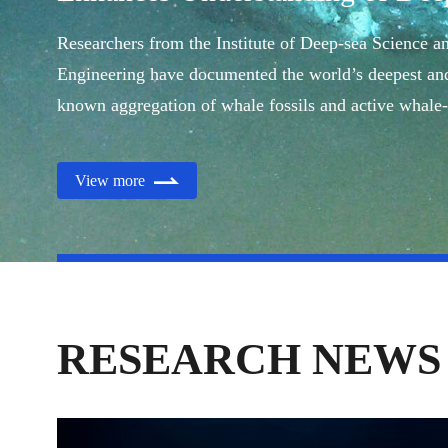
Ecology
Researchers from the Institute of Deep-sea Science a
Engineering have documented the world’s deepest and
known aggregation of whale fossils and active whale-
ecosystems.
View more
RESEARCH NEWS