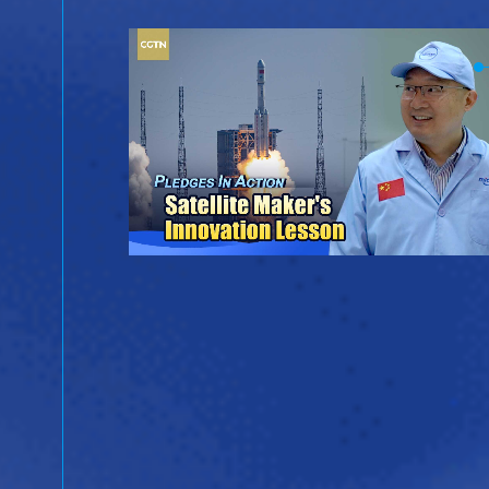
ina
ientific
ergy.