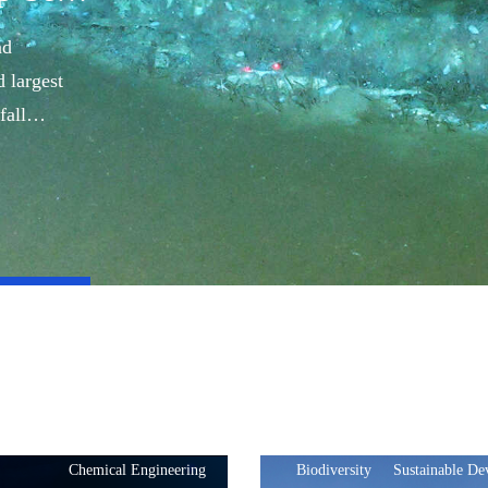
nd
 largest
fall
Chemical Engineering
Biodiversity
Sustainable D