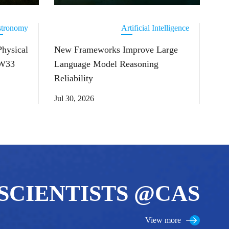
tronomy
Artificial Intelligence
Physical
New Frameworks Improve Large
 W33
Language Model Reasoning
Reliability
Jul 30, 2026
SCIENTISTS @CAS
View more