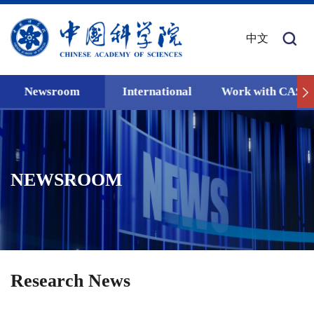
中文
Newsroom
International
Work with CAS
NEWSROOM
Research News