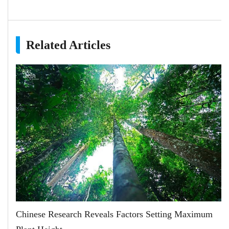
Related Articles
Chinese Research Reveals Factors Setting Maximum