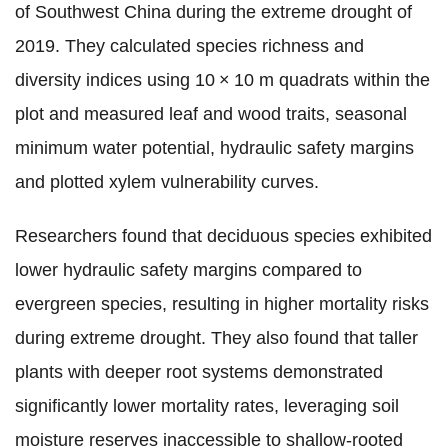
of Southwest China during the extreme drought of
2019. They calculated species richness and
diversity indices using 10 × 10 m quadrats within the
plot and measured leaf and wood traits, seasonal
minimum water potential, hydraulic safety margins
and plotted xylem vulnerability curves.
Researchers found that deciduous species exhibited
lower hydraulic safety margins compared to
evergreen species, resulting in higher mortality risks
during extreme drought. They also found that taller
plants with deeper root systems demonstrated
significantly lower mortality rates, leveraging soil
moisture reserves inaccessible to shallow-rooted