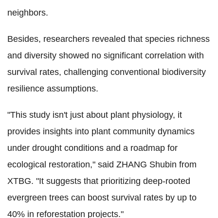
neighbors.
Besides, researchers revealed that species richness
and diversity showed no significant correlation with
survival rates, challenging conventional biodiversity
resilience assumptions.
"This study isn't just about plant physiology, it
provides
insights into plant community dynamics
under drought conditions and
a roadmap for
ecological restoration," said ZHANG Shubin from
XTBG. "It suggests that prioritizing deep-rooted
evergreen trees can boost survival rates by up to
40% in reforestation projects."