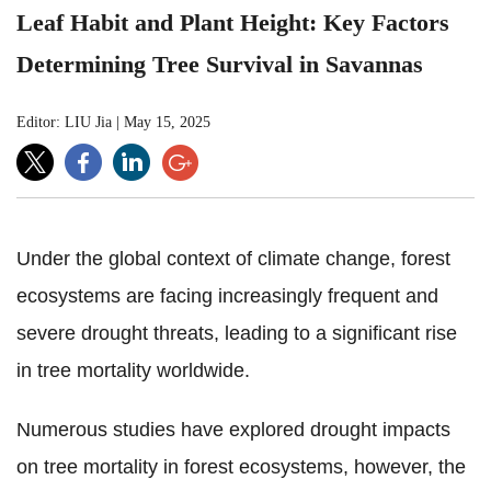
Leaf Habit and Plant Height: Key Factors
Determining Tree Survival in Savannas
Editor: LIU Jia
|
May 15, 2025
Under the global context of climate change, forest
ecosystems are facing increasingly frequent and
severe drought threats, leading to a significant rise
in tree mortality worldwide.
Numerous studies have explored drought impacts
on tree mortality in forest ecosystems, however, the