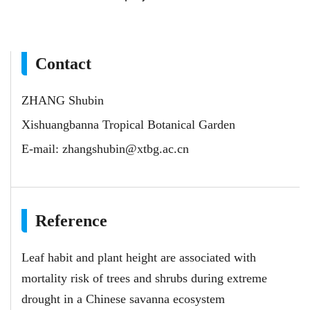
Contact
ZHANG Shubin
Xishuangbanna Tropical Botanical Garden
E-mail:
zhangshubin@xtbg.ac.cn
Reference
Leaf habit and plant height are associated with
mortality risk of trees and shrubs during extreme
drought in a Chinese savanna ecosystem