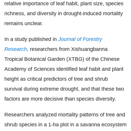
relative importance of leaf habit, plant size, species
richness, and diversity in drought-induced mortality
remains unclear.
In a study published in
Journal of Forestry
Research
, researchers from Xishuangbanna
Tropical Botanical Garden (XTBG) of the Chinese
Academy of Sciences identified leaf habit and plant
height as critical predictors of tree and shrub
survival during extreme drought, and that these two
factors are more decisive than species diversity.
Researchers analyzed mortality patterns of tree and
shrub species in a 1-ha plot in a savanna ecosystem