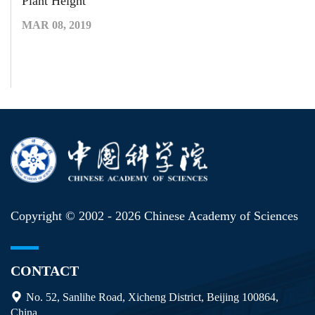
Plant Height
MAR 08, 2019
Copyright © 2002 -
2026 Chinese Academy of Sciences
CONTACT
No. 52, Sanlihe Road, Xicheng District, Beijing 100864,
China