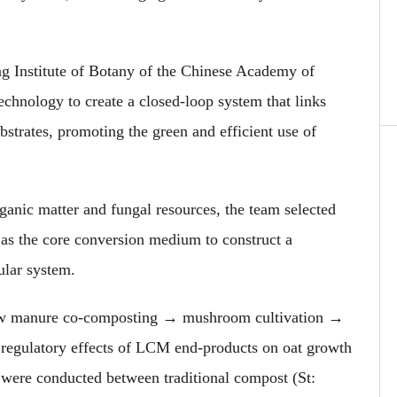
ng Institute of Botany of the Chinese Academy of
hnology to create a closed-loop system that links
strates, promoting the green and efficient use of
anic matter and fungal resources, the team selected
as the core conversion medium to construct a
lar system.
 cow manure co-composting → mushroom cultivation →
 regulatory effects of LCM end-products on oat growth
were conducted between traditional compost (St: