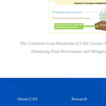
The Livestock-Crop-Mushroom (LCM) Circular Sy
Enhancing Plant Performance and Mitigat
About CAS
Research