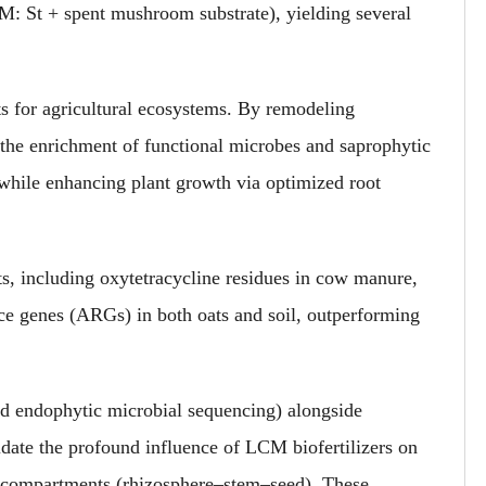
 St + spent mushroom substrate), yielding several
 for agricultural ecosystems. By remodeling
the enrichment of functional microbes and saprophytic
while enhancing plant growth via optimized root
nts, including oxytetracycline residues in cow manure,
nce genes (ARGs) in both oats and soil, outperforming
 endophytic microbial sequencing) alongside
ucidate the profound influence of LCM biofertilizers on
l compartments (rhizosphere–stem–seed). These