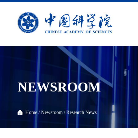
NEWSROOM
Home
/
Newsroom
/
Research News