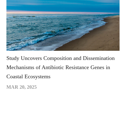
Study Uncovers Composition and Dissemination
Mechanisms of Antibiotic Resistance Genes in
Coastal Ecosystems
MAR 20, 2025