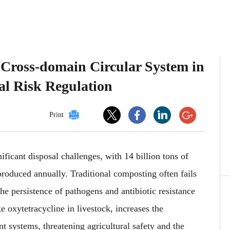
 Cross-domain Circular System in
al Risk Regulation
Print
nificant disposal challenges, with 14 billion tons of
roduced annually. Traditional composting often fails
he persistence of pathogens and antibiotic resistance
e oxytetracycline in livestock, increases the
t systems, threatening agricultural safety and the