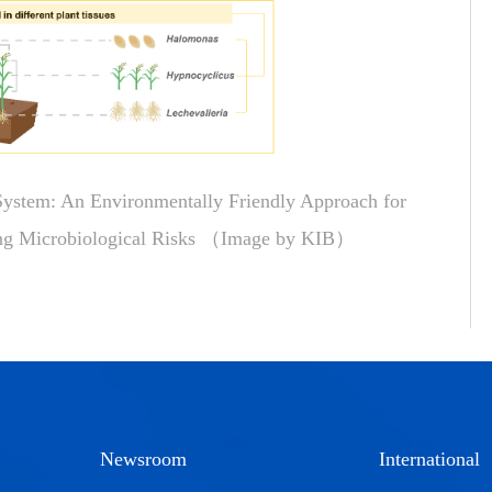
stem: An Environmentally Friendly Approach for
ing Microbiological Risks （Image by KIB）
Newsroom
International