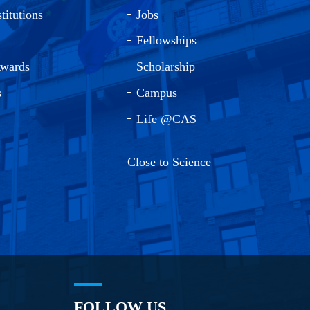
titutions
Jobs
Fellowships
Awards
Scholarship
s
Campus
Life @CAS
Close to Science
FOLLOW US