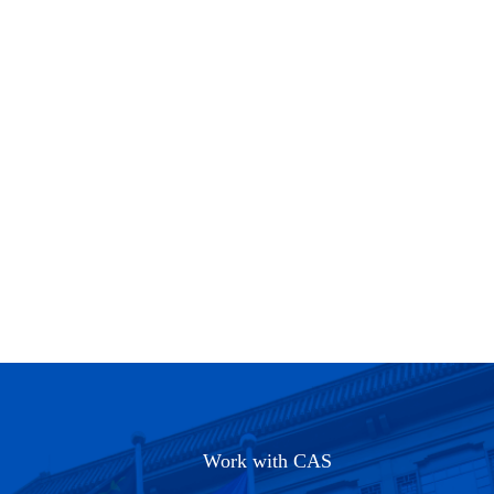
Work with CAS