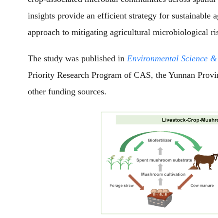
insights provide an efficient strategy for sustainable
approach to mitigating agricultural microbiological ri
The study was published in
Environmental Science &
Priority Research Program of CAS, the Yunnan Provi
other funding sources.