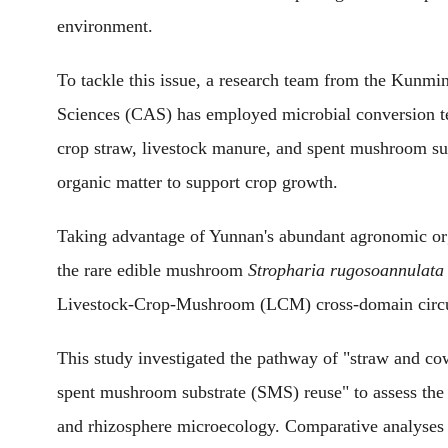
environment.
To tackle this issue, a research team from the Kunmi
Sciences (CAS) has employed microbial conversion tec
crop straw, livestock manure, and spent mushroom sub
organic matter to support crop growth.
Taking advantage of Yunnan's abundant agronomic org
the rare edible mushroom
Stropharia rugosoannulata
Livestock-Crop-Mushroom (LCM) cross-domain circu
This study investigated the pathway of "straw and
spent mushroom substrate (SMS) reuse" to assess the
and rhizosphere microecology. Comparative analyses 