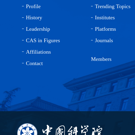
Profile
Trending Topics
History
Institutes
Leadership
Platforms
CAS in Figures
Journals
Affiliations
Members
Contact