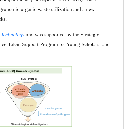
 agronomic organic waste utilization and a new
sks.
 Technology
and was supported by the Strategic
nce Talent Support Program for Young Scholars, and