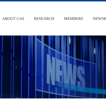
ABOUT CAS
RESEARCH
MEMBERS
NEWS