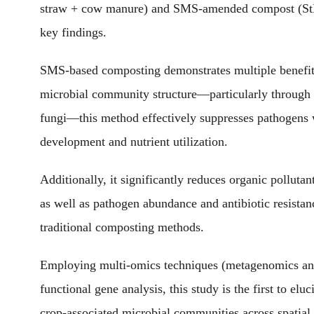
straw + cow manure) and SMS-amended compost (StM:
key findings.
SMS-based composting demonstrates multiple benefits
microbial community structure—particularly through 
fungi—this method effectively suppresses pathogens 
development and nutrient utilization.
Additionally, it significantly reduces organic polluta
as well as pathogen abundance and antibiotic resista
traditional composting methods.
Employing multi-omics techniques (metagenomics and
functional gene analysis, this study is the first to el
crop-associated microbial communities across spatia