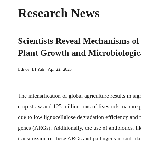
Research News
Scientists Reveal Mechanisms of
Plant Growth and Microbiologic
Editor: LI Yali
|
Apr 22, 2025
The intensification of global agriculture results in sig
crop straw and 125 million tons of livestock manure p
due to low lignocellulose degradation efficiency and t
genes (ARGs). Additionally, the use of antibiotics, lik
transmission of these ARGs and pathogens in soil-plan