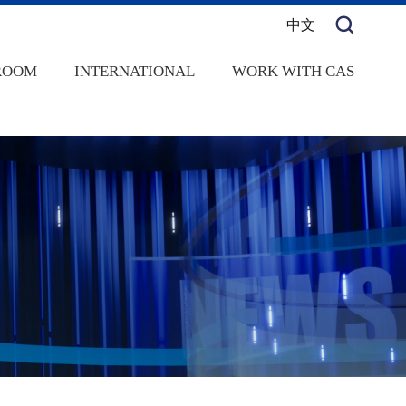
中文
ROOM
INTERNATIONAL
WORK WITH CAS