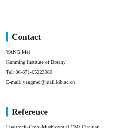
Contact
YANG Mei
Kunming Institute of Botany
Tel: 86-871-65223080
E-mail:
yangmei@mail.kib.ac.cn
Reference
Livestock–Crop–Mushroom (LCM) Circular