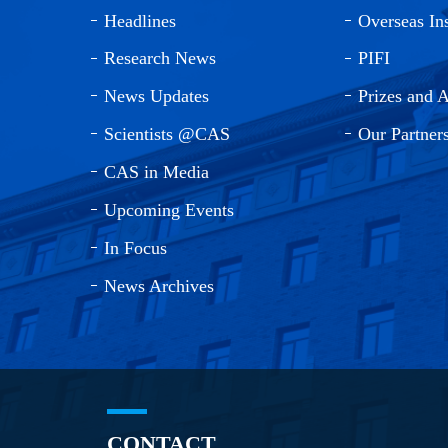
Headlines
Overseas Ins
Research News
PIFI
News Updates
Prizes and 
Scientists @CAS
Our Partner
CAS in Media
Upcoming Events
In Focus
News Archives
CONTACT