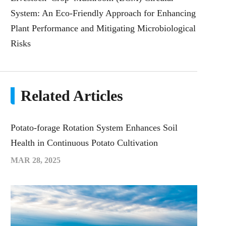
System: An Eco-Friendly Approach for Enhancing
Plant Performance and Mitigating Microbiological
Risks
Related Articles
Potato-forage Rotation System Enhances Soil
Health in Continuous Potato Cultivation
MAR 28, 2025