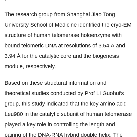
The research group from Shanghai Jiao Tong
University School of Medicine identified the cryo-EM
structure of human telomerase holoenzyme with
bound telomeric DNA at resolutions of 3.54
Å
and
3.94
Å
for the catalytic core and the biogenesis
module, respectively.
Based on these structural information and
theoretical studies conducted by Prof LI Guohui's
group, this study indicated that the key amino acid
Leu980 in the catalytic subunit of human telomerase
played a key role in controlling the length and
pairing of the DNA-RNA hybrid double helix. The