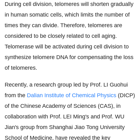
During cell division, telomeres will shorten gradually
in human somatic cells, which limits the number of
times they can divide. Therefore, telomeres are
considered to be closely related to cell aging.
Telomerase will be activated during cell division to
synthesize telomere DNA for compensating the loss
of telomeres.
Recently, a research group led by Prof. LI Guohui
from the
Dalian Institute of Chemical Physics
(DICP)
of the Chinese Academy of Sciences (CAS), in
collaboration with Prof. LEI Ming's and Prof. WU
Jian's group from Shanghai Jiao Tong University
School of Medicine, have revealed the key