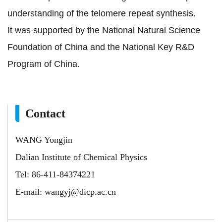
understanding of the telomere repeat synthesis.
It was supported by the National Natural Science
Foundation of China and the National Key R&D
Program of China.
Contact
WANG Yongjin
Dalian Institute of Chemical Physics
Tel: 86-411-84374221
E-mail:
wangyj@dicp.ac.cn