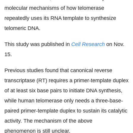
molecular mechanisms of how telomerase
repeatedly uses its RNA template to synthesize
telomeric DNA.
This study was published in
Cell Research
on Nov.
15.
Previous studies found that canonical reverse
transcriptase (RT) requires a primer-template duplex
of at least six base pairs to initiate DNA synthesis,
while human telomerase only needs a three-base-
paired primer-template duplex to sustain its catalytic
activity. The mechanism of the above
phenomenon is still unclear.