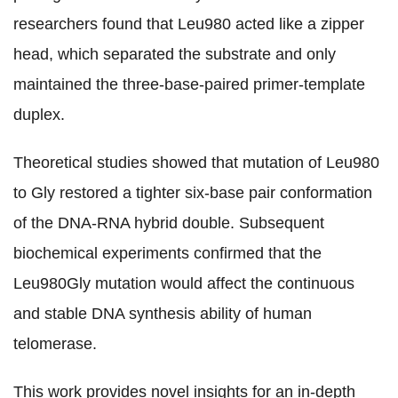
researchers found that Leu980 acted like a zipper
head, which separated the substrate and only
maintained the three-base-paired primer-template
duplex.
Theoretical studies showed that mutation of Leu980
to Gly restored a tighter six-base pair conformation
of the DNA-RNA hybrid double. Subsequent
biochemical experiments confirmed that the
Leu980Gly mutation would affect the continuous
and stable DNA synthesis ability of human
telomerase.
This work provides novel insights for an in-depth