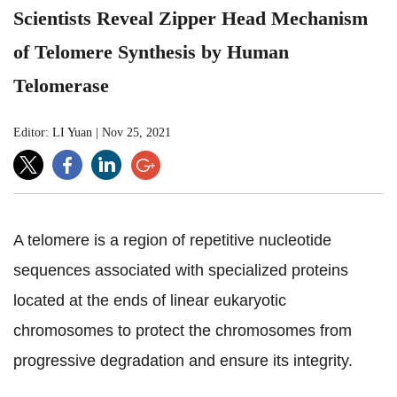
Scientists Reveal Zipper Head Mechanism
of Telomere Synthesis by Human
Telomerase
Editor: LI Yuan
|
Nov 25, 2021
A telomere is a region of repetitive nucleotide
sequences associated with specialized proteins
located at the ends of linear eukaryotic
chromosomes to protect the chromosomes from
progressive degradation and ensure its integrity.