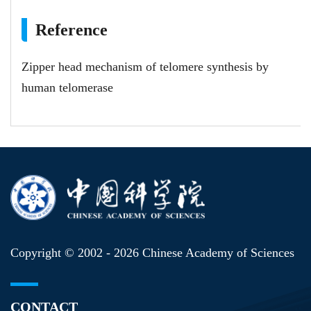
Reference
Zipper head mechanism of telomere synthesis by
human telomerase
Copyright © 2002 -
2026 Chinese Academy of Sciences
CONTACT