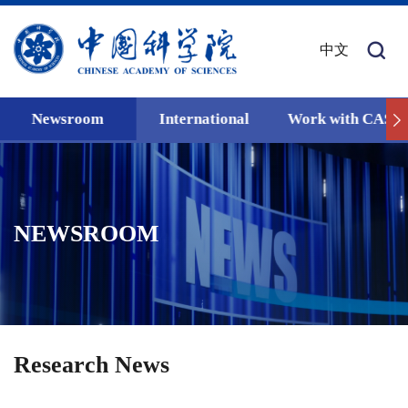
中文
Newsroom
International
Work with CAS
NEWSROOM
Research News