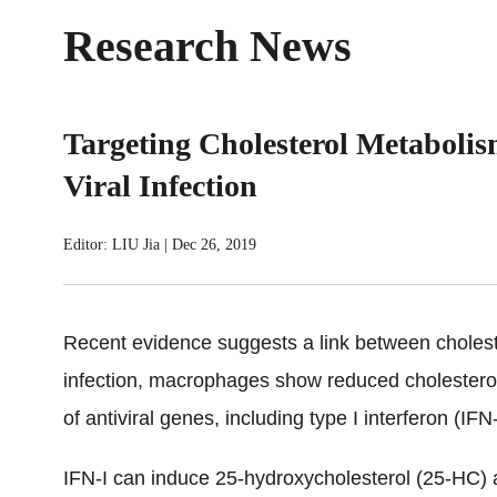
Research News
Targeting Cholesterol Metaboli
Viral Infection
Editor: LIU Jia
|
Dec 26, 2019
Recent evidence suggests a link between cholest
infection, macrophages show reduced cholester
of antiviral genes, including type I interferon (IFN
IFN-I can induce 25-hydroxycholesterol (25-HC) a