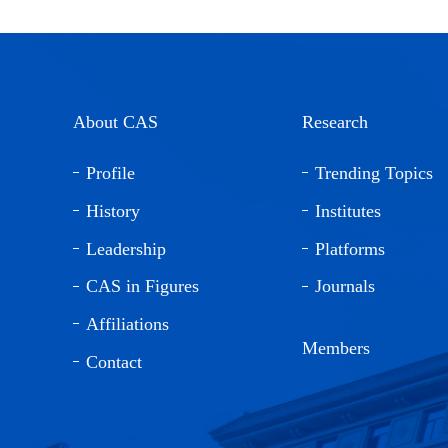
About CAS
Research
Profile
Trending Topics
History
Institutes
Leadership
Platforms
CAS in Figures
Journals
Affiliations
Members
Contact