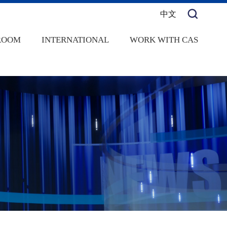
中文
ROOM
INTERNATIONAL
WORK WITH CAS