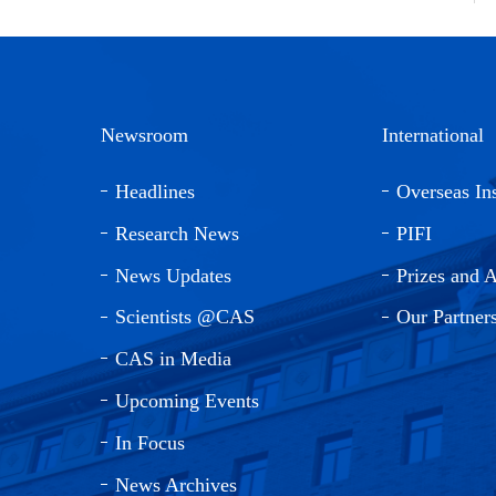
Newsroom
International
Headlines
Overseas Ins
Research News
PIFI
News Updates
Prizes and 
Scientists @CAS
Our Partner
CAS in Media
Upcoming Events
In Focus
News Archives