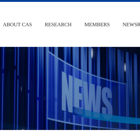
ABOUT CAS
RESEARCH
MEMBERS
NEWS