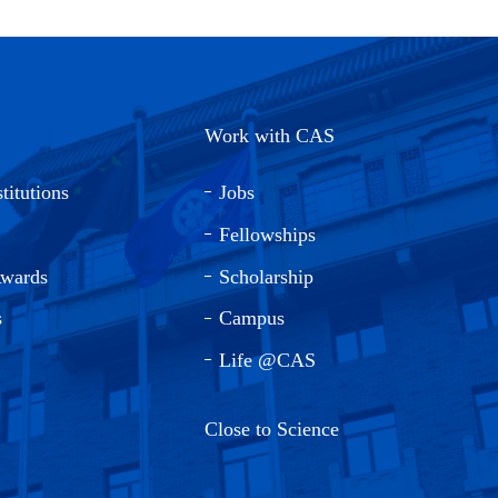
Work with CAS
titutions
Jobs
Fellowships
Awards
Scholarship
s
Campus
Life @CAS
Close to Science