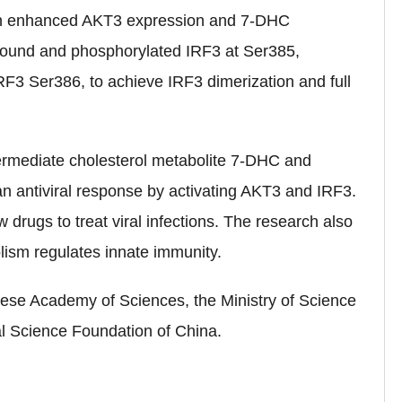
ction enhanced AKT3 expression and 7-DHC
 bound and phosphorylated IRF3 at Ser385,
F3 Ser386, to achieve IRF3 dimerization and full
ntermediate cholesterol metabolite 7-DHC and
n antiviral response by activating AKT3 and IRF3.
drugs to treat viral infections. The research also
lism regulates innate immunity.
ese Academy of Sciences, the Ministry of Science
al Science Foundation of China
.