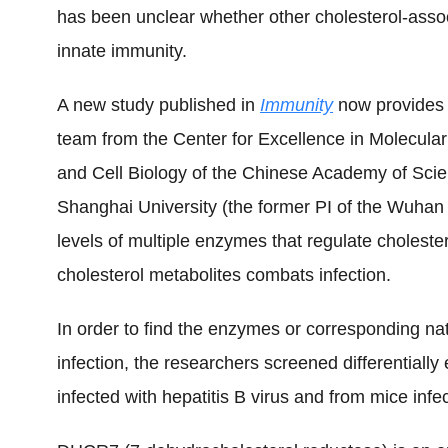
has been unclear whether other cholesterol-asso
innate immunity.
A new study published in
Immunity
now provides
team from the Center for Excellence in Molecular 
and Cell Biology of the Chinese Academy of Scien
Shanghai University (the former PI of the Wuhan 
levels of multiple enzymes that regulate cholest
cholesterol
metabolite
s
combats infection.
In order to find the enzymes or corresponding natu
infection, the researchers screened differentially
infected with hepatitis B virus and from mice infe