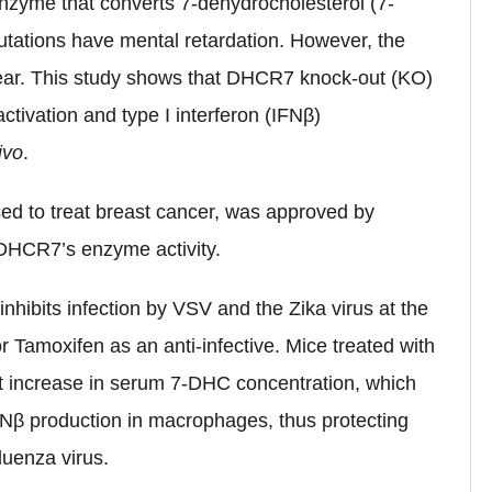
nzyme that converts 7-dehydrocholesterol (7-
tations have mental retardation. However, the
ear. This study shows that DHCR7 knock-out (KO)
tivation and type I interferon (IFNβ)
ivo
.
ed to treat breast cancer, was approved by
 DHCR7’s enzyme activity.
nhibits infection by VSV and the Zika virus at the
or Tamoxifen as an anti-infective. Mice treated with
t increase in serum 7-DHC concentration, which
β production in macrophages, thus protecting
luenza virus.