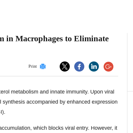
sm in Macrophages to Eliminate
Print
erol metabolism and innate immunity. Upon viral
ol synthesis accompanied by enhanced expression
-I).
ccumulation, which blocks viral entry. However, it