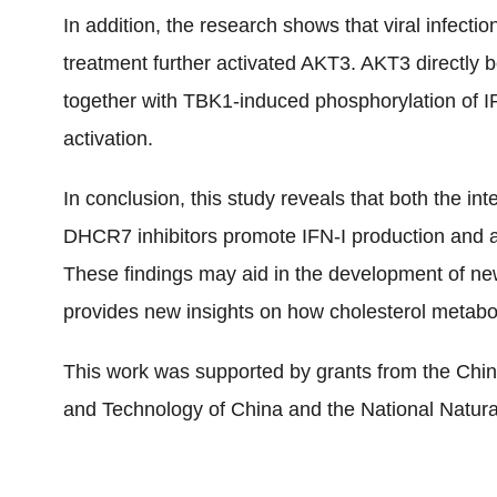
In addition, the research shows that viral infe
treatment further activated AKT3. AKT3 directly
together with TBK1-induced phosphorylation of IR
activation.
In conclusion, this study reveals that both the i
DHCR7 inhibitors promote IFN-I production and a
These findings may aid in the development of new 
provides new insights on how cholesterol metabo
This work was supported by grants from the Chin
and Technology of China and the National Natur