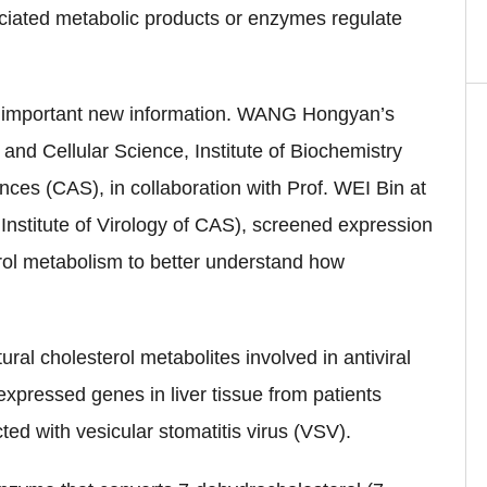
ciated metabolic products or enzymes regulate
 important new information. WANG Hongyan’s
and Cellular Science, Institute of Biochemistry
ces (CAS), in collaboration with Prof. WEI Bin at
Institute of Virology of CAS), screened expression
erol metabolism to better understand how
ral cholesterol metabolites involved in antiviral
 expressed genes in liver tissue from patients
cted with vesicular stomatitis virus (VSV).