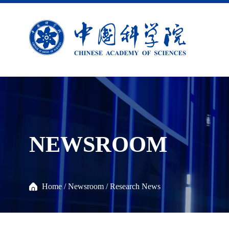
NEWSROOM
Home
/
Newsroom
/
Research News