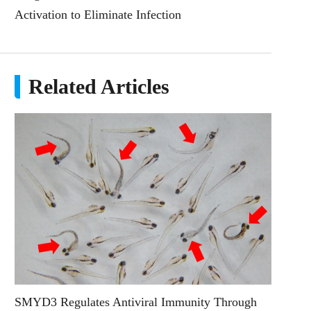
Activation to Eliminate Infection
Related Articles
SMYD3 Regulates Antiviral Immunity Through