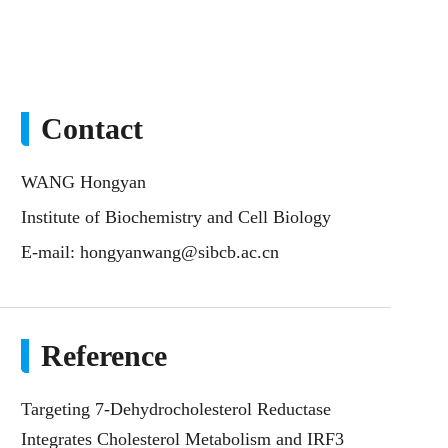
Contact
WANG Hongyan
Institute of Biochemistry and Cell Biology
E-mail:
hongyanwang@sibcb.ac.cn
Reference
Targeting 7-Dehydrocholesterol Reductase
Integrates Cholesterol Metabolism and IRF3