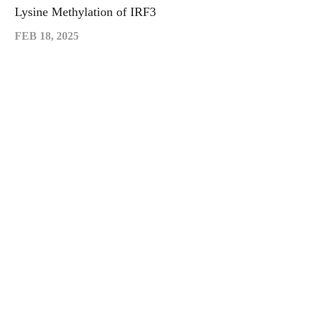
Lysine Methylation of IRF3
FEB 18, 2025