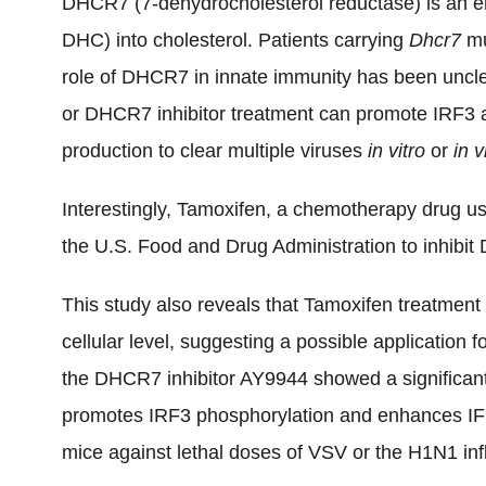
DHCR7 (7-dehydrocholesterol reductase) is an e
DHC) into cholesterol. Patients carrying
Dhcr7
mu
role of DHCR7 in innate immunity has been uncl
or DHCR7 inhibitor treatment can promote IRF3 ac
production to clear multiple viruses
in vitro
or
in v
Interestingly, Tamoxifen, a chemotherapy drug us
the U.S. Food and Drug Administration to inhibit
This study also reveals that Tamoxifen treatment i
cellular level, suggesting a possible application f
the DHCR7 inhibitor AY9944 showed a significan
promotes IRF3 phosphorylation and enhances IFN
mice against lethal doses of VSV or the H1N1 inf