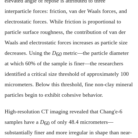
elevated angle of repose is attributed to three
interparticle forces: friction, van der Waals forces, and
electrostatic forces. While friction is proportional to
particle surface roughness, the contribution of van der
Waals and electrostatic forces increases as particle size
decreases. Using the
D
metric—the particle diameter
60
at which 60% of the sample is finer—the researchers
identified a critical size threshold of approximately 100
micrometers. Below this threshold, fine non-clay mineral
particles begin to exhibit cohesive behavior.
High-resolution CT imaging revealed that Chang'e-6
samples have a
D
of only 48.4 micrometers—
60
substantially finer and more irregular in shape than near-