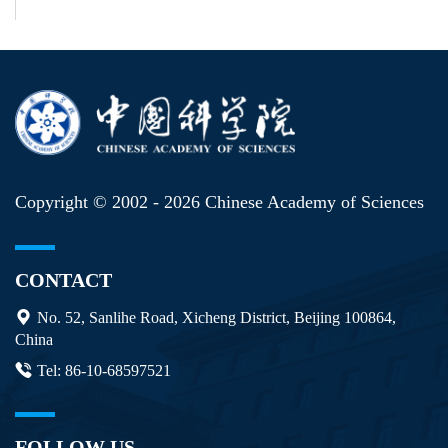
Copyright © 2002 -
2026 Chinese Academy of Sciences
CONTACT
No. 52, Sanlihe Road, Xicheng District, Beijing 100864,
China
Tel: 86-10-68597521
FOLLOW US