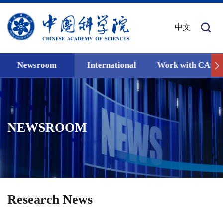
中文
Newsroom
International
Work with CAS
NEWSROOM
Research News