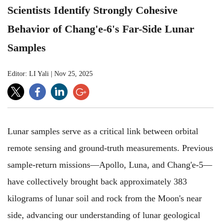
Scientists Identify Strongly Cohesive
Behavior of Chang'e-6's Far-Side Lunar
Samples
Editor: LI Yali
|
Nov 25, 2025
Lunar samples serve as a critical link between orbital
remote sensing and ground-truth measurements. Previous
sample-return missions—Apollo, Luna, and Chang'e-5—
have collectively brought back approximately 383
kilograms of lunar soil and rock from the Moon's near
side, advancing our understanding of lunar geological