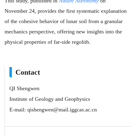
This study, published in
Nature Astronomy
on
November 24, provides the first systematic explanation
of the cohesive behavior of lunar soil from a granular
mechanics perspective, offering new insights into the
physical properties of far-side regolith.
Contact
QI Shengwen
Institute of Geology and Geophysics
E-mail:
qishengwen@mail.iggcas.ac.cn