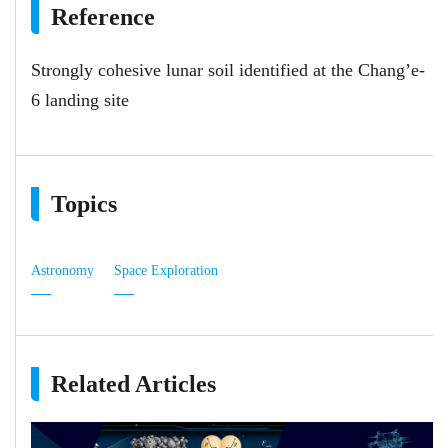
Reference
Strongly cohesive lunar soil identified at the Chang’e-
6 landing site
Topics
Astronomy
Space Exploration
Related Articles