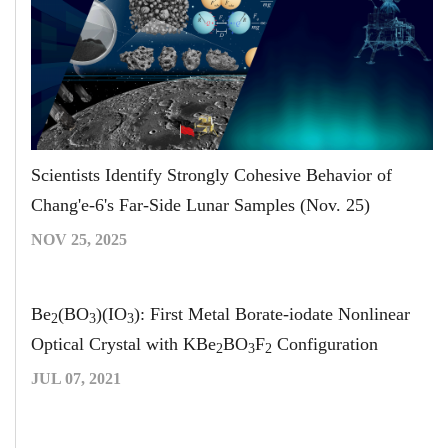
Scientists Identify Strongly Cohesive Behavior of
Chang'e-6's Far-Side Lunar Samples (Nov. 25)
NOV 25, 2025
Be
(BO
)(IO
): First Metal Borate-iodate Nonlinear
2
3
3
Optical Crystal with KBe
BO
F
Configuration
2
3
2
JUL 07, 2021