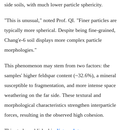
side soils, with much lower particle sphericity.
"This is unusual," noted Prof. QI. "Finer particles are
typically more spherical. Despite being fine-grained,
Chang'e-6 soil displays more complex particle
morphologies."
This phenomenon may stem from two factors: the
samples' higher feldspar content (~32.6%), a mineral
susceptible to fragmentation, and more intense space
weathering on the far side. These textural and
morphological characteristics strengthen interparticle
forces, resulting in the observed high cohesion.