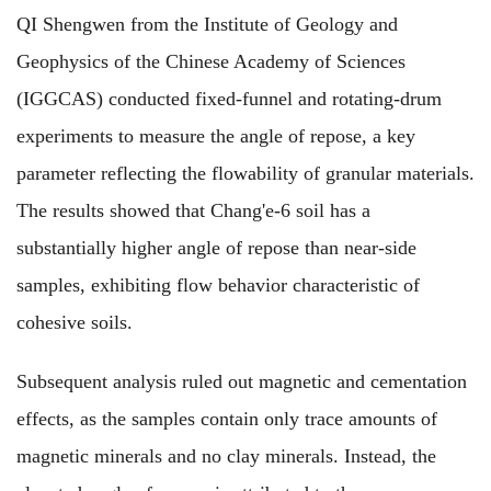
QI Shengwen from the Institute of Geology and
Geophysics of the Chinese Academy of Sciences
(IGGCAS) conducted fixed-funnel and rotating-drum
experiments to measure the angle of repose, a key
parameter reflecting the flowability of granular materials.
The results showed that Chang'e-6 soil has a
substantially higher angle of repose than near-side
samples, exhibiting flow behavior characteristic of
cohesive soils.
Subsequent analysis ruled out magnetic and cementation
effects, as the samples contain only trace amounts of
magnetic minerals and no clay minerals. Instead, the