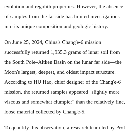
evolution and regolith properties. However, the absence
of samples from the far side has limited investigations
into its unique composition and geologic history.
On June 25, 2024, China's Chang'e-6 mission
successfully returned 1,935.3 grams of lunar soil from
the South Pole–Aitken Basin on the lunar far side—the
Moon's largest, deepest, and oldest impact structure.
According to HU Hao, chief designer of the Chang'e-6
mission, the returned samples appeared "slightly more
viscous and somewhat clumpier" than the relatively fine,
loose material collected by Chang'e-5.
To quantify this observation, a research team led by Prof.